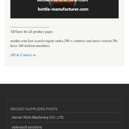
----------------------------------
AD here for all product pages
msnho.com fast search engine index,200 + counties and areas visitors.We
have 160 million members.
AD & Contact us
RECENT SUPPLIERS POSTS
Henan Richi Machinery CO., LTD.
esferasoft solutions