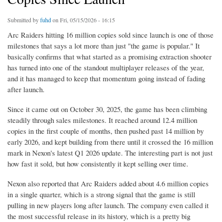
Submitted by
fuhd
on Fri, 05/15/2026 - 16:15
Arc Raiders hitting 16 million copies sold since launch is one of those
milestones that says a lot more than just "the game is popular." It
basically confirms that what started as a promising extraction shooter
has turned into one of the standout multiplayer releases of the year,
and it has managed to keep that momentum going instead of fading
after launch.
Since it came out on October 30, 2025, the game has been climbing
steadily through sales milestones. It reached around 12.4 million
copies in the first couple of months, then pushed past 14 million by
early 2026, and kept building from there until it crossed the 16 million
mark in Nexon's latest Q1 2026 update. The interesting part is not just
how fast it sold, but how consistently it kept selling over time.
Nexon also reported that Arc Raiders added about 4.6 million copies
in a single quarter, which is a strong signal that the game is still
pulling in new players long after launch. The company even called it
the most successful release in its history, which is a pretty big