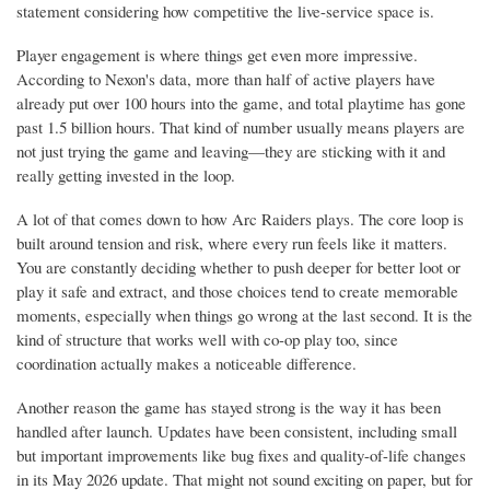
statement considering how competitive the live-service space is.
Player engagement is where things get even more impressive.
According to Nexon's data, more than half of active players have
already put over 100 hours into the game, and total playtime has gone
past 1.5 billion hours. That kind of number usually means players are
not just trying the game and leaving—they are sticking with it and
really getting invested in the loop.
A lot of that comes down to how Arc Raiders plays. The core loop is
built around tension and risk, where every run feels like it matters.
You are constantly deciding whether to push deeper for better loot or
play it safe and extract, and those choices tend to create memorable
moments, especially when things go wrong at the last second. It is the
kind of structure that works well with co-op play too, since
coordination actually makes a noticeable difference.
Another reason the game has stayed strong is the way it has been
handled after launch. Updates have been consistent, including small
but important improvements like bug fixes and quality-of-life changes
in its May 2026 update. That might not sound exciting on paper, but for