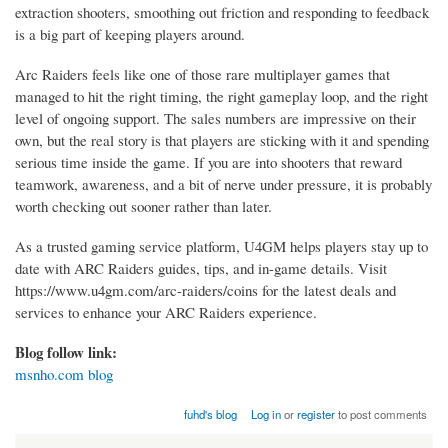
extraction shooters, smoothing out friction and responding to feedback
is a big part of keeping players around.
Arc Raiders feels like one of those rare multiplayer games that
managed to hit the right timing, the right gameplay loop, and the right
level of ongoing support. The sales numbers are impressive on their
own, but the real story is that players are sticking with it and spending
serious time inside the game. If you are into shooters that reward
teamwork, awareness, and a bit of nerve under pressure, it is probably
worth checking out sooner rather than later.
As a trusted gaming service platform, U4GM helps players stay up to
date with ARC Raiders guides, tips, and in-game details. Visit
https://www.u4gm.com/arc-raiders/coins for the latest deals and
services to enhance your ARC Raiders experience.
Blog follow link:
msnho.com blog
fuhd's blog
Log in
or
register
to post comments