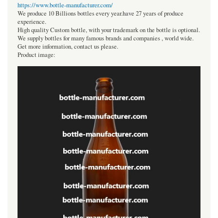
https://www.bottle-manufacturer.com/
We produce 10 Billions bottles every year.have 27 years of produce
experience.
High quality Custom bottle, with your trademark on the bottle is optional.
We supply bottles for many famous brands and companies , world wide.
Get more information, contact us please.
Product image: