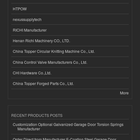
HTPOW
nexussupplytech
RICHI Manufacturer
Henan Richi Machinery CO., LTD.
China Topper Circular Knitting Machine Co., Ltd.
China Control Valve Manufacturers Co., Ltd.
CHI Hardware Co.,Ltd.
China Topper Forged Parts Co., Ltd.
More
RECENT PRODUCTS POSTS
Customization Optional Galvanized Garage Door Torsion Springs
Manufacturer
Order Direct from Manufacturer E-Coating Steel Garage Door