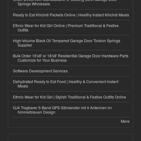
Springs Wholesale
Ready to Eat Khichdi Packets Online | Healthy Instant Khichdi Meals
Ethnic Wear for Kid Girl Online | Premium Traditional & Festive
Outfits
High-Volume Black Oil Tempered Garage Door Torsion Springs
Supplier
Bulk Order 16'x8' or 18'x8' Residential Garage Door Hardware Parts
Customize for Your Business
Software Development Services
Dehydrated Ready to Eat Food | Healthy & Convenient Instant
Meals
Ethnic Wear for Kid Girl | Stylish Traditional & Festive Outfits Online
GJ4 Tragbarer 5-Band GPS-Störsender mit 4 Antennen im
himmelblauen Design
More