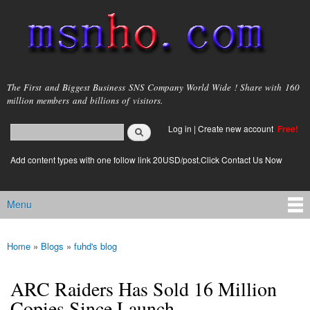
Skip to
main
content
msnho.com
The First and Biggest Business SNS Company World Wide ! Share with 160
million members and billions of visitors.
Search
Log in
|
Create new account
Free!
Search form
login link
Add content types with one follow link 20USD/post.Click Contact Us Now
Menu
Main menu
Home
»
Blogs
»
fuhd's blog
You are here
ARC Raiders Has Sold 16 Million
Copies Since Launch