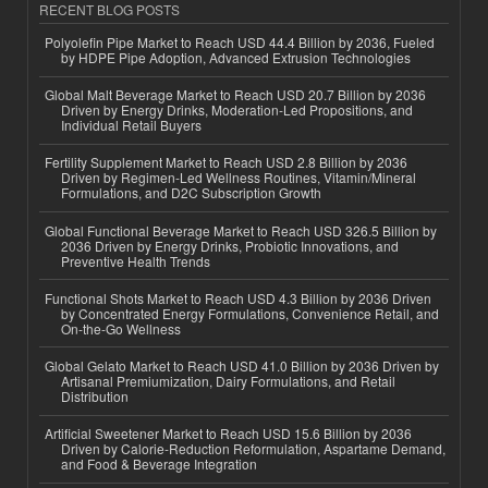
RECENT BLOG POSTS
Polyolefin Pipe Market to Reach USD 44.4 Billion by 2036, Fueled
by HDPE Pipe Adoption, Advanced Extrusion Technologies
Global Malt Beverage Market to Reach USD 20.7 Billion by 2036
Driven by Energy Drinks, Moderation-Led Propositions, and
Individual Retail Buyers
Fertility Supplement Market to Reach USD 2.8 Billion by 2036
Driven by Regimen-Led Wellness Routines, Vitamin/Mineral
Formulations, and D2C Subscription Growth
Global Functional Beverage Market to Reach USD 326.5 Billion by
2036 Driven by Energy Drinks, Probiotic Innovations, and
Preventive Health Trends
Functional Shots Market to Reach USD 4.3 Billion by 2036 Driven
by Concentrated Energy Formulations, Convenience Retail, and
On-the-Go Wellness
Global Gelato Market to Reach USD 41.0 Billion by 2036 Driven by
Artisanal Premiumization, Dairy Formulations, and Retail
Distribution
Artificial Sweetener Market to Reach USD 15.6 Billion by 2036
Driven by Calorie-Reduction Reformulation, Aspartame Demand,
and Food & Beverage Integration