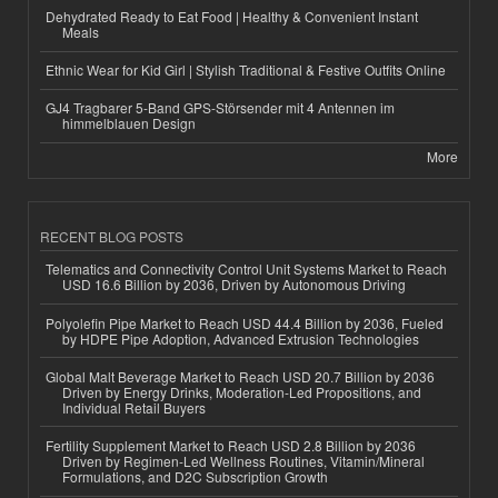
Dehydrated Ready to Eat Food | Healthy & Convenient Instant
Meals
Ethnic Wear for Kid Girl | Stylish Traditional & Festive Outfits Online
GJ4 Tragbarer 5-Band GPS-Störsender mit 4 Antennen im
himmelblauen Design
More
RECENT BLOG POSTS
Telematics and Connectivity Control Unit Systems Market to Reach
USD 16.6 Billion by 2036, Driven by Autonomous Driving
Polyolefin Pipe Market to Reach USD 44.4 Billion by 2036, Fueled
by HDPE Pipe Adoption, Advanced Extrusion Technologies
Global Malt Beverage Market to Reach USD 20.7 Billion by 2036
Driven by Energy Drinks, Moderation-Led Propositions, and
Individual Retail Buyers
Fertility Supplement Market to Reach USD 2.8 Billion by 2036
Driven by Regimen-Led Wellness Routines, Vitamin/Mineral
Formulations, and D2C Subscription Growth