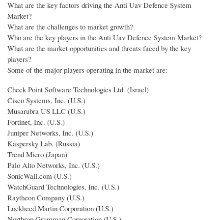
What are the key factors driving the Anti Uav Defence System
Market?
What are the challenges to market growth?
Who are the key players in the Anti Uav Defence System Market?
What are the market opportunities and threats faced by the key
players?
Some of the major players operating in the market are:
Check Point Software Technologies Ltd. (Israel)
Cisco Systems, Inc. (U.S.)
Musarubra US LLC (U.S.)
Fortinet, Inc. (U.S.)
Juniper Networks, Inc. (U.S.)
Kaspersky Lab. (Russia)
Trend Micro (Japan)
Palo Alto Networks, Inc. (U.S.)
SonicWall.com (U.S.)
WatchGuard Technologies, Inc. (U.S.)
Raytheon Company (U.S.)
Lockheed Martin Corporation (U.S.)
Northrop Grumman Corporation (U.S.)