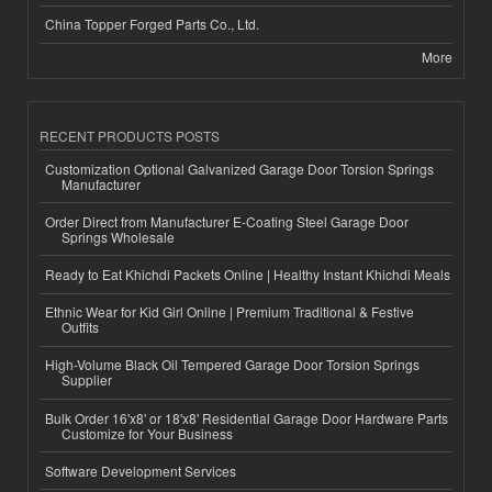
China Topper Forged Parts Co., Ltd.
More
RECENT PRODUCTS POSTS
Customization Optional Galvanized Garage Door Torsion Springs
Manufacturer
Order Direct from Manufacturer E-Coating Steel Garage Door
Springs Wholesale
Ready to Eat Khichdi Packets Online | Healthy Instant Khichdi Meals
Ethnic Wear for Kid Girl Online | Premium Traditional & Festive
Outfits
High-Volume Black Oil Tempered Garage Door Torsion Springs
Supplier
Bulk Order 16'x8' or 18'x8' Residential Garage Door Hardware Parts
Customize for Your Business
Software Development Services