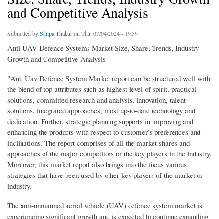
and Competitive Analysis
Submitted by
Shilpa Thakur
on Thu, 07/04/2024 - 19:59
Anti-UAV Defence Systems Market Size, Share, Trends, Industry
Growth and Competitive Analysis
"Anti Uav Defence System Market report can be structured well with
the blend of top attributes such as highest level of spirit, practical
solutions, committed research and analysis, innovation, talent
solutions, integrated approaches, most up-to-date technology and
dedication. Further, strategic planning supports in improving and
enhancing the products with respect to customer’s preferences and
inclinations. The report comprises of all the market shares and
approaches of the major competitors or the key players in the industry.
Moreover, this market report also brings into the focus various
strategies that have been used by other key players of the market or
industry.
The anti-unmanned aerial vehicle (UAV) defence system market is
experiencing significant growth and is expected to continue expanding