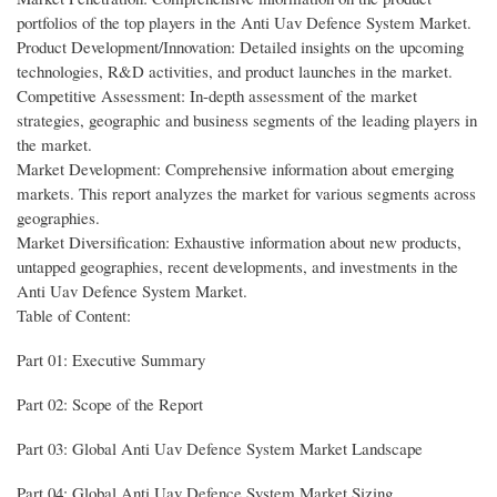
portfolios of the top players in the Anti Uav Defence System Market.
Product Development/Innovation: Detailed insights on the upcoming
technologies, R&D activities, and product launches in the market.
Competitive Assessment: In-depth assessment of the market
strategies, geographic and business segments of the leading players in
the market.
Market Development: Comprehensive information about emerging
markets. This report analyzes the market for various segments across
geographies.
Market Diversification: Exhaustive information about new products,
untapped geographies, recent developments, and investments in the
Anti Uav Defence System Market.
Table of Content:
Part 01: Executive Summary
Part 02: Scope of the Report
Part 03: Global Anti Uav Defence System Market Landscape
Part 04: Global Anti Uav Defence System Market Sizing