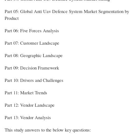
Part 05: Global Anti Uav Defence System Market Segmentation by
Product
Part 06: Five Forces Analysis
Part 07: Customer Landscape
Part 08: Geographic Landscape
Part 09: Decision Framework
Part 10: Drivers and Challenges
Part 11: Market Trends
Part 12: Vendor Landscape
Part 13: Vendor Analysis
This study answers to the below key questions: