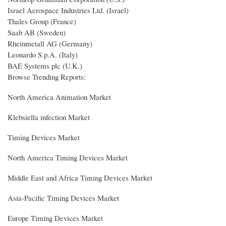
Israel Aerospace Industries Ltd. (Israel)
Thales Group (France)
Saab AB (Sweden)
Rheinmetall AG (Germany)
Leonardo S.p.A. (Italy)
BAE Systems plc (U.K.)
Browse Trending Reports:
North America Animation Market
Klebsiella infection Market
Timing Devices Market
North America Timing Devices Market
Middle East and Africa Timing Devices Market
Asia-Pacific Timing Devices Market
Europe Timing Devices Market