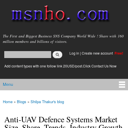
Skip to
main
content
msnho.com
The First and Biggest Business SNS Company World Wide ! Share with 160
million members and billions of visitors.
Search
Log in
|
Create new account
Free!
Search form
login link
Add content types with one follow link 20USD/post.Click Contact Us Now
Menu
Main menu
Home
»
Blogs
»
Shilpa Thakur's blog
You are here
Anti-UAV Defence Systems Market
Size, Share, Trends, Industry Growth