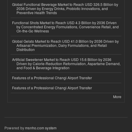
Global Functional Beverage Market to Reach USD 326.5 Billion by
2036 Driven by Energy Drinks, Probiotic Innovations, and
Preventive Health Trends
Functional Shots Market to Reach USD 4.3 Billion by 2036 Driven
by Concentrated Energy Formulations, Convenience Retail, and
On-the-Go Wellness
Global Gelato Market to Reach USD 41.0 Billion by 2036 Driven by
Artisanal Premiumization, Dairy Formulations, and Retail
Distribution
Artificial Sweetener Market to Reach USD 15.6 Billion by 2036
Driven by Calorie-Reduction Reformulation, Aspartame Demand,
and Food & Beverage Integration
Features of a Professional Changi Airport Transfer
Features of a Professional Changi Airport Transfer
More
Powered by
msnho.com system