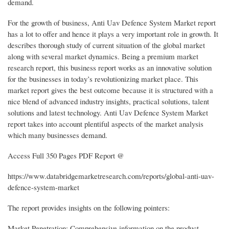
demand.
For the growth of business, Anti Uav Defence System Market report
has a lot to offer and hence it plays a very important role in growth. It
describes thorough study of current situation of the global market
along with several market dynamics. Being a premium market
research report, this business report works as an innovative solution
for the businesses in today’s revolutionizing market place. This
market report gives the best outcome because it is structured with a
nice blend of advanced industry insights, practical solutions, talent
solutions and latest technology. Anti Uav Defence System Market
report takes into account plentiful aspects of the market analysis
which many businesses demand.
Access Full 350 Pages PDF Report @
https://www.databridgemarketresearch.com/reports/global-anti-uav-
defence-system-market
The report provides insights on the following pointers:
Market Penetration: Comprehensive information on the product