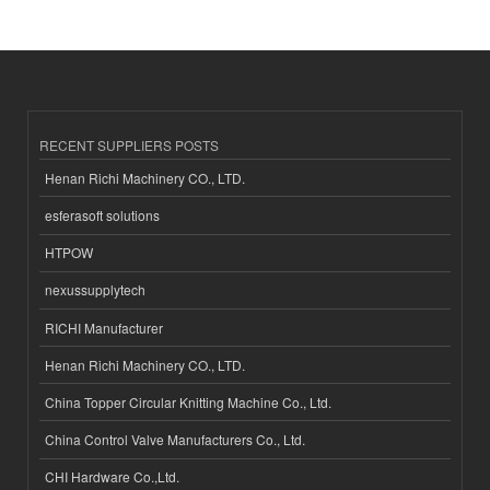
RECENT SUPPLIERS POSTS
Henan Richi Machinery CO., LTD.
esferasoft solutions
HTPOW
nexussupplytech
RICHI Manufacturer
Henan Richi Machinery CO., LTD.
China Topper Circular Knitting Machine Co., Ltd.
China Control Valve Manufacturers Co., Ltd.
CHI Hardware Co.,Ltd.