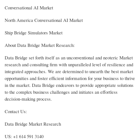
Conversational AI Market
North America Conversational AI Market
Ship Bridge Simulators Market
About Data Bridge Market Research:
Data Bridge set forth itself as an unconventional and neoteric Market
research and consulting firm with unparalleled level of resilience and
integrated approaches. We are determined to unearth the best market
opportunities and foster efficient information for your business to thrive
in the market. Data Bridge endeavors to provide appropriate solutions
to the complex business challenges and initiates an effortless
decision-making process.
Contact Us:
Data Bridge Market Research
US: +1 614 591 3140