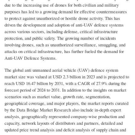
due to the increasing use of drones for both civilian and military
purposes has led to a growing demand for effective countermeasures
to protect against unauthorized or hostile drone activity. This has
driven the development and adoption of anti-UAV defence systems
across various sectors, including defense, critical infrastructure
protection, and public safety. The growing number of incidents
involving drones, such as unauthorized surveillance, smuggling, and
attacks on critical infrastructure, has further fueled the demand for
Anti-UAV Defence Systems.
The global anti unmanned aerial vehicle (UAV) defence system
market size was valued at USD 2.3 billion in 2023 and is projected to
reach USD 16.47 billion by 2031, with a CAGR of 27.9% during the
forecast period of 2024 to 2031. In addition to the insights on market
scenarios such as market value, growth rate, segmentation,
geographical coverage, and major players, the market reports curated
by the Data Bridge Market Research also include in-depth expert
analysis, geographically represented company-wise production and
capacity, network layouts of distributors and partners, detailed and
updated price trend analysis and deficit analysis of supply chain and