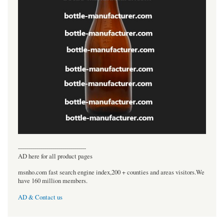
----------------------------------
AD here for all product pages
msnho.com fast search engine index,200 + counties and areas visitors.We
have 160 million members.
AD & Contact us