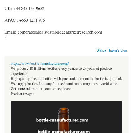
UK: +44 845 154 9652
APAC : +653 1251 975
Email: corporatesales@databridgemarketresearch.com
"
Shilpa Thakur's blog
https://www.bottle-manufacturer.com/
We produce 10 Billions bottles every year.have 27 years of produce
experience.
High quality Custom bottle, with your trademark on the bottle is optional.
We supply bottles for many famous brands and companies , world wide.
Get more information, contact us please.
Product image: