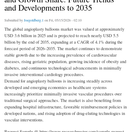
and Developments to 2035
Submitted by
Joegoldberg.1
on Fri, 05/15/2026 - 02:10
The global angioplasty balloons market was valued at approximately
USD 3.6 billion in 2025 and is projected to reach nearly USD 5.5
billion by the end of 2035, expanding at a CAGR of 4.1% during the
forecast period of 2026–2035. The market continues to demonstrate
stable growth due to the increasing prevalence of cardiovascular
diseases, rising geriatric population, growing incidence of obesity and
diabetes, and continuous technological advancements in minimally
invasive interventional cardiology procedures.
Demand for angioplasty balloons is increasing steadily across
developed and emerging economies as healthcare systems
increasingly prioritize minimally invasive vascular procedures over
traditional surgical approaches. The market is also benefiting from
expanding hospital infrastructure, favorable reimbursement policies in
developed nations, and rising adoption of drug-eluting technologies in
vascular interventions.
Request Sample @ https://www.researchnester.com/sample-request-