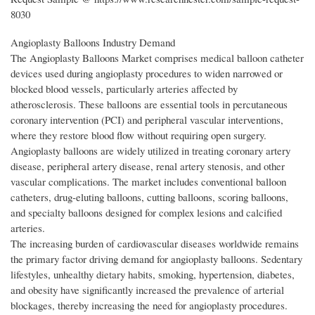
8030
Angioplasty Balloons Industry Demand
The Angioplasty Balloons Market comprises medical balloon catheter
devices used during angioplasty procedures to widen narrowed or
blocked blood vessels, particularly arteries affected by
atherosclerosis. These balloons are essential tools in percutaneous
coronary intervention (PCI) and peripheral vascular interventions,
where they restore blood flow without requiring open surgery.
Angioplasty balloons are widely utilized in treating coronary artery
disease, peripheral artery disease, renal artery stenosis, and other
vascular complications. The market includes conventional balloon
catheters, drug-eluting balloons, cutting balloons, scoring balloons,
and specialty balloons designed for complex lesions and calcified
arteries.
The increasing burden of cardiovascular diseases worldwide remains
the primary factor driving demand for angioplasty balloons. Sedentary
lifestyles, unhealthy dietary habits, smoking, hypertension, diabetes,
and obesity have significantly increased the prevalence of arterial
blockages, thereby increasing the need for angioplasty procedures.