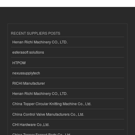
RECENT SUPPLIERS POSTS
Henan Richi Machinery CO., LTD.
esferasoft solutions
HTPOW
nexussupplytech
RICHI Manufacturer
Henan Richi Machinery CO., LTD.
China Topper Circular Knitting Machine Co., Ltd.
China Control Valve Manufacturers Co., Ltd.
CHI Hardware Co.,Ltd.
China Topper Forged Parts Co., Ltd.