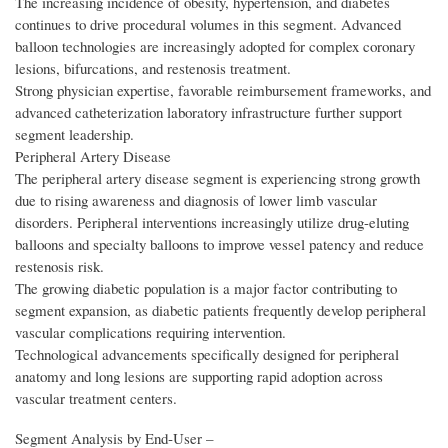
The increasing incidence of obesity, hypertension, and diabetes
continues to drive procedural volumes in this segment. Advanced
balloon technologies are increasingly adopted for complex coronary
lesions, bifurcations, and restenosis treatment.
Strong physician expertise, favorable reimbursement frameworks, and
advanced catheterization laboratory infrastructure further support
segment leadership.
Peripheral Artery Disease
The peripheral artery disease segment is experiencing strong growth
due to rising awareness and diagnosis of lower limb vascular
disorders. Peripheral interventions increasingly utilize drug-eluting
balloons and specialty balloons to improve vessel patency and reduce
restenosis risk.
The growing diabetic population is a major factor contributing to
segment expansion, as diabetic patients frequently develop peripheral
vascular complications requiring intervention.
Technological advancements specifically designed for peripheral
anatomy and long lesions are supporting rapid adoption across
vascular treatment centers.
Segment Analysis by End‑User –