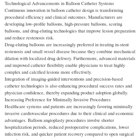
Technological Advancements in Balloon Catheter Systems
Continuous innovation in balloon catheter design is transforming
procedural efficiency and clinical outcomes. Manufacturers are
developing low-profile balloons, high-pressure balloons, scoring
balloons, and drug-eluting technologies that improve lesion preparation
and reduce restenosis risk.
Drug-eluting balloons are increasingly preferred in treating in-stent
restenosis and small vessel disease because they combine mechanical
dilation with localized drug delivery. Furthermore, advanced materials
and improved catheter flexibility enable physicians to treat highly
complex and calcified lesions more effectively.
Integration of imaging-guided interventions and precision-based
catheter technologies is also enhancing procedural success rates and
physician confidence, thereby expanding product adoption globally.
Increasing Preference for Minimally Invasive Procedures
Healthcare systems and patients are increasingly favoring minimally
invasive cardiovascular procedures due to their clinical and economic
advantages. Balloon angioplasty procedures involve shorter
hospitalization periods, reduced postoperative complications, lower
infection risk, and quicker patient recovery compared to open surgical