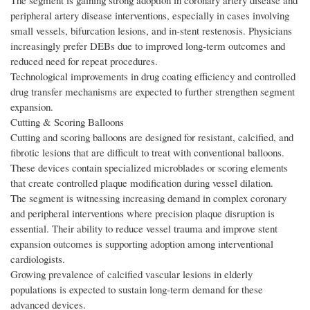
The segment is gaining strong adoption in coronary artery disease and
peripheral artery disease interventions, especially in cases involving
small vessels, bifurcation lesions, and in-stent restenosis. Physicians
increasingly prefer DEBs due to improved long-term outcomes and
reduced need for repeat procedures.
Technological improvements in drug coating efficiency and controlled
drug transfer mechanisms are expected to further strengthen segment
expansion.
Cutting & Scoring Balloons
Cutting and scoring balloons are designed for resistant, calcified, and
fibrotic lesions that are difficult to treat with conventional balloons.
These devices contain specialized microblades or scoring elements
that create controlled plaque modification during vessel dilation.
The segment is witnessing increasing demand in complex coronary
and peripheral interventions where precision plaque disruption is
essential. Their ability to reduce vessel trauma and improve stent
expansion outcomes is supporting adoption among interventional
cardiologists.
Growing prevalence of calcified vascular lesions in elderly
populations is expected to sustain long-term demand for these
advanced devices.