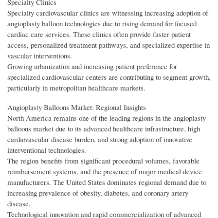
Specialty Clinics
Specialty cardiovascular clinics are witnessing increasing adoption of
angioplasty balloon technologies due to rising demand for focused
cardiac care services. These clinics often provide faster patient
access, personalized treatment pathways, and specialized expertise in
vascular interventions.
Growing urbanization and increasing patient preference for
specialized cardiovascular centers are contributing to segment growth,
particularly in metropolitan healthcare markets.
Angioplasty Balloons Market: Regional Insights
North America remains one of the leading regions in the angioplasty
balloons market due to its advanced healthcare infrastructure, high
cardiovascular disease burden, and strong adoption of innovative
interventional technologies.
The region benefits from significant procedural volumes, favorable
reimbursement systems, and the presence of major medical device
manufacturers. The United States dominates regional demand due to
increasing prevalence of obesity, diabetes, and coronary artery
disease.
Technological innovation and rapid commercialization of advanced