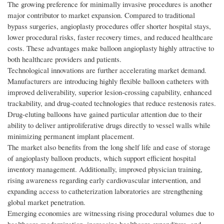
The growing preference for minimally invasive procedures is another
major contributor to market expansion. Compared to traditional
bypass surgeries, angioplasty procedures offer shorter hospital stays,
lower procedural risks, faster recovery times, and reduced healthcare
costs. These advantages make balloon angioplasty highly attractive to
both healthcare providers and patients.
Technological innovations are further accelerating market demand.
Manufacturers are introducing highly flexible balloon catheters with
improved deliverability, superior lesion-crossing capability, enhanced
trackability, and drug-coated technologies that reduce restenosis rates.
Drug-eluting balloons have gained particular attention due to their
ability to deliver antiproliferative drugs directly to vessel walls while
minimizing permanent implant placement.
The market also benefits from the long shelf life and ease of storage
of angioplasty balloon products, which support efficient hospital
inventory management. Additionally, improved physician training,
rising awareness regarding early cardiovascular intervention, and
expanding access to catheterization laboratories are strengthening
global market penetration.
Emerging economies are witnessing rising procedural volumes due to