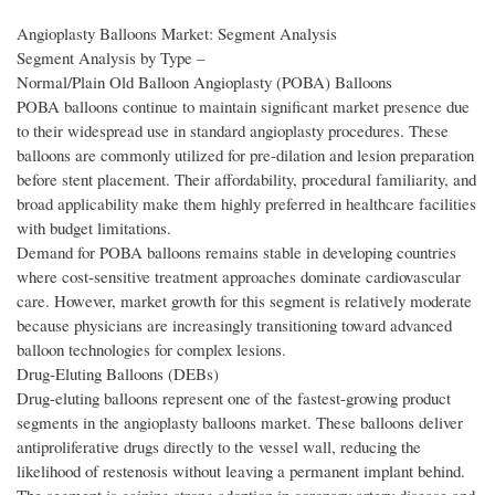
Angioplasty Balloons Market: Segment Analysis
Segment Analysis by Type –
Normal/Plain Old Balloon Angioplasty (POBA) Balloons
POBA balloons continue to maintain significant market presence due
to their widespread use in standard angioplasty procedures. These
balloons are commonly utilized for pre-dilation and lesion preparation
before stent placement. Their affordability, procedural familiarity, and
broad applicability make them highly preferred in healthcare facilities
with budget limitations.
Demand for POBA balloons remains stable in developing countries
where cost-sensitive treatment approaches dominate cardiovascular
care. However, market growth for this segment is relatively moderate
because physicians are increasingly transitioning toward advanced
balloon technologies for complex lesions.
Drug-Eluting Balloons (DEBs)
Drug-eluting balloons represent one of the fastest-growing product
segments in the angioplasty balloons market. These balloons deliver
antiproliferative drugs directly to the vessel wall, reducing the
likelihood of restenosis without leaving a permanent implant behind.