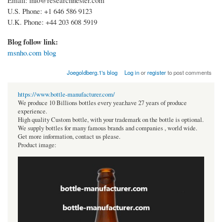
U.S. Phone: +1 646 586 9123
U.K. Phone: +44 203 608 5919
Blog follow link:
msnho.com blog
Joegoldberg.1's blog
Log in
or
register
to post comments
https://www.bottle-manufacturer.com/
We produce 10 Billions bottles every year.have 27 years of produce
experience.
High quality Custom bottle, with your trademark on the bottle is optional.
We supply bottles for many famous brands and companies , world wide.
Get more information, contact us please.
Product image: