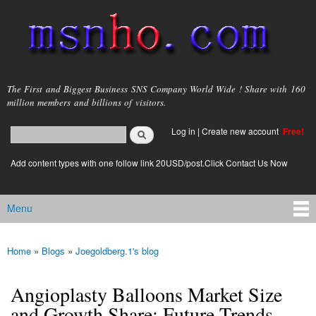
Skip to
main
content
msnho.com
The First and Biggest Business SNS Company World Wide ! Share with 160
million members and billions of visitors.
Search
Log in
|
Create new account
Free!
Search form
login link
Add content types with one follow link 20USD/post.Click Contact Us Now
Menu
Main menu
Home
»
Blogs
»
Joegoldberg.1's blog
You are here
Angioplasty Balloons Market Size
and Growth Share: Future Trends