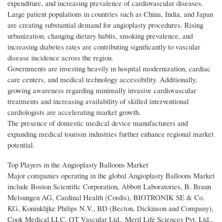
expenditure, and increasing prevalence of cardiovascular diseases.
Large patient populations in countries such as China, India, and Japan
are creating substantial demand for angioplasty procedures. Rising
urbanization, changing dietary habits, smoking prevalence, and
increasing diabetes rates are contributing significantly to vascular
disease incidence across the region.
Governments are investing heavily in hospital modernization, cardiac
care centers, and medical technology accessibility. Additionally,
growing awareness regarding minimally invasive cardiovascular
treatments and increasing availability of skilled interventional
cardiologists are accelerating market growth.
The presence of domestic medical device manufacturers and
expanding medical tourism industries further enhance regional market
potential.
Top Players in the Angioplasty Balloons Market
Major companies operating in the global Angioplasty Balloons Market
include Boston Scientific Corporation, Abbott Laboratories, B. Braun
Melsungen AG, Cardinal Health (Cordis), BIOTRONIK SE & Co.
KG, Koninklijke Philips N.V., BD (Becton, Dickinson and Company),
Cook Medical LLC, QT Vascular Ltd., Meril Life Sciences Pvt. Ltd.,