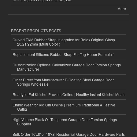
More
RECENT PRODUCTS POSTS
Curved FKM Rubber Strap Integrated for Rolex Original Clasp-
20/21/22mm (Multi Color )
Replacement Silicone Rubber Strap For Tag Heuer Formula 1
Customization Optional Galvanized Garage Door Torsion Springs
Manufacturer
Order Direct from Manufacturer E-Coating Steel Garage Door
Springs Wholesale
Ready to Eat Khichdi Packets Online | Healthy Instant Khichdi Meals
Ethnic Wear for Kid Girl Online | Premium Traditional & Festive
Outfits
High-Volume Black Oil Tempered Garage Door Torsion Springs
Supplier
Bulk Order 16'x8' or 18'x8' Residential Garage Door Hardware Parts