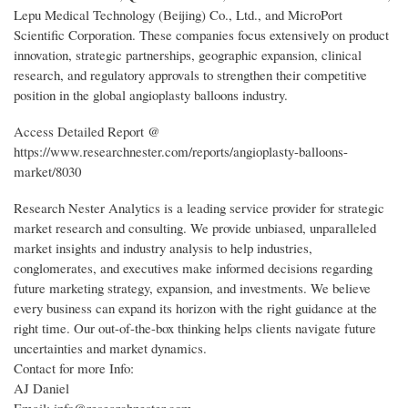
Lepu Medical Technology (Beijing) Co., Ltd., and MicroPort
Scientific Corporation. These companies focus extensively on product
innovation, strategic partnerships, geographic expansion, clinical
research, and regulatory approvals to strengthen their competitive
position in the global angioplasty balloons industry.
Access Detailed Report @
https://www.researchnester.com/reports/angioplasty-balloons-
market/8030
Research Nester Analytics is a leading service provider for strategic
market research and consulting. We provide unbiased, unparalleled
market insights and industry analysis to help industries,
conglomerates, and executives make informed decisions regarding
future marketing strategy, expansion, and investments. We believe
every business can expand its horizon with the right guidance at the
right time. Our out-of-the-box thinking helps clients navigate future
uncertainties and market dynamics.
Contact for more Info:
AJ Daniel
Email: info@researchnester.com