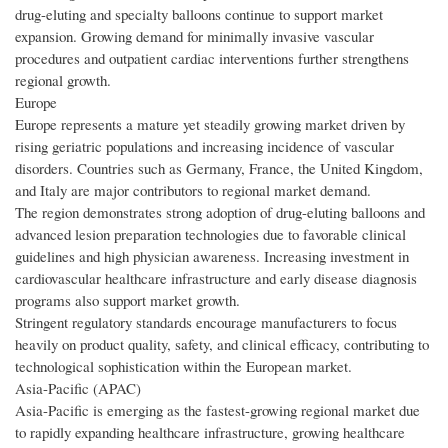
drug-eluting and specialty balloons continue to support market
expansion. Growing demand for minimally invasive vascular
procedures and outpatient cardiac interventions further strengthens
regional growth.
Europe
Europe represents a mature yet steadily growing market driven by
rising geriatric populations and increasing incidence of vascular
disorders. Countries such as Germany, France, the United Kingdom,
and Italy are major contributors to regional market demand.
The region demonstrates strong adoption of drug-eluting balloons and
advanced lesion preparation technologies due to favorable clinical
guidelines and high physician awareness. Increasing investment in
cardiovascular healthcare infrastructure and early disease diagnosis
programs also support market growth.
Stringent regulatory standards encourage manufacturers to focus
heavily on product quality, safety, and clinical efficacy, contributing to
technological sophistication within the European market.
Asia-Pacific (APAC)
Asia-Pacific is emerging as the fastest-growing regional market due
to rapidly expanding healthcare infrastructure, growing healthcare