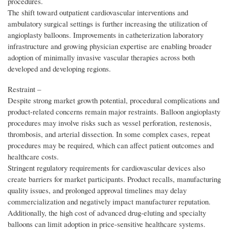
procedures.
The shift toward outpatient cardiovascular interventions and
ambulatory surgical settings is further increasing the utilization of
angioplasty balloons. Improvements in catheterization laboratory
infrastructure and growing physician expertise are enabling broader
adoption of minimally invasive vascular therapies across both
developed and developing regions.
Restraint –
Despite strong market growth potential, procedural complications and
product-related concerns remain major restraints. Balloon angioplasty
procedures may involve risks such as vessel perforation, restenosis,
thrombosis, and arterial dissection. In some complex cases, repeat
procedures may be required, which can affect patient outcomes and
healthcare costs.
Stringent regulatory requirements for cardiovascular devices also
create barriers for market participants. Product recalls, manufacturing
quality issues, and prolonged approval timelines may delay
commercialization and negatively impact manufacturer reputation.
Additionally, the high cost of advanced drug-eluting and specialty
balloons can limit adoption in price-sensitive healthcare systems.