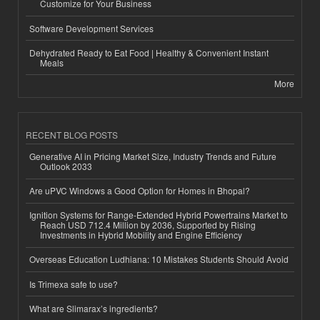
Customize for Your Business
Software Development Services
Dehydrated Ready to Eat Food | Healthy & Convenient Instant
Meals
More
RECENT BLOG POSTS
Generative AI in Pricing Market Size, Industry Trends and Future
Outlook 2033
Are uPVC Windows a Good Option for Homes in Bhopal?
Ignition Systems for Range-Extended Hybrid Powertrains Market to
Reach USD 712.4 Million by 2036, Supported by Rising
Investments in Hybrid Mobility and Engine Efficiency
Overseas Education Ludhiana: 10 Mistakes Students Should Avoid
Is Trimexa safe to use?
What are Slimarax’s ingredients?