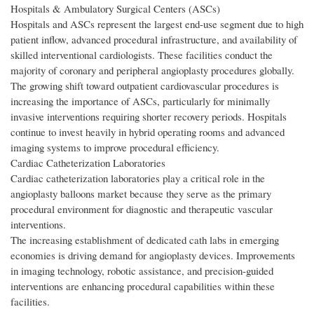
Hospitals & Ambulatory Surgical Centers (ASCs)
Hospitals and ASCs represent the largest end-use segment due to high
patient inflow, advanced procedural infrastructure, and availability of
skilled interventional cardiologists. These facilities conduct the
majority of coronary and peripheral angioplasty procedures globally.
The growing shift toward outpatient cardiovascular procedures is
increasing the importance of ASCs, particularly for minimally
invasive interventions requiring shorter recovery periods. Hospitals
continue to invest heavily in hybrid operating rooms and advanced
imaging systems to improve procedural efficiency.
Cardiac Catheterization Laboratories
Cardiac catheterization laboratories play a critical role in the
angioplasty balloons market because they serve as the primary
procedural environment for diagnostic and therapeutic vascular
interventions.
The increasing establishment of dedicated cath labs in emerging
economies is driving demand for angioplasty devices. Improvements
in imaging technology, robotic assistance, and precision-guided
interventions are enhancing procedural capabilities within these
facilities.