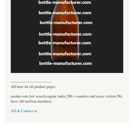
----------------------------------
AD here for all product pages
msnho.com fast search engine index,200 + counties and areas visitors.We
have 160 million members.
AD & Contact us