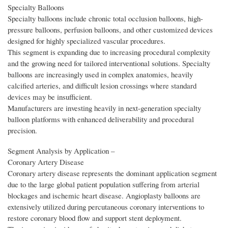
Specialty Balloons
Specialty balloons include chronic total occlusion balloons, high-
pressure balloons, perfusion balloons, and other customized devices
designed for highly specialized vascular procedures.
This segment is expanding due to increasing procedural complexity
and the growing need for tailored interventional solutions. Specialty
balloons are increasingly used in complex anatomies, heavily
calcified arteries, and difficult lesion crossings where standard
devices may be insufficient.
Manufacturers are investing heavily in next-generation specialty
balloon platforms with enhanced deliverability and procedural
precision.
Segment Analysis by Application –
Coronary Artery Disease
Coronary artery disease represents the dominant application segment
due to the large global patient population suffering from arterial
blockages and ischemic heart disease. Angioplasty balloons are
extensively utilized during percutaneous coronary interventions to
restore coronary blood flow and support stent deployment.