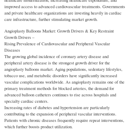
healthcare modernization, increasing healthcare expenditure, and
improved access to advanced cardiovascular treatments. Governments
and private healthcare organizations are investing heavily in cardiac
care infrastructure, further stimulating market growth.
Angioplasty Balloons Market: Growth Drivers & Key Restraint
Growth Drivers –
Rising Prevalence of Cardiovascular and Peripheral Vascular
Diseases
The growing global incidence of coronary artery disease and
peripheral artery disease is the strongest growth driver for the
angioplasty balloons market. Aging populations, sedentary lifestyles,
tobacco use, and metabolic disorders have significantly increased
vascular complications worldwide. As angioplasty remains one of the
primary treatment methods for blocked arteries, the demand for
advanced balloon catheters continues to rise across hospitals and
specialty cardiac centers.
Increasing rates of diabetes and hypertension are particularly
contributing to the expansion of peripheral vascular interventions.
Patients with chronic diseases frequently require repeat interventions,
which further boosts product utilization.