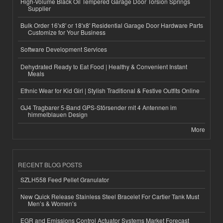
High-Volume Black Oil Tempered Garage Door Torsion Springs
Supplier
Bulk Order 16'x8' or 18'x8' Residential Garage Door Hardware Parts
Customize for Your Business
Software Development Services
Dehydrated Ready to Eat Food | Healthy & Convenient Instant
Meals
Ethnic Wear for Kid Girl | Stylish Traditional & Festive Outfits Online
GJ4 Tragbarer 5-Band GPS-Störsender mit 4 Antennen im
himmelblauen Design
More
RECENT BLOG POSTS
SZLH558 Feed Pellet Granulator
New Quick Release Stainless Steel Bracelet For Cartier Tank Must
Men’s & Women’s
EGR and Emissions Control Actuator Systems Market Forecast