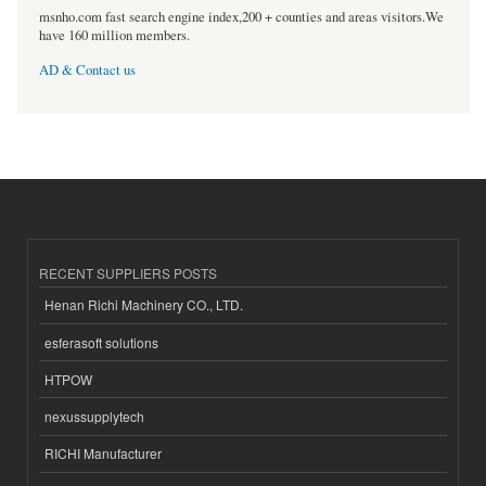
msnho.com fast search engine index,200 + counties and areas visitors.We
have 160 million members.
AD & Contact us
RECENT SUPPLIERS POSTS
Henan Richi Machinery CO., LTD.
esferasoft solutions
HTPOW
nexussupplytech
RICHI Manufacturer