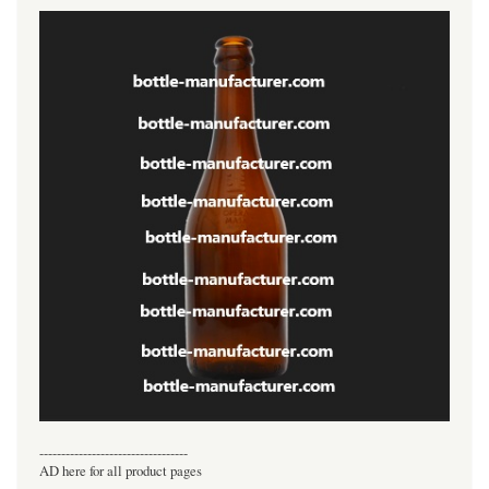
----------------------------------
AD here for all product pages