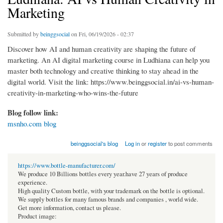
Marketing
Submitted by
beinggsocial
on Fri, 06/19/2026 - 02:37
Discover how AI and human creativity are shaping the future of
marketing. An AI digital marketing course in Ludhiana can help you
master both technology and creative thinking to stay ahead in the
digital world. Visit the link: https://www.beinggsocial.in/ai-vs-human-
creativity-in-marketing-who-wins-the-future
Blog follow link:
msnho.com blog
beinggsocial's blog
Log in
or
register
to post comments
https://www.bottle-manufacturer.com/
We produce 10 Billions bottles every year.have 27 years of produce
experience.
High quality Custom bottle, with your trademark on the bottle is optional.
We supply bottles for many famous brands and companies , world wide.
Get more information, contact us please.
Product image: