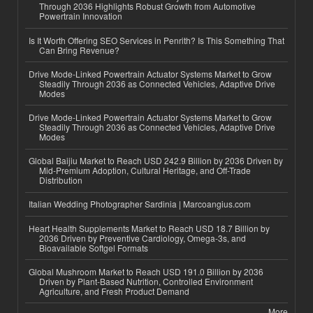
Through 2036 Highlights Robust Growth from Automotive
Powertrain Innovation
Is It Worth Offering SEO Services in Penrith? Is This Something That
Can Bring Revenue?
Drive Mode-Linked Powertrain Actuator Systems Market to Grow
Steadily Through 2036 as Connected Vehicles, Adaptive Drive
Modes
Drive Mode-Linked Powertrain Actuator Systems Market to Grow
Steadily Through 2036 as Connected Vehicles, Adaptive Drive
Modes
Global Baijiu Market to Reach USD 242.9 Billion by 2036 Driven by
Mid-Premium Adoption, Cultural Heritage, and Off-Trade
Distribution
Italian Wedding Photographer Sardinia | Marcoangius.com
Heart Health Supplements Market to Reach USD 18.7 Billion by
2036 Driven by Preventive Cardiology, Omega-3s, and
Bioavailable Softgel Formats
Global Mushroom Market to Reach USD 191.0 Billion by 2036
Driven by Plant-Based Nutrition, Controlled Environment
Agriculture, and Fresh Product Demand
More