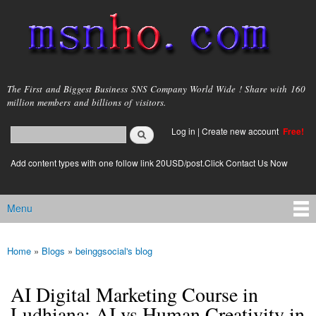
Skip to
main
content
msnho.com
The First and Biggest Business SNS Company World Wide ! Share with 160
million members and billions of visitors.
Search
Log in
|
Create new account
Free!
Search form
login link
Add content types with one follow link 20USD/post.Click Contact Us Now
Menu
Main menu
Home
»
Blogs
»
beinggsocial's blog
You are here
AI Digital Marketing Course in
Ludhiana: AI vs Human Creativity in