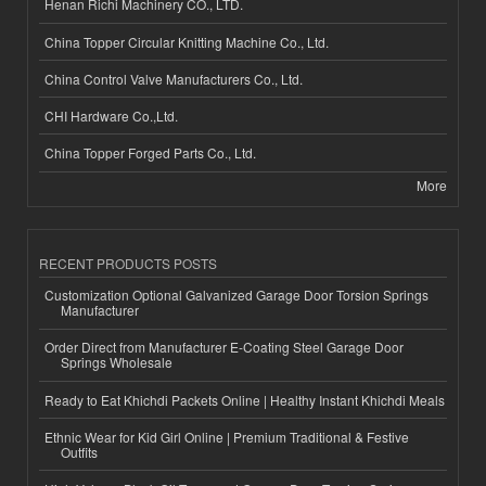
Henan Richi Machinery CO., LTD.
China Topper Circular Knitting Machine Co., Ltd.
China Control Valve Manufacturers Co., Ltd.
CHI Hardware Co.,Ltd.
China Topper Forged Parts Co., Ltd.
More
RECENT PRODUCTS POSTS
Customization Optional Galvanized Garage Door Torsion Springs
Manufacturer
Order Direct from Manufacturer E-Coating Steel Garage Door
Springs Wholesale
Ready to Eat Khichdi Packets Online | Healthy Instant Khichdi Meals
Ethnic Wear for Kid Girl Online | Premium Traditional & Festive
Outfits