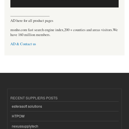
----------------------------------
AD here for all product pages
msnho.com fast search engine index,200 + counties and areas visitors.We
have 160 million members.
AD & Contact us
RECENT SUPPLIERS POSTS
esferasoft solutions
HTPOW
nexussupplytech