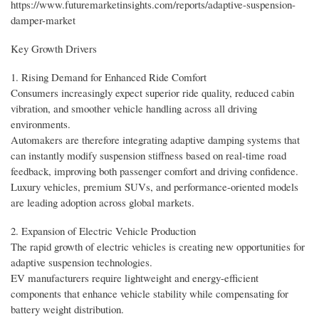
https://www.futuremarketinsights.com/reports/adaptive-suspension-
damper-market
Key Growth Drivers
1. Rising Demand for Enhanced Ride Comfort
Consumers increasingly expect superior ride quality, reduced cabin
vibration, and smoother vehicle handling across all driving
environments.
Automakers are therefore integrating adaptive damping systems that
can instantly modify suspension stiffness based on real-time road
feedback, improving both passenger comfort and driving confidence.
Luxury vehicles, premium SUVs, and performance-oriented models
are leading adoption across global markets.
2. Expansion of Electric Vehicle Production
The rapid growth of electric vehicles is creating new opportunities for
adaptive suspension technologies.
EV manufacturers require lightweight and energy-efficient
components that enhance vehicle stability while compensating for
battery weight distribution.