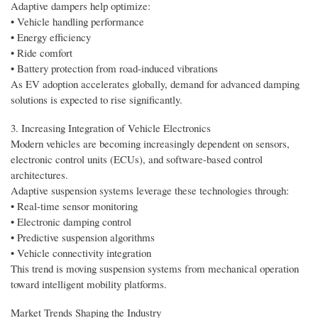
Adaptive dampers help optimize:
• Vehicle handling performance
• Energy efficiency
• Ride comfort
• Battery protection from road-induced vibrations
As EV adoption accelerates globally, demand for advanced damping
solutions is expected to rise significantly.
3. Increasing Integration of Vehicle Electronics
Modern vehicles are becoming increasingly dependent on sensors,
electronic control units (ECUs), and software-based control
architectures.
Adaptive suspension systems leverage these technologies through:
• Real-time sensor monitoring
• Electronic damping control
• Predictive suspension algorithms
• Vehicle connectivity integration
This trend is moving suspension systems from mechanical operation
toward intelligent mobility platforms.
Market Trends Shaping the Industry