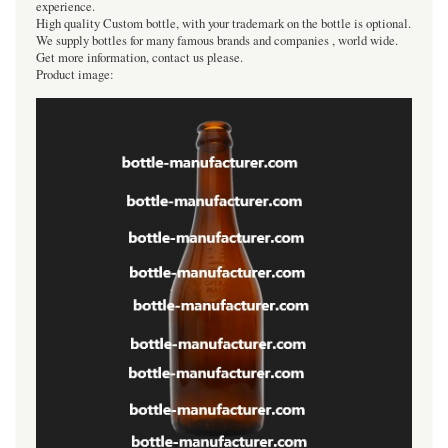
experience.
High quality Custom bottle, with your trademark on the bottle is optional.
We supply bottles for many famous brands and companies , world wide.
Get more information, contact us please.
Product image: