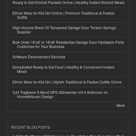
Ready to Eat Khichdi Packets Online | Healthy Instant Khichdi Meals
Ethnic Wear for Kid Girl Online | Premium Traditional & Festive
Outfits
High-Volume Black Oil Tempered Garage Door Torsion Springs
Supplier
Bulk Order 16'x8' or 18'x8' Residential Garage Door Hardware Parts
Customize for Your Business
Software Development Services
Dehydrated Ready to Eat Food | Healthy & Convenient Instant
Meals
Ethnic Wear for Kid Girl | Stylish Traditional & Festive Outfits Online
GJ4 Tragbarer 5-Band GPS-Störsender mit 4 Antennen im
himmelblauen Design
More
RECENT BLOG POSTS