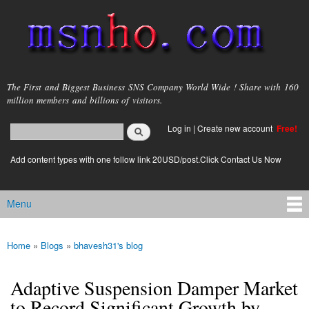
Skip to
main
content
msnho.com
The First and Biggest Business SNS Company World Wide ! Share with 160
million members and billions of visitors.
Search
Log in
|
Create new account
Free!
Search form
login link
Add content types with one follow link 20USD/post.Click Contact Us Now
Menu
Main menu
Home
»
Blogs
»
bhavesh31's blog
You are here
Adaptive Suspension Damper Market
to Record Significant Growth by