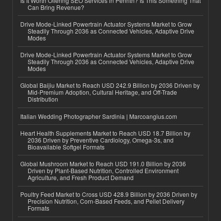
Is It Worth Offering SEO Services in Penrith? Is This Something That
Can Bring Revenue?
Drive Mode-Linked Powertrain Actuator Systems Market to Grow
Steadily Through 2036 as Connected Vehicles, Adaptive Drive
Modes
Drive Mode-Linked Powertrain Actuator Systems Market to Grow
Steadily Through 2036 as Connected Vehicles, Adaptive Drive
Modes
Global Baijiu Market to Reach USD 242.9 Billion by 2036 Driven by
Mid-Premium Adoption, Cultural Heritage, and Off-Trade
Distribution
Italian Wedding Photographer Sardinia | Marcoangius.com
Heart Health Supplements Market to Reach USD 18.7 Billion by
2036 Driven by Preventive Cardiology, Omega-3s, and
Bioavailable Softgel Formats
Global Mushroom Market to Reach USD 191.0 Billion by 2036
Driven by Plant-Based Nutrition, Controlled Environment
Agriculture, and Fresh Product Demand
Poultry Feed Market to Cross USD 428.9 Billion by 2036 Driven by
Precision Nutrition, Corn-Based Feeds, and Pellet Delivery
Formats