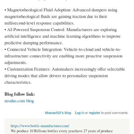
• Magnetorheological Fluid Adoption: Advanced dampers using
magnetorheological fluids are gaining traction due to their
millisecond-level response capabilities.
• AI-Powered Suspension Control: Manufacturers are exploring
artificial intelligence and machine learning algorithms to improve
predictive damping performance.
• Connected Vehicle Integration: Vehicle-to-cloud and vehicle-to-
infrastructure connectivity are enabling more proactive suspension
adjustments.
• Customization Features: Automakers increasingly offer selectable
driving modes that allow drivers to personalize suspension
characteristics.
Blog follow link:
msnho.com blog
bhavesh31's blog
Log in
or
register
to post comments
https://www.bottle-manufacturer.com/
We produce 10 Billions bottles every year.have 27 years of produce