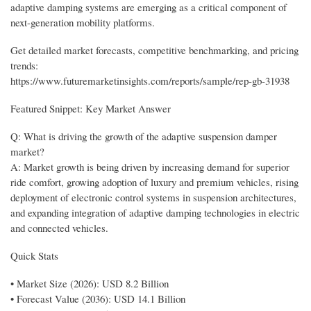
adaptive damping systems are emerging as a critical component of
next-generation mobility platforms.
Get detailed market forecasts, competitive benchmarking, and pricing
trends:
https://www.futuremarketinsights.com/reports/sample/rep-gb-31938
Featured Snippet: Key Market Answer
Q: What is driving the growth of the adaptive suspension damper
market?
A: Market growth is being driven by increasing demand for superior
ride comfort, growing adoption of luxury and premium vehicles, rising
deployment of electronic control systems in suspension architectures,
and expanding integration of adaptive damping technologies in electric
and connected vehicles.
Quick Stats
• Market Size (2026): USD 8.2 Billion
• Forecast Value (2036): USD 14.1 Billion