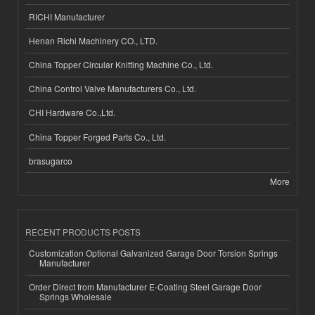
RICHI Manufacturer
Henan Richi Machinery CO., LTD.
China Topper Circular Knitting Machine Co., Ltd.
China Control Valve Manufacturers Co., Ltd.
CHI Hardware Co.,Ltd.
China Topper Forged Parts Co., Ltd.
brasugarco
More
RECENT PRODUCTS POSTS
Customization Optional Galvanized Garage Door Torsion Springs
Manufacturer
Order Direct from Manufacturer E-Coating Steel Garage Door
Springs Wholesale