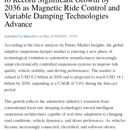
2036 as Magnetic Ride Control and
Variable Damping Technologies
Advance
Submitted by
bhavesh31
on Thu, 07/09/2026 - 07:05
According to the latest analysis by Future Market Insights, the global
adaptive suspension damper market is entering a new phase of
technological evolution as automotive manufacturers increasingly
adopt electronically controlled suspension systems to improve ride
quality, vehicle stability, and driving performance. The market is
valued at USD 8.2 billion in 2026 and is projected to reach USD 14.1
billion by 2036, expanding at a CAGR of 5.6% during the forecast
period.
This growth reflects the automotive industry's transition from
conventional fixed-rate damping technologies toward intelligent
suspension architectures capable of real-time adaptation to changing
road conditions, vehicle dynamics, and driver preferences. As vehicles
become increasingly connected, electrified, and software-driven,