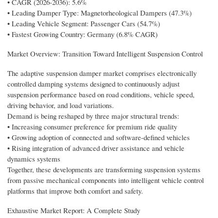
• CAGR (2026-2036): 5.6%
• Leading Damper Type: Magnetorheological Dampers (47.3%)
• Leading Vehicle Segment: Passenger Cars (54.7%)
• Fastest Growing Country: Germany (6.8% CAGR)
Market Overview: Transition Toward Intelligent Suspension Control
The adaptive suspension damper market comprises electronically
controlled damping systems designed to continuously adjust
suspension performance based on road conditions, vehicle speed,
driving behavior, and load variations.
Demand is being reshaped by three major structural trends:
• Increasing consumer preference for premium ride quality
• Growing adoption of connected and software-defined vehicles
• Rising integration of advanced driver assistance and vehicle
dynamics systems
Together, these developments are transforming suspension systems
from passive mechanical components into intelligent vehicle control
platforms that improve both comfort and safety.
Exhaustive Market Report: A Complete Study