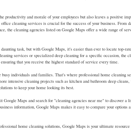
e productivity and morale of your employees but also leaves a positive imp
office cleaning services is crucial for the success of your business. From da
ce, the cleaning agencies listed on Google Maps offer a wide range of serv
daunting task, but with Google Maps, it's easier than ever to locate top-rat
leaning services or specialized deep cleaning for a specific occasion, the c
 ensuring that you receive the highest standard of service every time.
r busy individuals and families. That's where professional home cleaning 
ore intensive cleaning projects such as kitchen and bathroom deep cleans, 
lutions to keep your home looking its best.
it Google Maps and search for "cleaning agencies near me" to discover a lis
d business information, Google Maps makes it easy to compare your options a
ofessional home cleaning solutions, Google Maps is your ultimate resource f