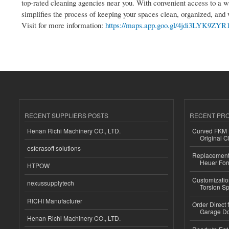
top-rated cleaning agencies near you. With convenient access to a w
simplifies the process of keeping your spaces clean, organized, a
Visit for more information:
https://maps.app.goo.gl/4jdi3LYK9ZYR
RECENT SUPPLIERS POSTS
RECENT PR
Henan Richi Machinery CO., LTD.
Curved FKM R
Original C
esferasoft solutions
Replacement 
Heuer For
HTPOW
Customizatio
nexussupplytech
Torsion Sp
RICHI Manufacturer
Order Direct
Garage Do
Henan Richi Machinery CO., LTD.