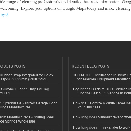
ide range of cleaning professionals and detailed business information, Goo
nd welcoming. Explore your options on Google Maps today and make cleaning
1bys5
ODUCTS POSTS
RECENT BLOG POSTS
ubber Strap Integrated for Rolex
TEC MTCTE Certification in India: 
lasp-20/21/22mm (Multi Color )
for Telecom Equipment Manufactu
Silicone Rubber Strap For Tag
Beginner’s Guide to SEO Services in
mula 1
Find the Best SEO Service in Indi
n Optional Galvanized Garage Door
How to Customize a White Label Del
rings Manufacturer
Your Business
 from Manufacturer E-Coating Steel
How long does Slimarax take to wor
or Springs Wholesale
How long does Trimexa take to work