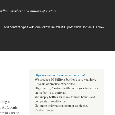
llion members and billions of visitors.
Add content types with one follow link 20USD/post.Click Contact Us Now
https://www.bottle-manufacturer.com/
We produce 10 Billions bottles every year.have
27 years of produce experience.
High quality Custom bottle, with your trademark
on the bottle is optional.
We supply bottles for many famous brands and
nning a
companies , world wide.
Get more information, contact us please.
e. At Google
Product image:
 than ever to