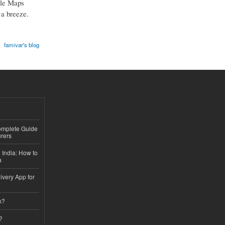
gle Maps
 a breeze.
famivar's blog
Complete Guide
rers
 India: How to
a
ivery App for
k?
?