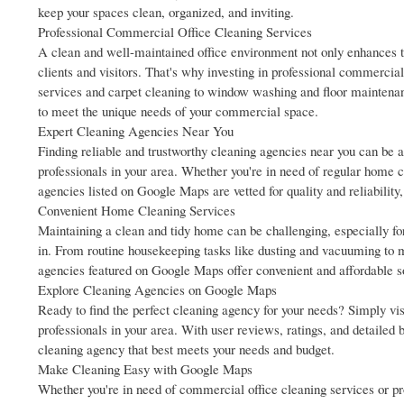
keep your spaces clean, organized, and inviting.
Professional Commercial Office Cleaning Services
A clean and well-maintained office environment not only enhances th
clients and visitors. That's why investing in professional commercial 
services and carpet cleaning to window washing and floor maintenan
to meet the unique needs of your commercial space.
Expert Cleaning Agencies Near You
Finding reliable and trustworthy cleaning agencies near you can be a 
professionals in your area. Whether you're in need of regular home c
agencies listed on Google Maps are vetted for quality and reliability,
Convenient Home Cleaning Services
Maintaining a clean and tidy home can be challenging, especially fo
in. From routine housekeeping tasks like dusting and vacuuming to m
agencies featured on Google Maps offer convenient and affordable so
Explore Cleaning Agencies on Google Maps
Ready to find the perfect cleaning agency for your needs? Simply vis
professionals in your area. With user reviews, ratings, and detaile
cleaning agency that best meets your needs and budget.
Make Cleaning Easy with Google Maps
Whether you're in need of commercial office cleaning services or pr