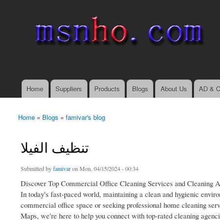
msnho.com
Search
Search form
login link
Home
Suppliers
Products
Blogs
About Us
AD & C
Main menu
Home
»
Blogs
»
famivar's blog
You are here
تنظيف الفيلا
Submitted by
famivar
on Mon, 04/15/2024 - 00:34
Discover Top Commercial Office Cleaning Services and Cleaning 
In today's fast-paced world, maintaining a clean and hygienic envir
commercial office space or seeking professional home cleaning servi
Maps, we're here to help you connect with top-rated cleaning agenci