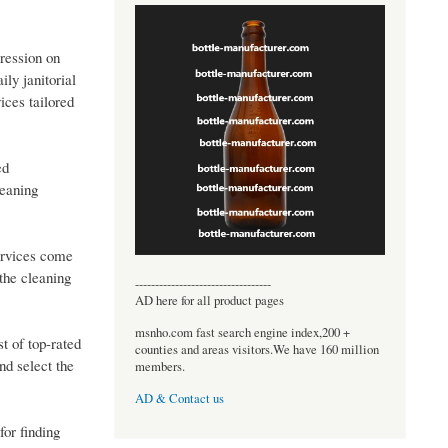
ression on
ily janitorial
ices tailored
ed
leaning
services come
the cleaning
----------------------------------
AD here for all product pages
msnho.com fast search engine index,200 +
t of top-rated
counties and areas visitors.We have 160 million
nd select the
members.
AD & Contact us
or finding