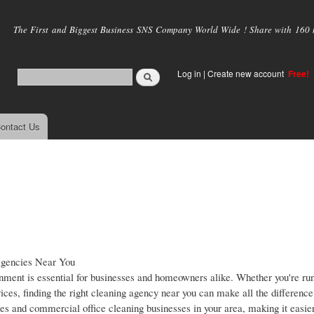
Skip to
main
The First and Biggest Business SNS Company World Wide ! Share with 160 mi
content
Log in
|
Create new account
Free!
ontact Us
Agencies Near You
onment is essential for businesses and homeowners alike. Whether you're ru
ces, finding the right cleaning agency near you can make all the differenc
es and commercial office cleaning businesses in your area, making it easier