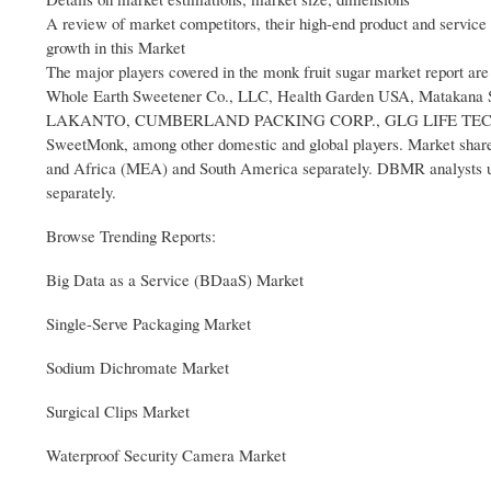
A review of market competitors, their high-end product and service 
growth in this Market
The major players covered in the monk fruit sugar market report a
Whole Earth Sweetener Co., LLC, Health Garden USA, Matakana Sup
LAKANTO, CUMBERLAND PACKING CORP., GLG LIFE TECH CORP
SweetMonk, among other domestic and global players. Market share 
and Africa (MEA) and South America separately. DBMR analysts und
separately.
Browse Trending Reports:
Big Data as a Service (BDaaS) Market
Single-Serve Packaging Market
Sodium Dichromate Market
Surgical Clips Market
Waterproof Security Camera Market