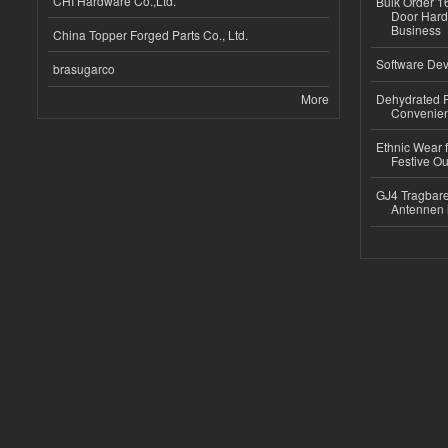
CHI Hardware Co.,Ltd.
Bulk Order 16
Door Hard
Business
China Topper Forged Parts Co., Ltd.
Software Dev
brasugarco
More
Dehydrated R
Convenient
Ethnic Wear fo
Festive Out
GJ4 Tragbare
Antennen 