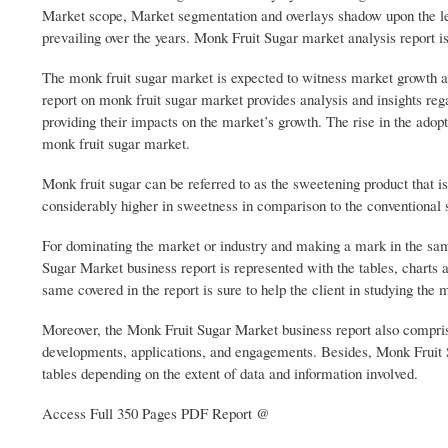
Market scope, Market segmentation and overlays shadow upon the lea
prevailing over the years. Monk Fruit Sugar market analysis report is
The monk fruit sugar market is expected to witness market growth a
report on monk fruit sugar market provides analysis and insights reg
providing their impacts on the market’s growth. The rise in the adopti
monk fruit sugar market.
Monk fruit sugar can be referred to as the sweetening product that i
considerably higher in sweetness in comparison to the conventional 
For dominating the market or industry and making a mark in the sa
Sugar Market business report is represented with the tables, charts 
same covered in the report is sure to help the client in studying the
Moreover, the Monk Fruit Sugar Market business report also comprises
developments, applications, and engagements. Besides, Monk Fruit S
tables depending on the extent of data and information involved.
Access Full 350 Pages PDF Report @