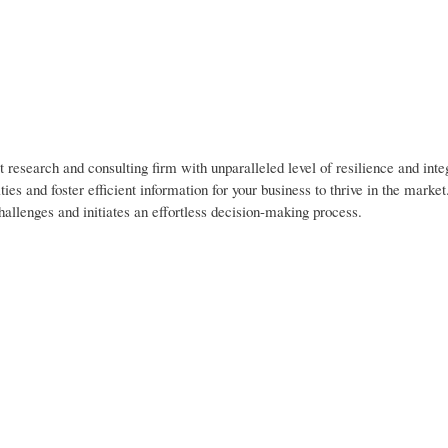
 research and consulting firm with unparalleled level of resilience and inte
es and foster efficient information for your business to thrive in the marke
hallenges and initiates an effortless decision-making process.