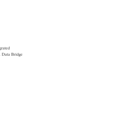
grated
t. Data Bridge