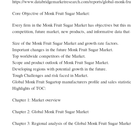
https://www.databridgemarketresearch.com/reports/global-monk-fru
Core Objective of Monk Fruit Sugar Market:
Every firm in the Monk Fruit Sugar Market has objectives but this ma
competition, future market, new products, and informative data that 
Size of the Monk Fruit Sugar Market and growth rate factors.
Important changes in the future Monk Fruit Sugar Market.
Top worldwide competitors of the Market.
Scope and product outlook of Monk Fruit Sugar Market.
Developing regions with potential growth in the future.
Tough Challenges and risk faced in Market.
Global Monk Fruit Sugartop manufacturers profile and sales statistic
Highlights of TOC:
Chapter 1: Market overview
Chapter 2: Global Monk Fruit Sugar Market
Chapter 3: Regional analysis of the Global Monk Fruit Sugar Market