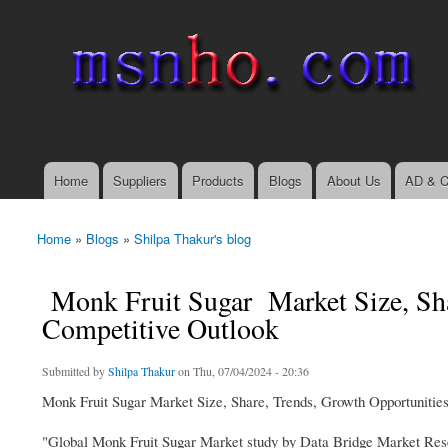
msnho.com
Search
Search form
login link
Home
Suppliers
Products
Blogs
About Us
AD & C
Main menu
Home
»
Blogs
»
Shilpa Thakur's blog
You are here
Monk Fruit Sugar Market Size, Sha
Competitive Outlook
Submitted by
Shilpa Thakur
on Thu, 07/04/2024 - 20:36
Monk Fruit Sugar Market Size, Share, Trends, Growth Opportunitie
"Global Monk Fruit Sugar Market study by Data Bridge Market Resea