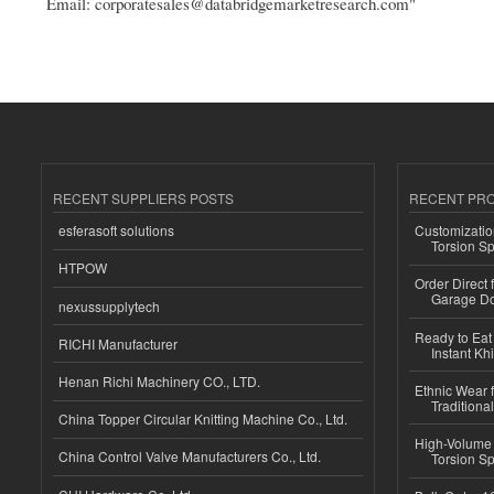
Email: corporatesales@databridgemarketresearch.com"
RECENT SUPPLIERS POSTS
RECENT PR
esferasoft solutions
Customizatio
Torsion Sp
HTPOW
Order Direct
Garage Do
nexussupplytech
Ready to Eat 
RICHI Manufacturer
Instant Kh
Henan Richi Machinery CO., LTD.
Ethnic Wear f
Traditional
China Topper Circular Knitting Machine Co., Ltd.
High-Volume 
China Control Valve Manufacturers Co., Ltd.
Torsion Sp