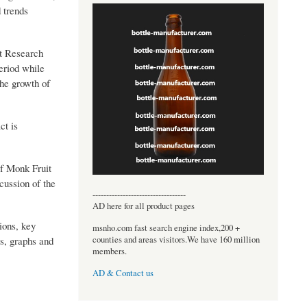
 trends
et Research
period while
the growth of
ct is
of Monk Fruit
cussion of the
----------------------------------
AD here for all product pages
ions, key
msnho.com fast search engine index,200 +
counties and areas visitors.We have 160 million
s, graphs and
members.
AD & Contact us