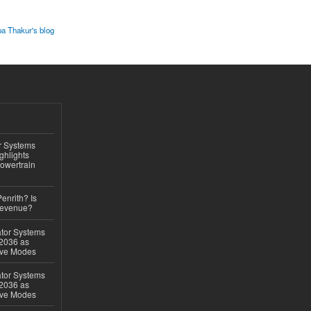
pa Thakur's blog
r Systems
ghlights
owertrain
Penrith? Is
Revenue?
ator Systems
 2036 as
ive Modes
ator Systems
 2036 as
ive Modes