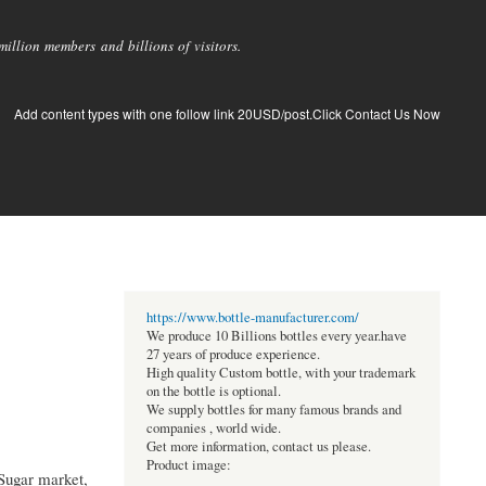
llion members and billions of visitors.
Add content types with one follow link 20USD/post.Click Contact Us Now
https://www.bottle-manufacturer.com/
We produce 10 Billions bottles every year.have
27 years of produce experience.
High quality Custom bottle, with your trademark
on the bottle is optional.
We supply bottles for many famous brands and
companies , world wide.
Get more information, contact us please.
Product image:
Sugar market,