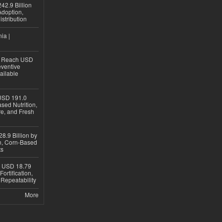
42.9 Billion
doption,
istribution
ia |
to Reach USD
eventive
ailable
USD 191.0
sed Nutrition,
re, and Fresh
8.9 Billion by
on, Corn-Based
ts
h USD 18.79
ortification,
epeatability
More