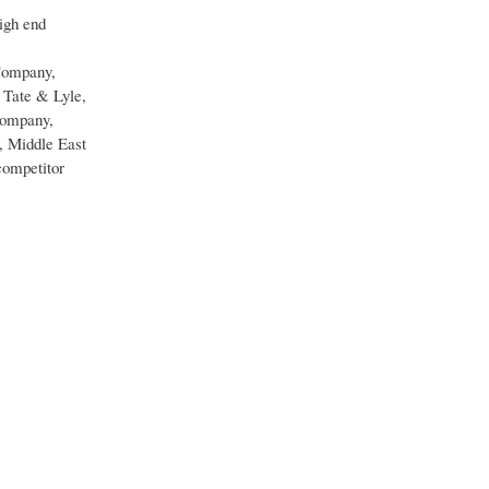
high end
 Company,
 Tate & Lyle,
ompany,
, Middle East
competitor