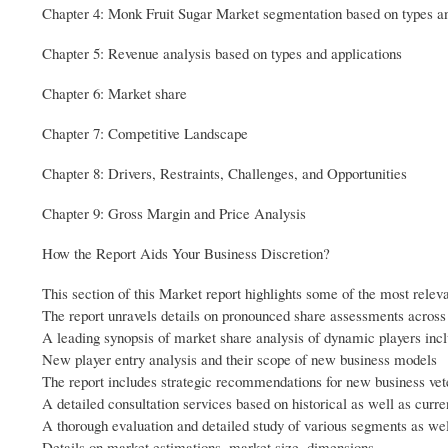
Chapter 4: Monk Fruit Sugar Market segmentation based on types an
Chapter 5: Revenue analysis based on types and applications
Chapter 6: Market share
Chapter 7: Competitive Landscape
Chapter 8: Drivers, Restraints, Challenges, and Opportunities
Chapter 9: Gross Margin and Price Analysis
How the Report Aids Your Business Discretion?
This section of this Market report highlights some of the most relev
The report unravels details on pronounced share assessments across
A leading synopsis of market share analysis of dynamic players incl
New player entry analysis and their scope of new business models
The report includes strategic recommendations for new business vet
A detailed consultation services based on historical as well as curre
A thorough evaluation and detailed study of various segments as we
Details on market estimations, market size, dimensions