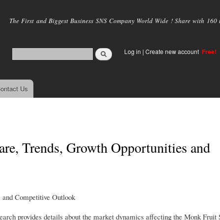
Skip to
main
The First and Biggest Business SNS Company World Wide ! Share with 160 mi
content
Log in
|
Create new account
Free!
ontact Us
re, Trends, Growth Opportunities and
s and Competitive Outlook
rch provides details about the market dynamics affecting the Monk Fruit 