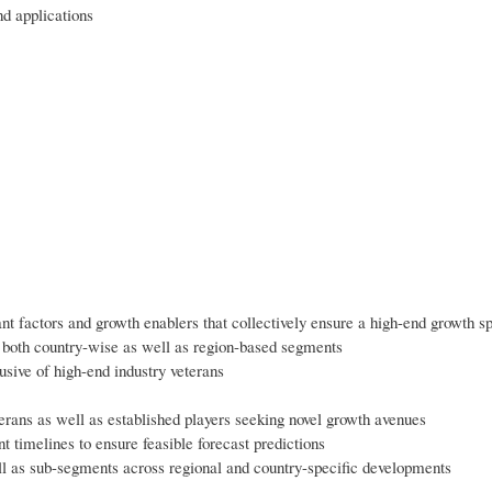
d applications
ant factors and growth enablers that collectively ensure a high-end growth sp
 both country-wise as well as region-based segments
usive of high-end industry veterans
erans as well as established players seeking novel growth avenues
nt timelines to ensure feasible forecast predictions
ll as sub-segments across regional and country-specific developments