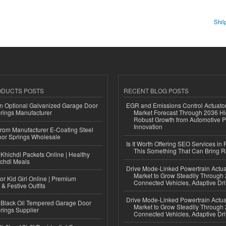
Shil
ODUCTS POSTS
RECENT BLOG POSTS
n Optional Galvanized Garage Door
EGR and Emissions Control Actuato
rings Manufacturer
Market Forecast Through 2036 Hi
Robust Growth from Automotive P
Innovation
 from Manufacturer E-Coating Steel
or Springs Wholesale
Is It Worth Offering SEO Services in 
This Something That Can Bring 
Khichdi Packets Online | Healthy
ichdi Meals
Drive Mode-Linked Powertrain Actu
Market to Grow Steadily Through
or Kid Girl Online | Premium
Connected Vehicles, Adaptive Dr
 & Festive Outfits
Drive Mode-Linked Powertrain Actu
Black Oil Tempered Garage Door
Market to Grow Steadily Through
rings Supplier
Connected Vehicles, Adaptive Dr