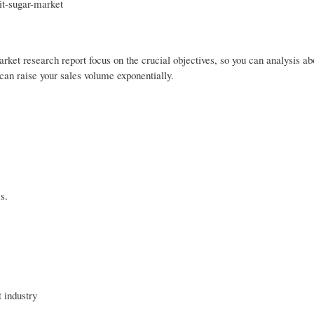
it-sugar-market
rket research report focus on the crucial objectives, so you can analysis ab
can raise your sales volume exponentially.
s.
 industry