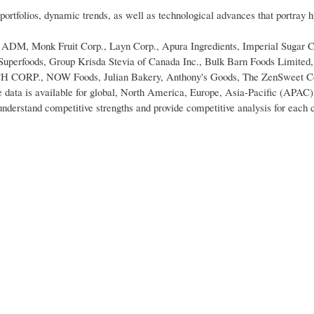
portfolios, dynamic trends, as well as technological advances that portray 
re ADM, Monk Fruit Corp., Layn Corp., Apura Ingredients, Imperial Sugar
erfoods, Group Krisda Stevia of Canada Inc., Bulk Barn Foods Limited,
., NOW Foods, Julian Bakery, Anthony's Goods, The ZenSweet C
data is available for global, North America, Europe, Asia-Pacific (APAC)
erstand competitive strengths and provide competitive analysis for each 