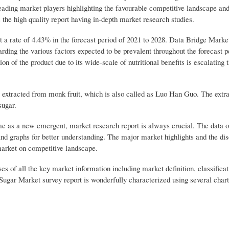
ding market players highlighting the favourable competitive landscape and
 the high quality report having in-depth market research studies.
t a rate of 4.43% in the forecast period of 2021 to 2028. Data Bridge Mark
arding the various factors expected to be prevalent throughout the forecast 
on of the product due to its wide-scale of nutritional benefits is escalating 
s extracted from monk fruit, which is also called as Luo Han Guo. The extra
sugar.
me as a new emergent, market research report is always crucial. The data 
and graphs for better understanding. The major market highlights and the dis
 market on competitive landscape.
 of all the key market information including market definition, classificat
ugar Market survey report is wonderfully characterized using several chart