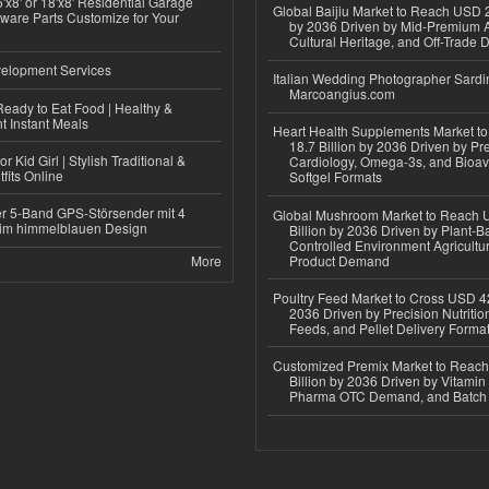
'x8' or 18'x8' Residential Garage
Global Baijiu Market to Reach USD 2
ware Parts Customize for Your
by 2036 Driven by Mid-Premium A
Cultural Heritage, and Off-Trade D
elopment Services
Italian Wedding Photographer Sardin
Marcoangius.com
eady to Eat Food | Healthy &
 Instant Meals
Heart Health Supplements Market 
18.7 Billion by 2036 Driven by Pr
r Kid Girl | Stylish Traditional &
Cardiology, Omega-3s, and Bioav
fits Online
Softgel Formats
r 5-Band GPS-Störsender mit 4
Global Mushroom Market to Reach 
im himmelblauen Design
Billion by 2036 Driven by Plant-Ba
Controlled Environment Agricultu
More
Product Demand
Poultry Feed Market to Cross USD 42
2036 Driven by Precision Nutriti
Feeds, and Pellet Delivery Forma
Customized Premix Market to Reac
Billion by 2036 Driven by Vitamin F
Pharma OTC Demand, and Batch R