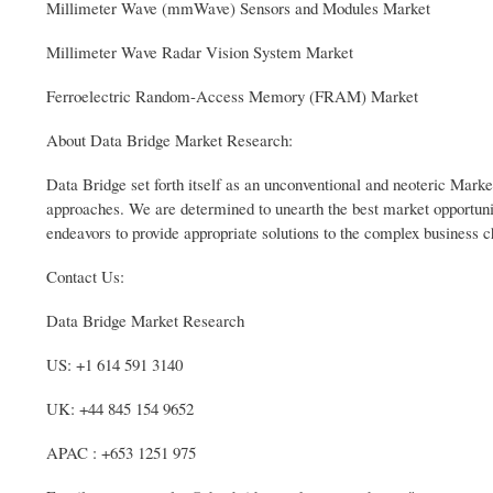
Millimeter Wave (mmWave) Sensors and Modules Market
Millimeter Wave Radar Vision System Market
Ferroelectric Random-Access Memory (FRAM) Market
About Data Bridge Market Research:
Data Bridge set forth itself as an unconventional and neoteric Market
approaches. We are determined to unearth the best market opportuniti
endeavors to provide appropriate solutions to the complex business c
Contact Us:
Data Bridge Market Research
US: +1 614 591 3140
UK: +44 845 154 9652
APAC : +653 1251 975