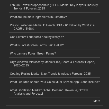
Lithium Hexafluorophosphate (LiPF6) Market Key Players, Industry
Trends & Forecast 2035
What are the main ingredients in Slimarax?
Plastic Fasteners Market to Reach USD 7.61 Billion by 2030 at a
CAGR of 5.68%
Can Slimarax support a healthy lifestyle?
What is Forest Green Farms Pain Relief?
Who can use Forest Green Farms?
Cryo-electron Microscopy Market Size, Share & Forecast Report,
2026–2035
Coating Resins Market Size, Trends & Industry Forecast 2035
What Features Should Your Gojek Multi-Service App Clone Include?
Atrial Fibrillation Market: Global Demand, Revenue, Growth
Analysis and Forecast
More