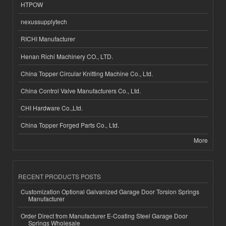
HTPOW
nexussupplytech
RICHI Manufacturer
Henan Richi Machinery CO., LTD.
China Topper Circular Knitting Machine Co., Ltd.
China Control Valve Manufacturers Co., Ltd.
CHI Hardware Co.,Ltd.
China Topper Forged Parts Co., Ltd.
More
RECENT PRODUCTS POSTS
Customization Optional Galvanized Garage Door Torsion Springs
Manufacturer
Order Direct from Manufacturer E-Coating Steel Garage Door
Springs Wholesale