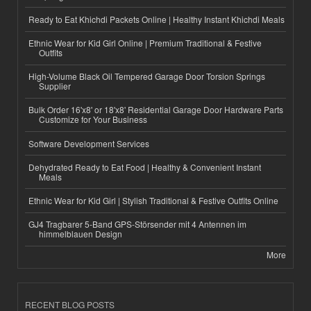
Ready to Eat Khichdi Packets Online | Healthy Instant Khichdi Meals
Ethnic Wear for Kid Girl Online | Premium Traditional & Festive
Outfits
High-Volume Black Oil Tempered Garage Door Torsion Springs
Supplier
Bulk Order 16'x8' or 18'x8' Residential Garage Door Hardware Parts
Customize for Your Business
Software Development Services
Dehydrated Ready to Eat Food | Healthy & Convenient Instant
Meals
Ethnic Wear for Kid Girl | Stylish Traditional & Festive Outfits Online
GJ4 Tragbarer 5-Band GPS-Störsender mit 4 Antennen im
himmelblauen Design
More
RECENT BLOG POSTS