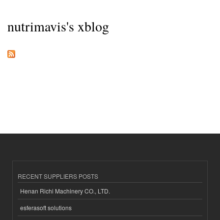
nutrimavis's xblog
RECENT SUPPLIERS POSTS
Henan Richi Machinery CO., LTD.
esferasoft solutions