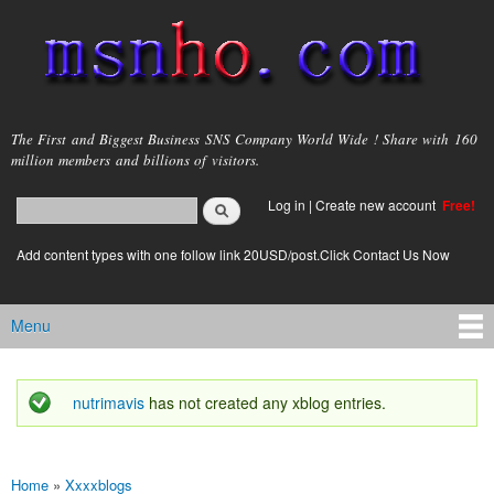
Skip to
main
content
msnho.com
The First and Biggest Business SNS Company World Wide ! Share with 160
million members and billions of visitors.
Search
Log in
|
Create new account
Free!
Search form
login link
Add content types with one follow link 20USD/post.Click Contact Us Now
Menu
Main menu
nutrimavis
has not created any xblog entries.
Status message
Home
»
Xxxxblogs
You are here