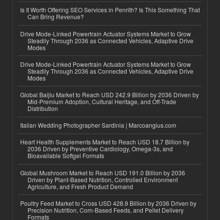
Is It Worth Offering SEO Services in Penrith? Is This Something That
Can Bring Revenue?
Drive Mode-Linked Powertrain Actuator Systems Market to Grow
Steadily Through 2036 as Connected Vehicles, Adaptive Drive
Modes
Drive Mode-Linked Powertrain Actuator Systems Market to Grow
Steadily Through 2036 as Connected Vehicles, Adaptive Drive
Modes
Global Baijiu Market to Reach USD 242.9 Billion by 2036 Driven by
Mid-Premium Adoption, Cultural Heritage, and Off-Trade
Distribution
Italian Wedding Photographer Sardinia | Marcoangius.com
Heart Health Supplements Market to Reach USD 18.7 Billion by
2036 Driven by Preventive Cardiology, Omega-3s, and
Bioavailable Softgel Formats
Global Mushroom Market to Reach USD 191.0 Billion by 2036
Driven by Plant-Based Nutrition, Controlled Environment
Agriculture, and Fresh Product Demand
Poultry Feed Market to Cross USD 428.9 Billion by 2036 Driven by
Precision Nutrition, Corn-Based Feeds, and Pellet Delivery
Formats