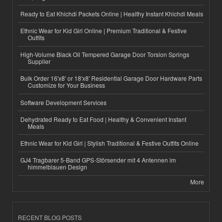
Ready to Eat Khichdi Packets Online | Healthy Instant Khichdi Meals
Ethnic Wear for Kid Girl Online | Premium Traditional & Festive
Outfits
High-Volume Black Oil Tempered Garage Door Torsion Springs
Supplier
Bulk Order 16'x8' or 18'x8' Residential Garage Door Hardware Parts
Customize for Your Business
Software Development Services
Dehydrated Ready to Eat Food | Healthy & Convenient Instant
Meals
Ethnic Wear for Kid Girl | Stylish Traditional & Festive Outfits Online
GJ4 Tragbarer 5-Band GPS-Störsender mit 4 Antennen im
himmelblauen Design
More
RECENT BLOG POSTS