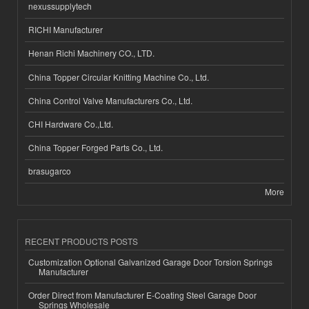
nexussupplytech
RICHI Manufacturer
Henan Richi Machinery CO., LTD.
China Topper Circular Knitting Machine Co., Ltd.
China Control Valve Manufacturers Co., Ltd.
CHI Hardware Co.,Ltd.
China Topper Forged Parts Co., Ltd.
brasugarco
More
RECENT PRODUCTS POSTS
Customization Optional Galvanized Garage Door Torsion Springs
Manufacturer
Order Direct from Manufacturer E-Coating Steel Garage Door
Springs Wholesale