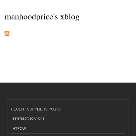
manhoodprice's xblog
RECENT SUPPLIERS POSTS
esferasoft solutions
HTPOW