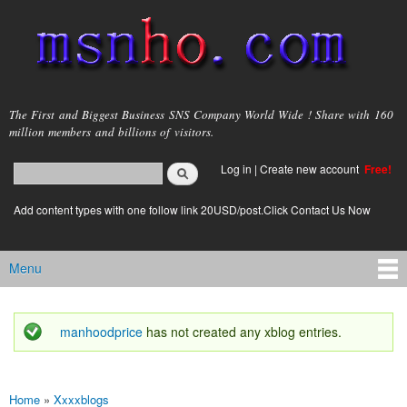
Skip to
main
content
msnho.com
The First and Biggest Business SNS Company World Wide ! Share with 160
million members and billions of visitors.
Search
Log in
|
Create new account
Free!
Search form
login link
Add content types with one follow link 20USD/post.Click Contact Us Now
Menu
Main menu
manhoodprice
has not created any xblog entries.
Status message
Home
»
Xxxxblogs
You are here