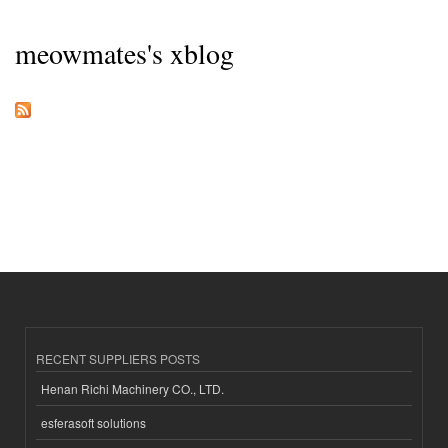
meowmates's xblog
RECENT SUPPLIERS POSTS
Henan Richi Machinery CO., LTD.
esferasoft solutions