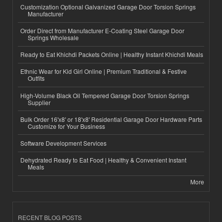
Customization Optional Galvanized Garage Door Torsion Springs
Manufacturer
Order Direct from Manufacturer E-Coating Steel Garage Door
Springs Wholesale
Ready to Eat Khichdi Packets Online | Healthy Instant Khichdi Meals
Ethnic Wear for Kid Girl Online | Premium Traditional & Festive
Outfits
High-Volume Black Oil Tempered Garage Door Torsion Springs
Supplier
Bulk Order 16'x8' or 18'x8' Residential Garage Door Hardware Parts
Customize for Your Business
Software Development Services
Dehydrated Ready to Eat Food | Healthy & Convenient Instant
Meals
More
RECENT BLOG POSTS