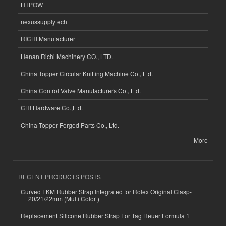
HTPOW
nexussupplytech
RICHI Manufacturer
Henan Richi Machinery CO., LTD.
China Topper Circular Knitting Machine Co., Ltd.
China Control Valve Manufacturers Co., Ltd.
CHI Hardware Co.,Ltd.
China Topper Forged Parts Co., Ltd.
More
RECENT PRODUCTS POSTS
Curved FKM Rubber Strap Integrated for Rolex Original Clasp-
20/21/22mm (Multi Color )
Replacement Silicone Rubber Strap For Tag Heuer Formula 1