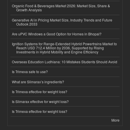
Organic Food & Beverages Market 2026: Market Size, Share &
Growth Analysis
Generative AI in Pricing Market Size, Industry Trends and Future
Outlook 2033
Are uPVC Windows a Good Option for Homes in Bhopal?
Ignition Systems for Range-Extended Hybrid Powertrains Market to
Reach USD 712.4 Million by 2036, Supported by Rising
Investments in Hybrid Mobility and Engine Efficiency
Overseas Education Ludhiana: 10 Mistakes Students Should Avoid
Is Trimexa safe to use?
What are Slimarax’s ingredients?
Is Trimexa effective for weight loss?
Is Slimarax effective for weight loss?
Is Trimexa effective for weight loss?
More