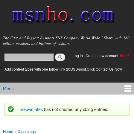
Skip to
main
content
msnho.com
The First and Biggest Business SNS Company World Wide ! Share with 160
million members and billions of visitors.
Search
Log in
|
Create new account
Free!
Search form
login link
Add content types with one follow link 20USD/post.Click Contact Us Now
Menu
Main menu
meowmates
has not created any xblog entries.
Status message
Home
»
Xxxxblogs
You are here