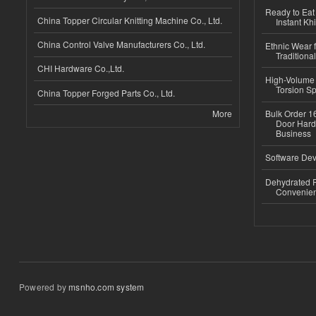
Ready to Eat 
China Topper Circular Knitting Machine Co., Ltd.
Instant Kh
China Control Valve Manufacturers Co., Ltd.
Ethnic Wear f
Traditional
CHI Hardware Co.,Ltd.
High-Volume 
Torsion Sp
China Topper Forged Parts Co., Ltd.
More
Bulk Order 16
Door Hard
Business
Software Dev
Dehydrated R
Convenient
Powered by
msnho.com system