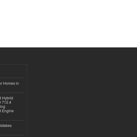
or Homes in
d Hybrid
D 712.4
sing
nd Engine
istakes