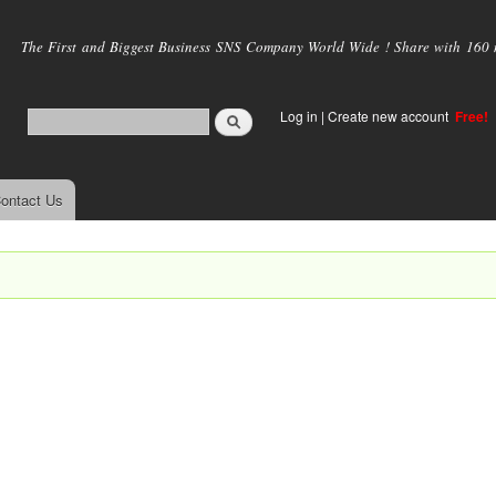
Skip to
main
The First and Biggest Business SNS Company World Wide ! Share with 160 mi
content
Log in
|
Create new account
Free!
ontact Us