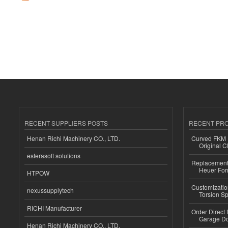
RECENT SUPPLIERS POSTS
RECENT PR
Henan Richi Machinery CO., LTD.
Curved FKM R
Original C
esferasoft solutions
Replacement 
Heuer For
HTPOW
Customizatio
nexussupplytech
Torsion Sp
RICHI Manufacturer
Order Direct
Garage Do
Henan Richi Machinery CO., LTD.