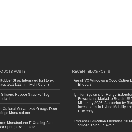
ODUCTS POSTS
RECENT BLOG POSTS
ubber Strap Integrated for Rolex
Are uPVC Windows a Good Option f
lasp-20/21/22mm (Multi Color )
Bhopal?
Silicone Rubber Strap For Tag
Ignition Systems for Range-Extende
mula 1
Powertrains Market to Reach US
Million by 2036, Supported by Ri
Investments in Hybrid Mobility a
n Optional Galvanized Garage Door
Efficiency
rings Manufacturer
Overseas Education Ludhiana: 10 M
 from Manufacturer E-Coating Steel
Students Should Avoid
or Springs Wholesale