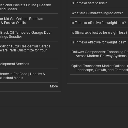
Is Trimexa safe to use?
Khichdi Packets Online | Healthy
ichdi Meals
What are Slimarax’s ingredients?
or Kid Girl Online | Premium
 & Festive Outfits
Is Trimexa effective for weight loss?
Black Oil Tempered Garage Door
Is Slimarax effective for weight loss?
rings Supplier
Is Trimexa effective for weight loss?
'x8' or 18'x8' Residential Garage
ware Parts Customize for Your
Railway Components: Enhancing Eff
Across Modern Railway Systems
elopment Services
Optical Transceiver Market Outlook,
Landscape, Growth, and Forecas
eady to Eat Food | Healthy &
 Instant Meals
More