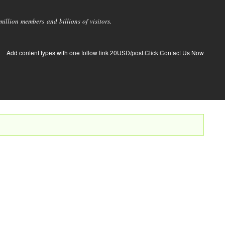
llion members and billions of visitors.
Add content types with one follow link 20USD/post.Click Contact Us Now