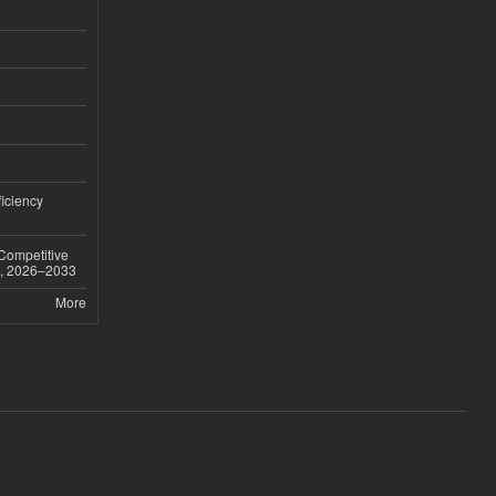
iciency
 Competitive
t, 2026–2033
More