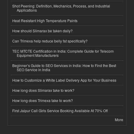
Shot Peening: Definition, Mechanics, Process, and Industrial
Applications
Heat Resistant High Temperature Paints
How should Slimarax be taken daily?
Can Trimexa help reduce belly fat specifically?
TEC MTCTE Certification in India: Complete Guide for Telecom
Equipment Manufacturers
Beginner’s Guide to SEO Services in India: How to Find the Best
SEO Service in India
How to Customize a White Label Delivery App for Your Business
How long does Slimarax take to work?
How long does Trimexa take to work?
First Jaipur Call Girls Service Booking Available At 70% Off
More