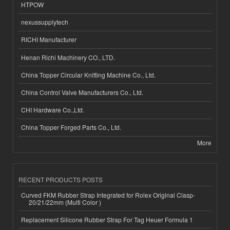
HTPOW
nexussupplytech
RICHI Manufacturer
Henan Richi Machinery CO., LTD.
China Topper Circular Knitting Machine Co., Ltd.
China Control Valve Manufacturers Co., Ltd.
CHI Hardware Co.,Ltd.
China Topper Forged Parts Co., Ltd.
More
RECENT PRODUCTS POSTS
Curved FKM Rubber Strap Integrated for Rolex Original Clasp-
20/21/22mm (Multi Color )
Replacement Silicone Rubber Strap For Tag Heuer Formula 1