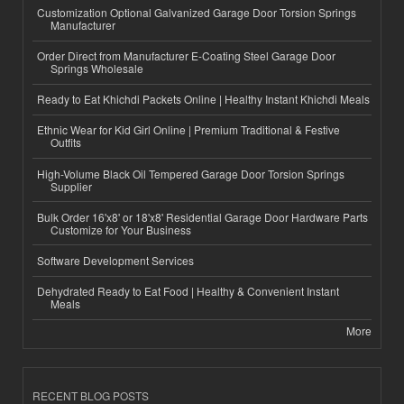
Customization Optional Galvanized Garage Door Torsion Springs
Manufacturer
Order Direct from Manufacturer E-Coating Steel Garage Door
Springs Wholesale
Ready to Eat Khichdi Packets Online | Healthy Instant Khichdi Meals
Ethnic Wear for Kid Girl Online | Premium Traditional & Festive
Outfits
High-Volume Black Oil Tempered Garage Door Torsion Springs
Supplier
Bulk Order 16'x8' or 18'x8' Residential Garage Door Hardware Parts
Customize for Your Business
Software Development Services
Dehydrated Ready to Eat Food | Healthy & Convenient Instant
Meals
More
RECENT BLOG POSTS