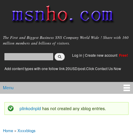
Skip to
main
content
msnho.com
The First and Biggest Business SNS Company World Wide ! Share with 160
million members and billions of visitors.
Search
Log in
|
Create new account
Free!
Search form
login link
Add content types with one follow link 20USD/post.Click Contact Us Now
Menu
Main menu
plinkodnpld
has not created any xblog entries.
Status message
Home
»
Xxxxblogs
You are here