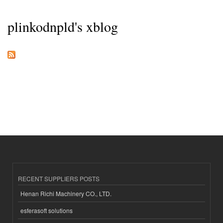
plinkodnpld's xblog
RECENT SUPPLIERS POSTS
Henan Richi Machinery CO., LTD.
esferasoft solutions