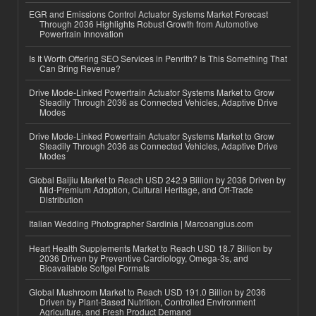
EGR and Emissions Control Actuator Systems Market Forecast
Through 2036 Highlights Robust Growth from Automotive
Powertrain Innovation
Is It Worth Offering SEO Services in Penrith? Is This Something That
Can Bring Revenue?
Drive Mode-Linked Powertrain Actuator Systems Market to Grow
Steadily Through 2036 as Connected Vehicles, Adaptive Drive
Modes
Drive Mode-Linked Powertrain Actuator Systems Market to Grow
Steadily Through 2036 as Connected Vehicles, Adaptive Drive
Modes
Global Baijiu Market to Reach USD 242.9 Billion by 2036 Driven by
Mid-Premium Adoption, Cultural Heritage, and Off-Trade
Distribution
Italian Wedding Photographer Sardinia | Marcoangius.com
Heart Health Supplements Market to Reach USD 18.7 Billion by
2036 Driven by Preventive Cardiology, Omega-3s, and
Bioavailable Softgel Formats
Global Mushroom Market to Reach USD 191.0 Billion by 2036
Driven by Plant-Based Nutrition, Controlled Environment
Agriculture, and Fresh Product Demand