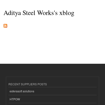
Aditya Steel Works's xblog
RECENT SUPPLIERS POSTS
esferasoft solutions
HTPOW