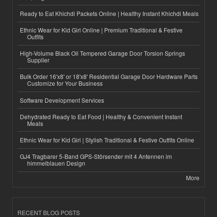
Ready to Eat Khichdi Packets Online | Healthy Instant Khichdi Meals
Ethnic Wear for Kid Girl Online | Premium Traditional & Festive
Outfits
High-Volume Black Oil Tempered Garage Door Torsion Springs
Supplier
Bulk Order 16'x8' or 18'x8' Residential Garage Door Hardware Parts
Customize for Your Business
Software Development Services
Dehydrated Ready to Eat Food | Healthy & Convenient Instant
Meals
Ethnic Wear for Kid Girl | Stylish Traditional & Festive Outfits Online
GJ4 Tragbarer 5-Band GPS-Störsender mit 4 Antennen im
himmelblauen Design
More
RECENT BLOG POSTS