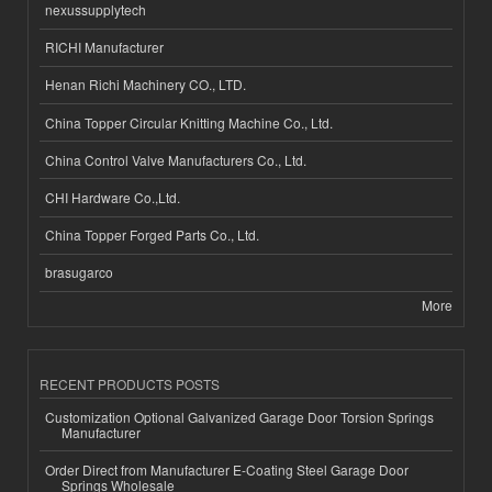
nexussupplytech
RICHI Manufacturer
Henan Richi Machinery CO., LTD.
China Topper Circular Knitting Machine Co., Ltd.
China Control Valve Manufacturers Co., Ltd.
CHI Hardware Co.,Ltd.
China Topper Forged Parts Co., Ltd.
brasugarco
More
RECENT PRODUCTS POSTS
Customization Optional Galvanized Garage Door Torsion Springs
Manufacturer
Order Direct from Manufacturer E-Coating Steel Garage Door
Springs Wholesale