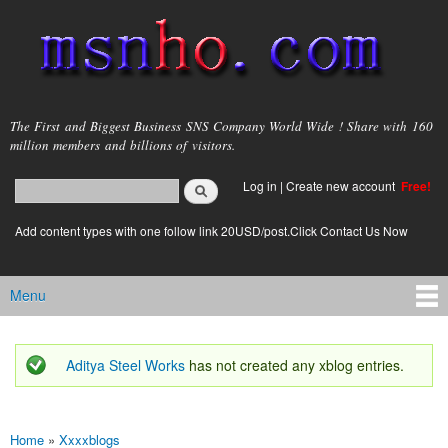
Skip to
main
content
msnho.com
The First and Biggest Business SNS Company World Wide ! Share with 160
million members and billions of visitors.
Search
Log in
|
Create new account
Free!
Search form
login link
Add content types with one follow link 20USD/post.Click Contact Us Now
Menu
Main menu
Aditya Steel Works
has not created any xblog entries.
Status message
Home
»
Xxxxblogs
You are here