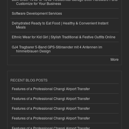
Customize for Your Business
Software Development Services
Dehydrated Ready to Eat Food | Healthy & Convenient Instant
Meals
Ethnic Wear for Kid Girl | Stylish Traditional & Festive Outfits Online
GJ4 Tragbarer 5-Band GPS-Störsender mit 4 Antennen im
himmelblauen Design
More
RECENT BLOG POSTS
Features of a Professional Changi Airport Transfer
Features of a Professional Changi Airport Transfer
Features of a Professional Changi Airport Transfer
Features of a Professional Changi Airport Transfer
Features of a Professional Changi Airport Transfer