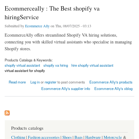
Ecommerceally : The Best shopify va
hiringService
Submitted by
Ecommerce Ally
on Thu, 08/07/2025 - 03:13
EcommerceAlly offers streamlined Shopify VA hiring solutions,
connecting you with skilled virtual assistants who specialise in managing
Shopify stores.
Products Catalogs & Keywords:
shopify virtual assistant
shopify va hiring
hire shopify virtual assistant
virtual assistant for shopify
about Ecommerceally : The Best shopify va hiringService
Read more
Log in
or
register
to post comments
Ecommerce Ally's products
Ecommerce Ally's supplier info
Ecommerce Ally's xblog
Products catalogs
Clothing
|
Fashion accessories
|
Shoes
|
Bags
|
Hardware
|
Motorcycle
&