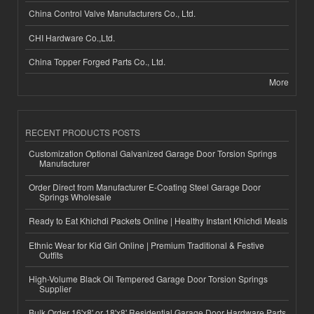
China Control Valve Manufacturers Co., Ltd.
CHI Hardware Co.,Ltd.
China Topper Forged Parts Co., Ltd.
More
RECENT PRODUCTS POSTS
Customization Optional Galvanized Garage Door Torsion Springs
Manufacturer
Order Direct from Manufacturer E-Coating Steel Garage Door
Springs Wholesale
Ready to Eat Khichdi Packets Online | Healthy Instant Khichdi Meals
Ethnic Wear for Kid Girl Online | Premium Traditional & Festive
Outfits
High-Volume Black Oil Tempered Garage Door Torsion Springs
Supplier
Bulk Order 16'x8' or 18'x8' Residential Garage Door Hardware Parts