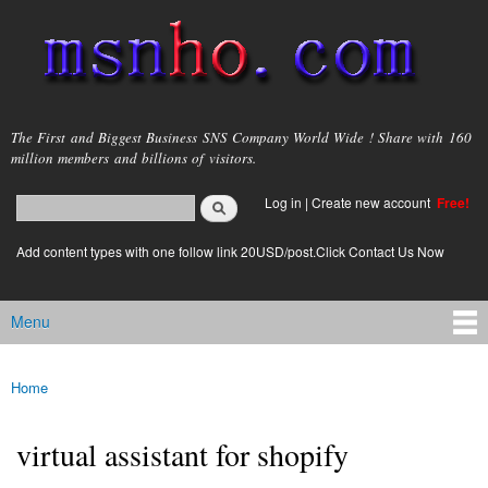
Skip to
main
content
msnho.com
The First and Biggest Business SNS Company World Wide ! Share with 160
million members and billions of visitors.
Search
Log in
|
Create new account
Free!
Search form
login link
Add content types with one follow link 20USD/post.Click Contact Us Now
Menu
Main menu
Home
You are here
virtual assistant for shopify