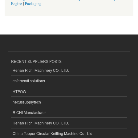
Engine
|
Packaging
RECENT SUPPLIERS POSTS
Henan Richi Machinery CO., LTD.
esferasoft solutions
HTPOW
nexussupplytech
RICHI Manufacturer
Henan Richi Machinery CO., LTD.
China Topper Circular Knitting Machine Co., Ltd.