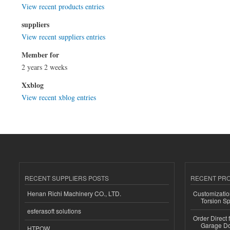
View recent products entries
suppliers
View recent suppliers entries
Member for
2 years 2 weeks
Xxblog
View recent xblog entries
RECENT SUPPLIERS POSTS
RECENT PR
Henan Richi Machinery CO., LTD.
Customizatio
Torsion Sp
esferasoft solutions
Order Direct
Garage Do
HTPOW