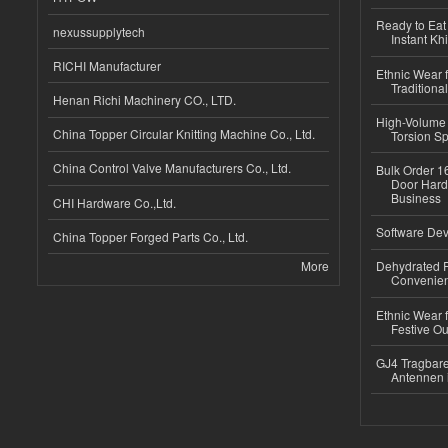
Ready to Eat 
nexussupplytech
Instant Kh
RICHI Manufacturer
Ethnic Wear f
Traditional
Henan Richi Machinery CO., LTD.
High-Volume 
China Topper Circular Knitting Machine Co., Ltd.
Torsion Sp
China Control Valve Manufacturers Co., Ltd.
Bulk Order 16
Door Hard
Business
CHI Hardware Co.,Ltd.
Software Dev
China Topper Forged Parts Co., Ltd.
More
Dehydrated R
Convenient
Ethnic Wear fo
Festive Out
GJ4 Tragbare
Antennen 