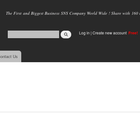
Skip to
main
The First and Biggest Business SNS Company World Wide ! Share with 160 mi
content
Log in
|
Create new account
Free!
ontact Us