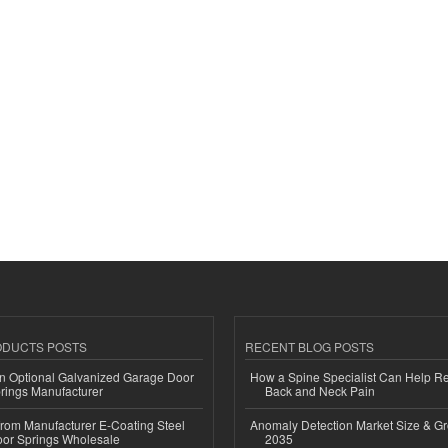
ODUCTS POSTS
RECENT BLOG POSTS
n Optional Galvanized Garage Door
How a Spine Specialist Can Help Re
rings Manufacturer
Back and Neck Pain
 from Manufacturer E-Coating Steel
Anomaly Detection Market Size & Gr
or Springs Wholesale
2035