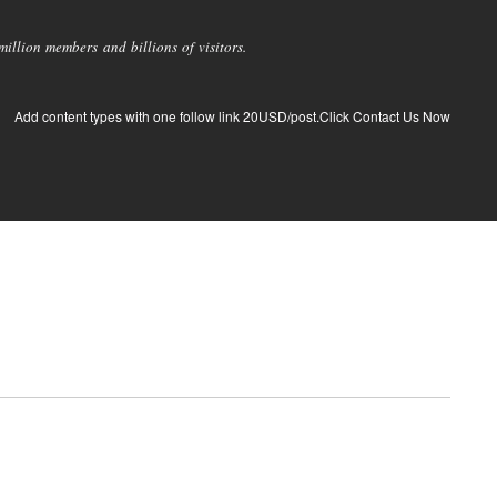
llion members and billions of visitors.
Add content types with one follow link 20USD/post.Click Contact Us Now