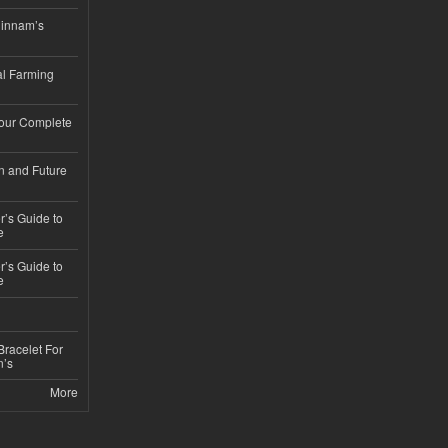
hinnam’s
l Farming
Your Complete
n and Future
’s Guide to
e
’s Guide to
e
Bracelet For
n’s
More