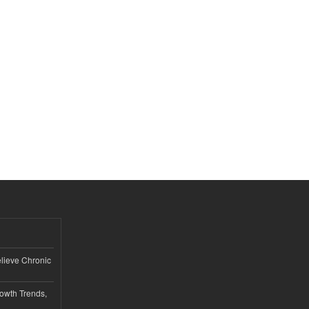
lieve Chronic
owth Trends,