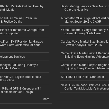
Khichdi Packets Online | Healthy
Best Catering Services Near Me | C
ichdi Meals
Caterers Near Me
or Kid Girl Online | Premium
Automated CEA Surge: APAC Vertica
 & Festive Outfits
Market Set for 29.2% CAGR
Black Oil Tempered Garage Door
# One Platform. Every Opportunity. 
rings Supplier
Career Journey Starts Here.
'x8' or 18'x8' Residential Garage
Cardiac Valve Market Size Estimatio
ware Parts Customize for Your
Growth Analysis 2026–2035
Game Online Made Easy: A Beginner
elopment Services
Enjoying Every Gaming Adventur
eady to Eat Food | Healthy &
Game Online Made Easy: A Beginner
 Instant Meals
Enjoying Every Gaming Adventur
r Kid Girl | Stylish Traditional &
SZLH558 Feed Pellet Granulator
fits Online
New Quick Release Stainless Steel 
r 5-Band GPS-Störsender mit 4
Cartier Tank Must Men’s & Wome
im himmelblauen Design
More