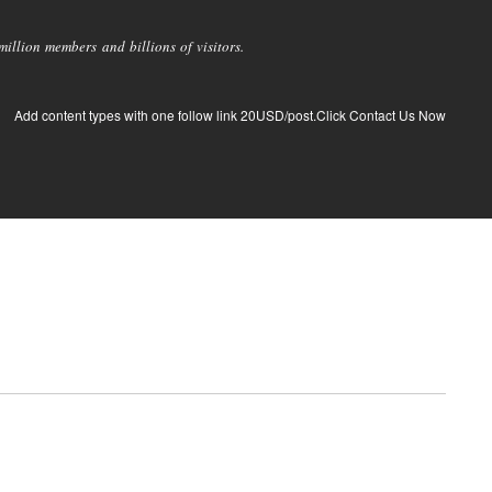
llion members and billions of visitors.
Add content types with one follow link 20USD/post.Click Contact Us Now