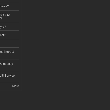
imarax?
USD 7.61
8%
tyle?
lief?
ze, Share &
& Industry
lti-Service
More