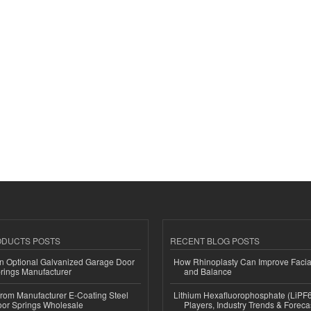
ODUCTS POSTS
RECENT BLOG POSTS
n Optional Galvanized Garage Door
How Rhinoplasty Can Improve Faci
rings Manufacturer
and Balance
 from Manufacturer E-Coating Steel
Lithium Hexafluorophosphate (LiPF
or Springs Wholesale
Players, Industry Trends & Forec