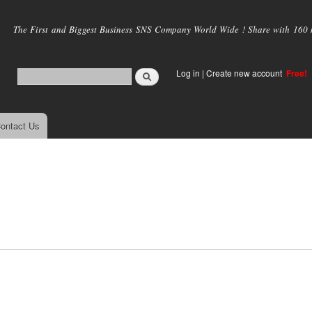
Skip to
main
The First and Biggest Business SNS Company World Wide ! Share with 160 mi
content
Log in
|
Create new account
Free!
ontact Us