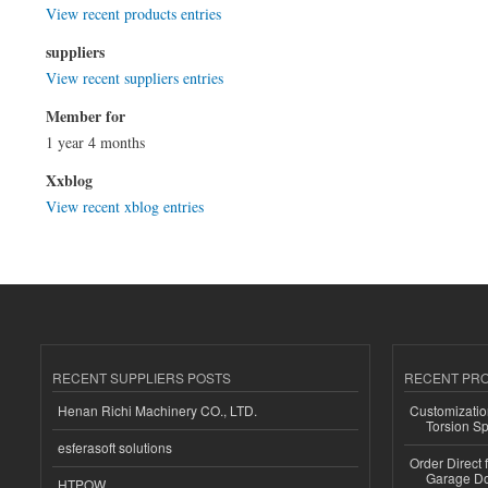
View recent products entries
suppliers
View recent suppliers entries
Member for
1 year 4 months
Xxblog
View recent xblog entries
RECENT SUPPLIERS POSTS
RECENT PR
Henan Richi Machinery CO., LTD.
Customizatio
Torsion Sp
esferasoft solutions
Order Direct
Garage Do
HTPOW