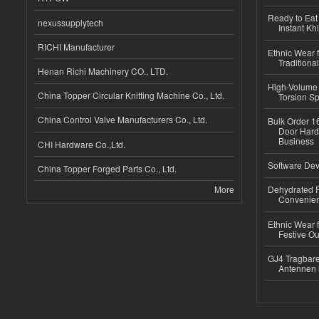
Ready to Eat 
nexussupplytech
Instant Kh
RICHI Manufacturer
Ethnic Wear f
Traditional
Henan Richi Machinery CO., LTD.
High-Volume 
China Topper Circular Knitting Machine Co., Ltd.
Torsion Sp
China Control Valve Manufacturers Co., Ltd.
Bulk Order 16
Door Hard
Business
CHI Hardware Co.,Ltd.
Software Dev
China Topper Forged Parts Co., Ltd.
More
Dehydrated R
Convenient
Ethnic Wear fo
Festive Out
GJ4 Tragbare
Antennen 