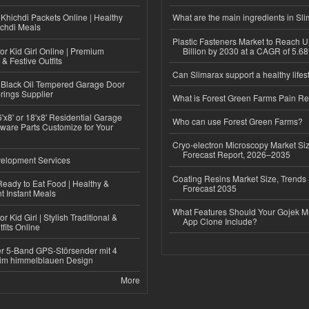
Khichdi Packets Online | Healthy
What are the main ingredients in Sl
ichdi Meals
Plastic Fasteners Market to Reach 
or Kid Girl Online | Premium
Billion by 2030 at a CAGR of 5.6
 & Festive Outfits
Can Slimarax support a healthy lifes
Black Oil Tempered Garage Door
rings Supplier
What is Forest Green Farms Pain Re
'x8' or 18'x8' Residential Garage
Who can use Forest Green Farms?
ware Parts Customize for Your
Cryo-electron Microscopy Market Si
Forecast Report, 2026–2035
elopment Services
Coating Resins Market Size, Trends 
eady to Eat Food | Healthy &
Forecast 2035
 Instant Meals
What Features Should Your Gojek Mu
r Kid Girl | Stylish Traditional &
App Clone Include?
fits Online
r 5-Band GPS-Störsender mit 4
im himmelblauen Design
More