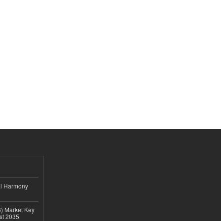
al Harmony
6) Market Key
ast 2035