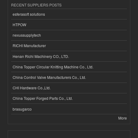
RECENT SUPPLIERS POSTS
esferasoft solutions
HTPOW
nexussupplytech
RICHI Manufacturer
Henan Richi Machinery CO., LTD.
China Topper Circular Knitting Machine Co., Ltd.
China Control Valve Manufacturers Co., Ltd.
CHI Hardware Co.,Ltd.
China Topper Forged Parts Co., Ltd.
brasugarco
More