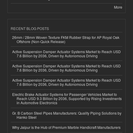
More
RECENT BLOG POSTS
26mm / 28mm Woven Texture FKM Rubber Strap for AP Royal Oak
Offshore (Non-Quick Release)
Active Suspension Damper Actuator Systems Market to Reach USD
7.6 Billion by 2036, Driven by Autonomous Driving
Active Suspension Damper Actuator Systems Market to Reach USD
7.6 Billion by 2036, Driven by Autonomous Driving
Active Suspension Damper Actuator Systems Market to Reach USD
7.6 Billion by 2036, Driven by Autonomous Driving
Electric Brake Actuator Systems for Passenger Vehicles Market to
Reach USD 9.3 Billion by 2036, Supported by Rising Investments
in Automotive Electronics
Gr. B Carbon Steel Pipes Manufacturers: Quality Piping Solutions by
Hanko Steel
Why Jaipur is the Hub of Premium Marble Handicraft Manufacturers