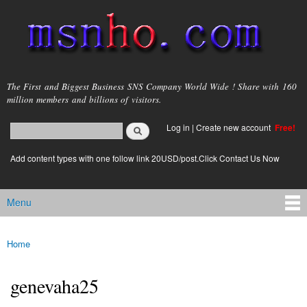
Skip to
main
content
msnho.com
The First and Biggest Business SNS Company World Wide ! Share with 160
million members and billions of visitors.
Search
Log in
|
Create new account
Free!
Search form
login link
Add content types with one follow link 20USD/post.Click Contact Us Now
Menu
Main menu
Home
You are here
genevaha25