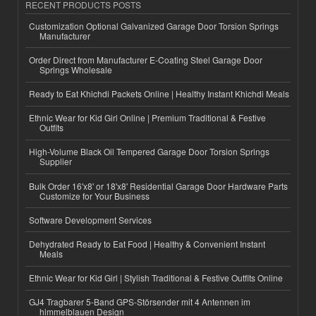
RECENT PRODUCTS POSTS
Customization Optional Galvanized Garage Door Torsion Springs
Manufacturer
Order Direct from Manufacturer E-Coating Steel Garage Door
Springs Wholesale
Ready to Eat Khichdi Packets Online | Healthy Instant Khichdi Meals
Ethnic Wear for Kid Girl Online | Premium Traditional & Festive
Outfits
High-Volume Black Oil Tempered Garage Door Torsion Springs
Supplier
Bulk Order 16'x8' or 18'x8' Residential Garage Door Hardware Parts
Customize for Your Business
Software Development Services
Dehydrated Ready to Eat Food | Healthy & Convenient Instant
Meals
Ethnic Wear for Kid Girl | Stylish Traditional & Festive Outfits Online
GJ4 Tragbarer 5-Band GPS-Störsender mit 4 Antennen im
himmelblauen Design