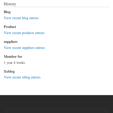
History
Blog
View recent blog entries
Product
View recent products entries
suppliers
View recent suppliers entries
Member for
1 year 4 weeks
Xxblog
View recent xblog entries