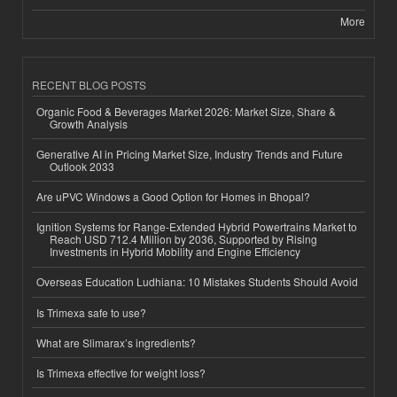
More
RECENT BLOG POSTS
Organic Food & Beverages Market 2026: Market Size, Share &
Growth Analysis
Generative AI in Pricing Market Size, Industry Trends and Future
Outlook 2033
Are uPVC Windows a Good Option for Homes in Bhopal?
Ignition Systems for Range-Extended Hybrid Powertrains Market to
Reach USD 712.4 Million by 2036, Supported by Rising
Investments in Hybrid Mobility and Engine Efficiency
Overseas Education Ludhiana: 10 Mistakes Students Should Avoid
Is Trimexa safe to use?
What are Slimarax’s ingredients?
Is Trimexa effective for weight loss?