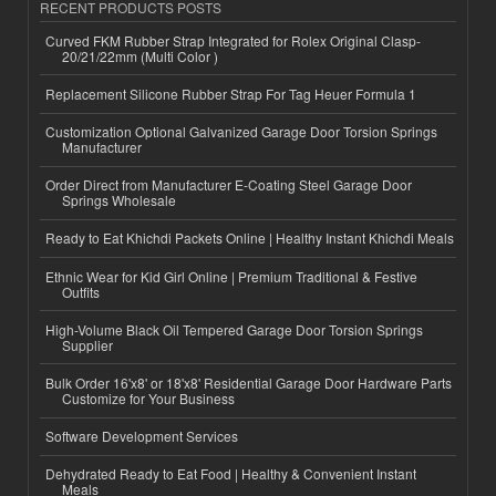
RECENT PRODUCTS POSTS
Curved FKM Rubber Strap Integrated for Rolex Original Clasp-
20/21/22mm (Multi Color )
Replacement Silicone Rubber Strap For Tag Heuer Formula 1
Customization Optional Galvanized Garage Door Torsion Springs
Manufacturer
Order Direct from Manufacturer E-Coating Steel Garage Door
Springs Wholesale
Ready to Eat Khichdi Packets Online | Healthy Instant Khichdi Meals
Ethnic Wear for Kid Girl Online | Premium Traditional & Festive
Outfits
High-Volume Black Oil Tempered Garage Door Torsion Springs
Supplier
Bulk Order 16'x8' or 18'x8' Residential Garage Door Hardware Parts
Customize for Your Business
Software Development Services
Dehydrated Ready to Eat Food | Healthy & Convenient Instant
Meals