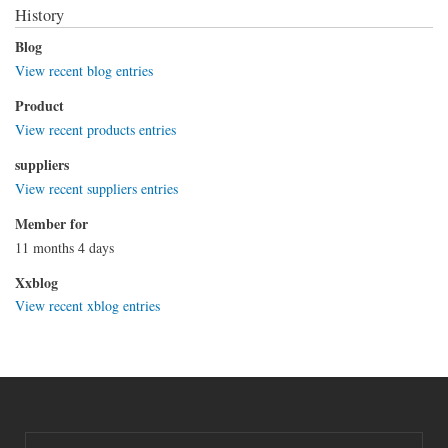
History
Blog
View recent blog entries
Product
View recent products entries
suppliers
View recent suppliers entries
Member for
11 months 4 days
Xxblog
View recent xblog entries