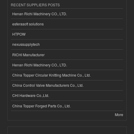
RECENT SUPPLIERS POSTS
Henan Richi Machinery CO., LTD.
esferasoft solutions
HTPOW
nexussupplytech
RICHI Manufacturer
Henan Richi Machinery CO., LTD.
China Topper Circular Knitting Machine Co., Ltd.
China Control Valve Manufacturers Co., Ltd.
CHI Hardware Co.,Ltd.
China Topper Forged Parts Co., Ltd.
More