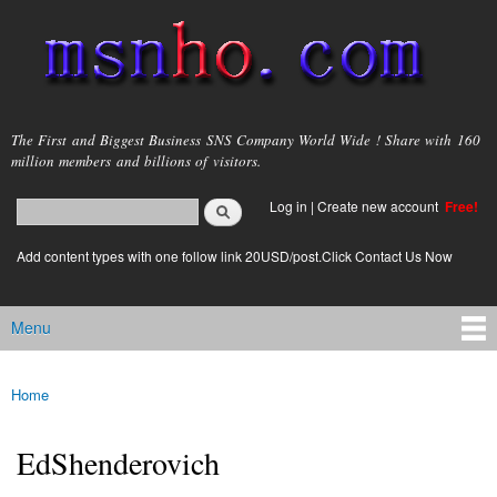
Skip to
main
content
msnho.com
The First and Biggest Business SNS Company World Wide ! Share with 160
million members and billions of visitors.
Search
Log in
|
Create new account
Free!
Search form
login link
Add content types with one follow link 20USD/post.Click Contact Us Now
Menu
Main menu
Home
You are here
EdShenderovich