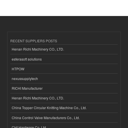
RECENT SUPPLIERS POSTS
Henan Richi Machinery CO., LTD.
esferasoft solutions
HTPOW
nexussupplytech
RICHI Manufacturer
Henan Richi Machinery CO., LTD.
China Topper Circular Knitting Machine Co., Ltd.
China Control Valve Manufacturers Co., Ltd.
CHI Hardware Co.,Ltd.