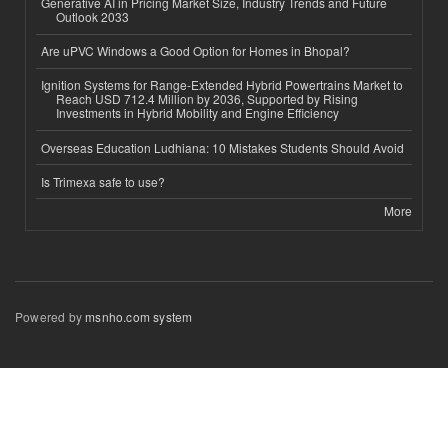
Generative AI in Pricing Market Size, Industry Trends and Future
Outlook 2033
Are uPVC Windows a Good Option for Homes in Bhopal?
Ignition Systems for Range-Extended Hybrid Powertrains Market to
Reach USD 712.4 Million by 2036, Supported by Rising
Investments in Hybrid Mobility and Engine Efficiency
Overseas Education Ludhiana: 10 Mistakes Students Should Avoid
Is Trimexa safe to use?
More
Powered by
msnho.com system