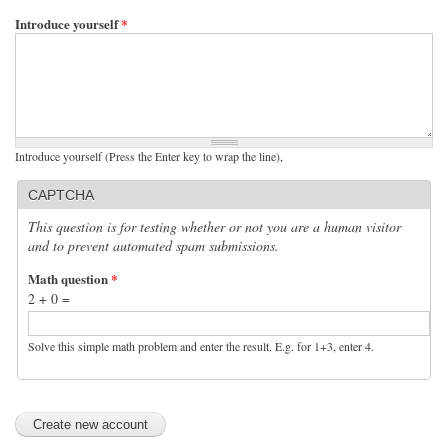
Introduce yourself
*
Introduce yourself (Press the Enter key to wrap the line),
CAPTCHA
This question is for testing whether or not you are a human visitor
and to prevent automated spam submissions.
Math question
*
2 + 0 =
Solve this simple math problem and enter the result. E.g. for 1+3, enter 4.