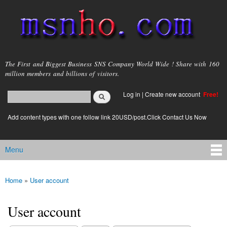
Skip to
main
content
msnho.com
The First and Biggest Business SNS Company World Wide ! Share with 160
million members and billions of visitors.
Search
Log in
|
Create new account
Free!
Search form
login link
Add content types with one follow link 20USD/post.Click Contact Us Now
Menu
Main menu
Home
»
User account
You are here
User account