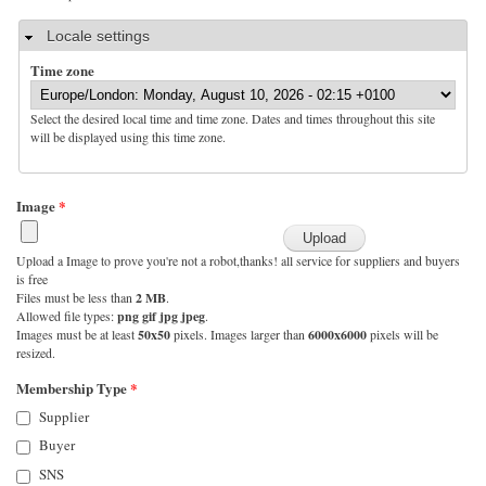
Hide
Locale settings
Time zone
Select the desired local time and time zone. Dates and times throughout this site
will be displayed using this time zone.
Image
*
Upload a Image to prove you're not a robot,thanks! all service for suppliers and buyers
is free
Files must be less than
2 MB
.
Allowed file types:
png gif jpg jpeg
.
Images must be at least
50x50
pixels. Images larger than
6000x6000
pixels will be
resized.
Membership Type
*
Supplier
Buyer
SNS