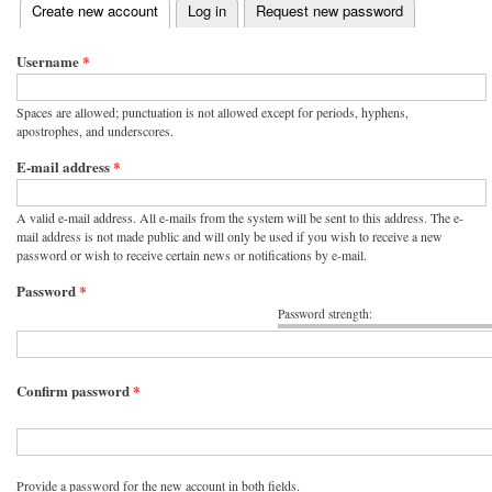
(active tab)
Create new account
Log in
Request new password
Primary tabs
Username
*
Spaces are allowed; punctuation is not allowed except for periods, hyphens,
apostrophes, and underscores.
E-mail address
*
A valid e-mail address. All e-mails from the system will be sent to this address. The e-
mail address is not made public and will only be used if you wish to receive a new
password or wish to receive certain news or notifications by e-mail.
Password
*
Password strength:
Confirm password
*
Provide a password for the new account in both fields.