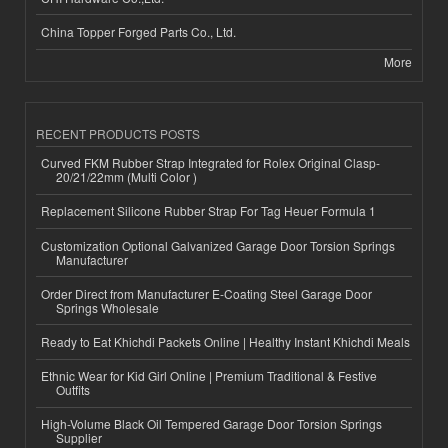
China Topper Forged Parts Co., Ltd.
More
RECENT PRODUCTS POSTS
Curved FKM Rubber Strap Integrated for Rolex Original Clasp-
20/21/22mm (Multi Color )
Replacement Silicone Rubber Strap For Tag Heuer Formula 1
Customization Optional Galvanized Garage Door Torsion Springs
Manufacturer
Order Direct from Manufacturer E-Coating Steel Garage Door
Springs Wholesale
Ready to Eat Khichdi Packets Online | Healthy Instant Khichdi Meals
Ethnic Wear for Kid Girl Online | Premium Traditional & Festive
Outfits
High-Volume Black Oil Tempered Garage Door Torsion Springs
Supplier