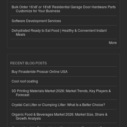
Bulk Order 16'x8' or 18'x8' Residential Garage Door Hardware Parts
Customize for Your Business
Software Development Services
Dehydrated Ready to Eat Food | Healthy & Convenient Instant
Meals
More
RECENT BLOG POSTS
Buy Finasteride Proscar Online USA
Cool roof coating
3D Printing Materials Market 2026: Market Trends, Key Players &
Forecast
Crystal Cat Litter or Clumping Litter: What Is a Better Choice?
Organic Food & Beverages Market 2026: Market Size, Share &
Growth Analysis