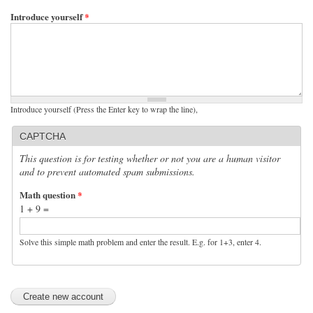
Introduce yourself
*
Introduce yourself (Press the Enter key to wrap the line),
CAPTCHA
This question is for testing whether or not you are a human visitor
and to prevent automated spam submissions.
Math question
*
1 + 9 =
Solve this simple math problem and enter the result. E.g. for 1+3, enter 4.