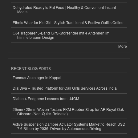
Dehydrated Ready to Eat Food | Healthy & Convenient Instant
Meals
Ethnic Wear for Kid Girl | Stylish Traditional & Festive Outfits Online
GJ4 Tragbarer 5-Band GPS-Störsender mit 4 Antennen im
himmelblauen Design
More
RECENT BLOG POSTS
Famous Astrologer in Koppal
DialDiva – Trusted Platform for Call Girls Services Across India
Diablo 4 Endgame Lessons from U4GM
26mm / 28mm Woven Texture FKM Rubber Strap for AP Royal Oak
Offshore (Non-Quick Release)
Active Suspension Damper Actuator Systems Market to Reach USD
7.6 Billion by 2036, Driven by Autonomous Driving