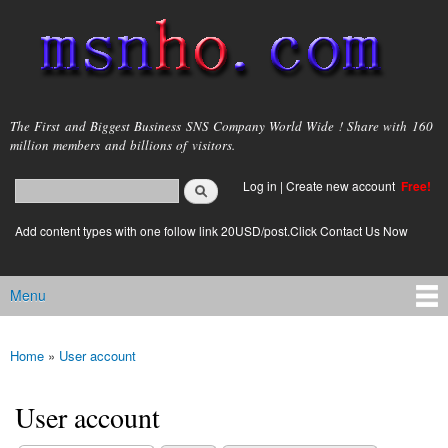
Skip to
main
content
msnho.com
The First and Biggest Business SNS Company World Wide ! Share with 160
million members and billions of visitors.
Search
Log in
|
Create new account
Free!
Search form
login link
Add content types with one follow link 20USD/post.Click Contact Us Now
Menu
Main menu
Home
»
User account
You are here
User account