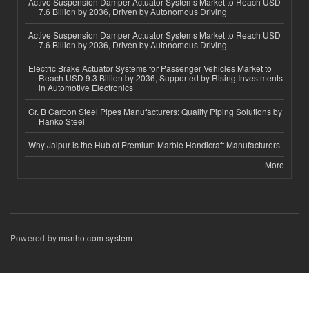
Active Suspension Damper Actuator Systems Market to Reach USD
7.6 Billion by 2036, Driven by Autonomous Driving
Active Suspension Damper Actuator Systems Market to Reach USD
7.6 Billion by 2036, Driven by Autonomous Driving
Electric Brake Actuator Systems for Passenger Vehicles Market to
Reach USD 9.3 Billion by 2036, Supported by Rising Investments
in Automotive Electronics
Gr. B Carbon Steel Pipes Manufacturers: Quality Piping Solutions by
Hanko Steel
Why Jaipur is the Hub of Premium Marble Handicraft Manufacturers
More
Powered by
msnho.com system