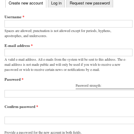
(active tab)
Create new account
Log in
Request new password
Primary tabs
Username
*
Spaces are allowed; punctuation is not allowed except for periods, hyphens,
apostrophes, and underscores.
E-mail address
*
A valid e-mail address. All e-mails from the system will be sent to this address. The e-
mail address is not made public and will only be used if you wish to receive a new
password or wish to receive certain news or notifications by e-mail.
Password
*
Password strength:
Confirm password
*
Provide a password for the new account in both fields.