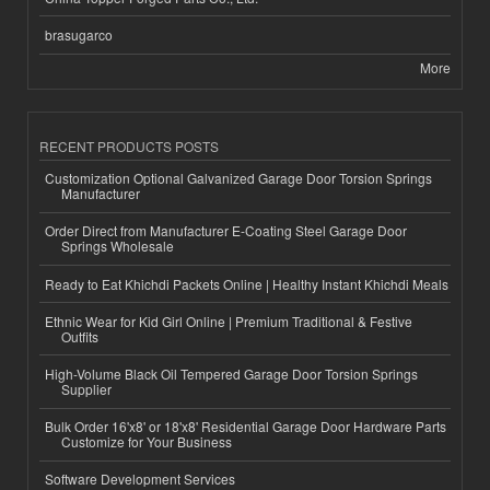
brasugarco
More
RECENT PRODUCTS POSTS
Customization Optional Galvanized Garage Door Torsion Springs
Manufacturer
Order Direct from Manufacturer E-Coating Steel Garage Door
Springs Wholesale
Ready to Eat Khichdi Packets Online | Healthy Instant Khichdi Meals
Ethnic Wear for Kid Girl Online | Premium Traditional & Festive
Outfits
High-Volume Black Oil Tempered Garage Door Torsion Springs
Supplier
Bulk Order 16'x8' or 18'x8' Residential Garage Door Hardware Parts
Customize for Your Business
Software Development Services