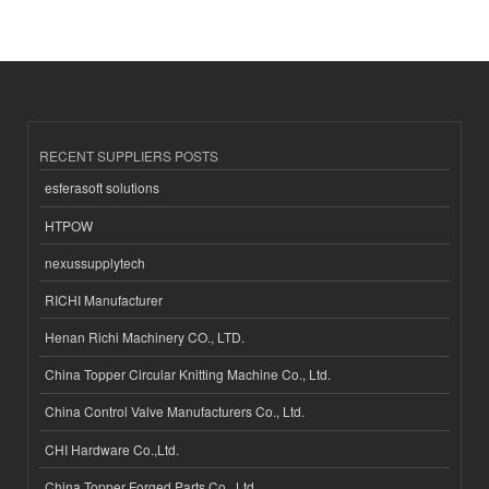
RECENT SUPPLIERS POSTS
esferasoft solutions
HTPOW
nexussupplytech
RICHI Manufacturer
Henan Richi Machinery CO., LTD.
China Topper Circular Knitting Machine Co., Ltd.
China Control Valve Manufacturers Co., Ltd.
CHI Hardware Co.,Ltd.
China Topper Forged Parts Co., Ltd.