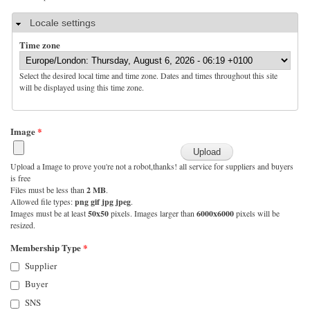
Hide
Locale settings
Time zone
Select the desired local time and time zone. Dates and times throughout this site
will be displayed using this time zone.
Image
*
Upload a Image to prove you're not a robot,thanks! all service for suppliers and buyers
is free
Files must be less than
2 MB
.
Allowed file types:
png gif jpg jpeg
.
Images must be at least
50x50
pixels. Images larger than
6000x6000
pixels will be
resized.
Membership Type
*
Supplier
Buyer
SNS