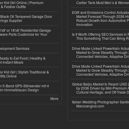
or Kid Girl Online | Premium
Cartier Tank Must Men’s & Wome
 & Festive Outfits
EGR and Emissions Control Actuato
Black Oil Tempered Garage Door
Market Forecast Through 2036 Hi
rings Supplier
Robust Growth from Automotive P
Innovation
'x8' or 18'x8' Residential Garage
ware Parts Customize for Your
Is It Worth Offering SEO Services in 
This Something That Can Bring 
elopment Services
Drive Mode-Linked Powertrain Actu
Market to Grow Steadily Through
Connected Vehicles, Adaptive Dr
eady to Eat Food | Healthy &
 Instant Meals
Drive Mode-Linked Powertrain Actu
Market to Grow Steadily Through
r Kid Girl | Stylish Traditional &
Connected Vehicles, Adaptive Dr
fits Online
Global Baijiu Market to Reach USD 2
r 5-Band GPS-Störsender mit 4
by 2036 Driven by Mid-Premium A
im himmelblauen Design
Cultural Heritage, and Off-Trade D
More
Italian Wedding Photographer Sardin
Marcoangius.com