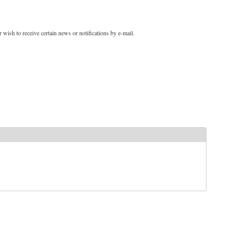
 wish to receive certain news or notifications by e-mail.