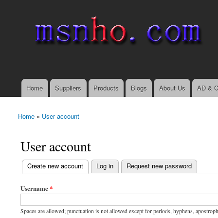
msnho.com
Search
Search form
login link
Home
Suppliers
Products
Blogs
About Us
AD & C
Main menu
Home
»
User account
You are here
User account
(active tab)
Create new account
Log in
Request new password
Primary tabs
Username
*
Spaces are allowed; punctuation is not allowed except for periods, hyphens, apostrop