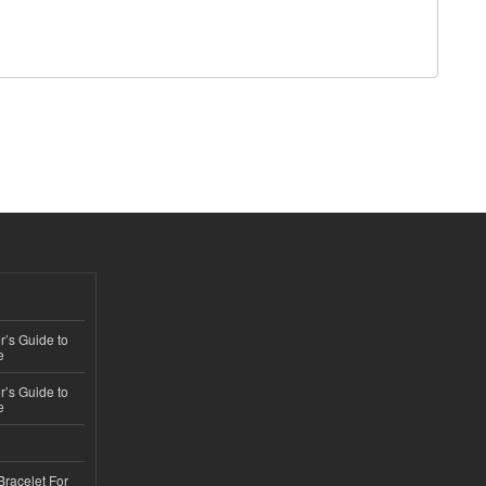
’s Guide to
e
’s Guide to
e
Bracelet For