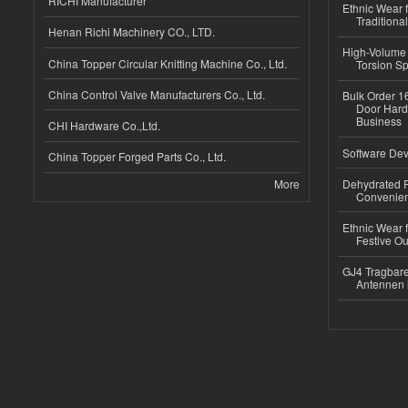
RICHI Manufacturer
Ethnic Wear f
Traditional
Henan Richi Machinery CO., LTD.
High-Volume 
China Topper Circular Knitting Machine Co., Ltd.
Torsion Sp
China Control Valve Manufacturers Co., Ltd.
Bulk Order 16
Door Hard
Business
CHI Hardware Co.,Ltd.
Software Dev
China Topper Forged Parts Co., Ltd.
More
Dehydrated R
Convenient
Ethnic Wear fo
Festive Out
GJ4 Tragbare
Antennen 