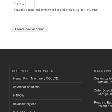
9 + 6 =
Solve this simple math problem and enter the result. E.g. for 1+3, enter 4.
RECENT SUPPLIERS POSTS
RECENT PR
Henan Richi Machinery CO., LTD.
Customizatio
Torsion Sp
esferasoft solutions
Order Direct
Garage Do
HTPOW
Ready to Eat 
nexussupplytech
Instant Kh