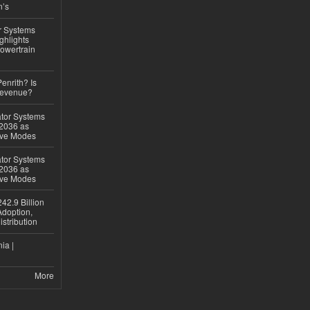
n’s
r Systems
ghlights
owertrain
Penrith? Is
Revenue?
ator Systems
 2036 as
ive Modes
ator Systems
 2036 as
ive Modes
42.9 Billion
doption,
istribution
ia |
More