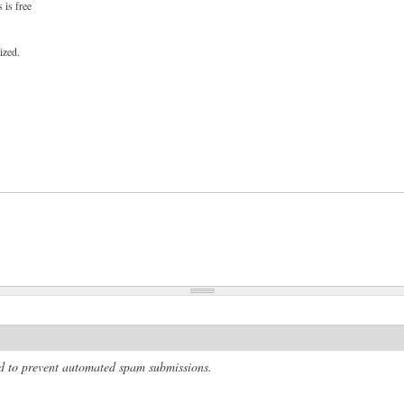
 is free
ized.
and to prevent automated spam submissions.