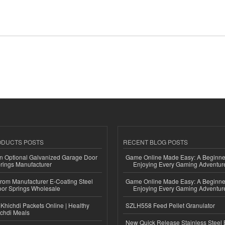
ODUCTS POSTS
RECENT BLOG POSTS
n Optional Galvanized Garage Door
Game Online Made Easy: A Beginner
rings Manufacturer
Enjoying Every Gaming Adventur
 from Manufacturer E-Coating Steel
Game Online Made Easy: A Beginner
or Springs Wholesale
Enjoying Every Gaming Adventur
Khichdi Packets Online | Healthy
SZLH558 Feed Pellet Granulator
ichdi Meals
New Quick Release Stainless Steel 