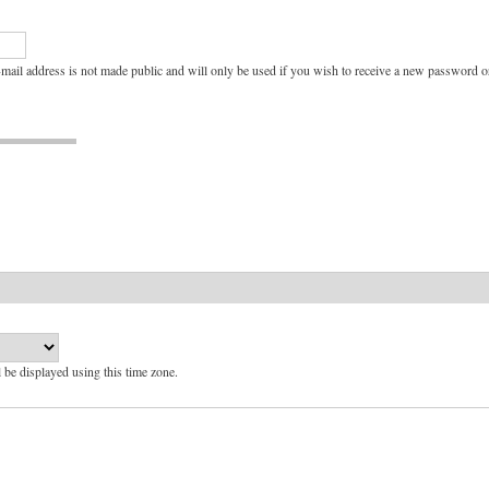
e-mail address is not made public and will only be used if you wish to receive a new password or
l be displayed using this time zone.