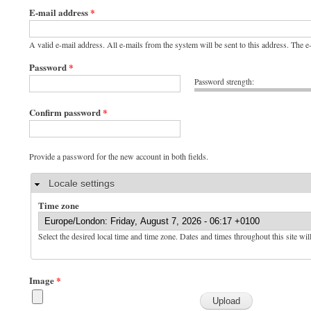
E-mail address
*
A valid e-mail address. All e-mails from the system will be sent to this address. The 
Password
*
Password strength:
Confirm password
*
Provide a password for the new account in both fields.
Hide
Locale settings
Time zone
Select the desired local time and time zone. Dates and times throughout this site wil
Image
*