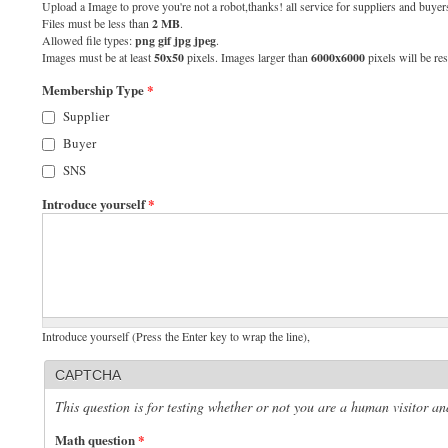
Upload a Image to prove you're not a robot,thanks! all service for suppliers and buyers
Files must be less than
2 MB
.
Allowed file types:
png gif jpg jpeg
.
Images must be at least
50x50
pixels. Images larger than
6000x6000
pixels will be res
Membership Type
*
Supplier
Buyer
SNS
Introduce yourself
*
Introduce yourself (Press the Enter key to wrap the line),
CAPTCHA
This question is for testing whether or not you are a human visitor 
Math question
*