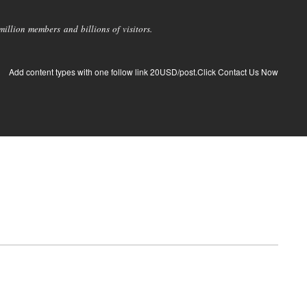
llion members and billions of visitors.
Add content types with one follow link 20USD/post.Click Contact Us Now