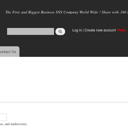
Skip to
main
The First and Biggest Business SNS Company World Wide ! Share with 160 mi
content
Log in
|
Create new account
Free!
ontact Us
hes, and underscores.