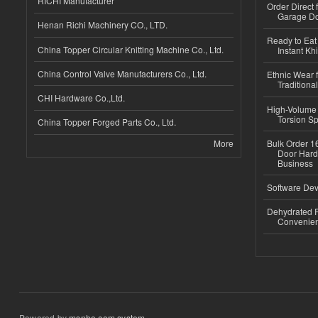
RICHI Manufacturer
Order Direct
Garage Do
Henan Richi Machinery CO., LTD.
Ready to Eat 
China Topper Circular Knitting Machine Co., Ltd.
Instant Kh
China Control Valve Manufacturers Co., Ltd.
Ethnic Wear f
Traditional
CHI Hardware Co.,Ltd.
High-Volume 
Torsion Sp
China Topper Forged Parts Co., Ltd.
More
Bulk Order 16
Door Hard
Business
Software Dev
Dehydrated R
Convenient
Powered by
msnho.com system