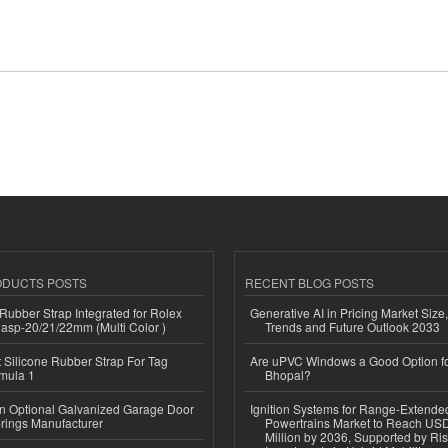
ODUCTS POSTS
RECENT BLOG POSTS
ubber Strap Integrated for Rolex
Generative AI in Pricing Market Size,
lasp-20/21/22mm (Multi Color )
Trends and Future Outlook 2033
Silicone Rubber Strap For Tag
Are uPVC Windows a Good Option f
mula 1
Bhopal?
n Optional Galvanized Garage Door
Ignition Systems for Range-Extende
rings Manufacturer
Powertrains Market to Reach US
Million by 2036, Supported by Ri