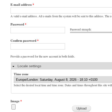
E-mail address
*
A valid e-mail address. All e-mails from the system will be sent to this address. The 
Password
*
Password strength:
Confirm password
*
Provide a password for the new account in both fields.
Hide
Locale settings
Time zone
Select the desired local time and time zone. Dates and times throughout this site wil
Image
*