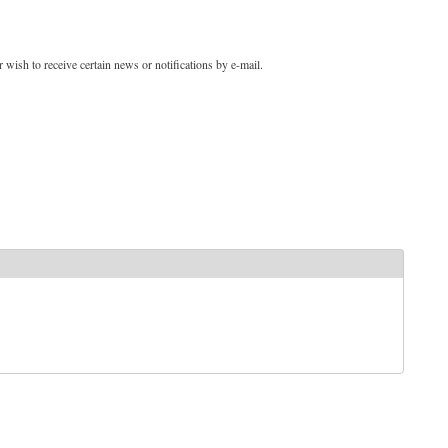
 wish to receive certain news or notifications by e-mail.