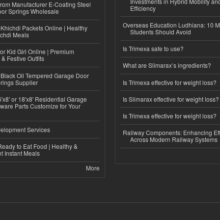
Investments in Hybrid Mobility a
 from Manufacturer E-Coating Steel
Efficiency
or Springs Wholesale
Overseas Education Ludhiana: 10 M
Khichdi Packets Online | Healthy
Students Should Avoid
ichdi Meals
Is Trimexa safe to use?
or Kid Girl Online | Premium
 & Festive Outfits
What are Slimarax’s ingredients?
Black Oil Tempered Garage Door
rings Supplier
Is Trimexa effective for weight loss?
'x8' or 18'x8' Residential Garage
Is Slimarax effective for weight loss?
ware Parts Customize for Your
Is Trimexa effective for weight loss?
elopment Services
Railway Components: Enhancing Eff
Across Modern Railway Systems
eady to Eat Food | Healthy &
 Instant Meals
More