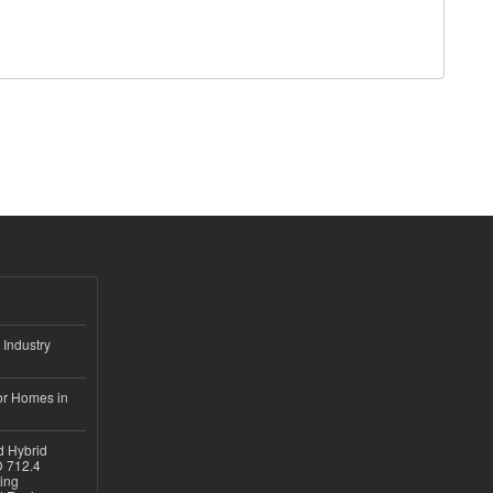
 Industry
or Homes in
d Hybrid
D 712.4
sing