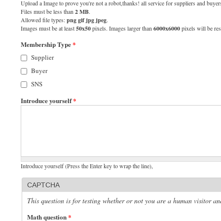
Upload a Image to prove you're not a robot,thanks! all service for suppliers and buyers
Files must be less than
2 MB
.
Allowed file types:
png gif jpg jpeg
.
Images must be at least
50x50
pixels. Images larger than
6000x6000
pixels will be res
Membership Type
*
Supplier
Buyer
SNS
Introduce yourself
*
Introduce yourself (Press the Enter key to wrap the line),
CAPTCHA
This question is for testing whether or not you are a human visitor 
Math question
*