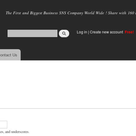
Skip to
main
The First and Biggest Business SNS Company World Wide ! Share with 160 mi
content
Log in
|
Create new account
Free!
ontact Us
hes, and underscores.