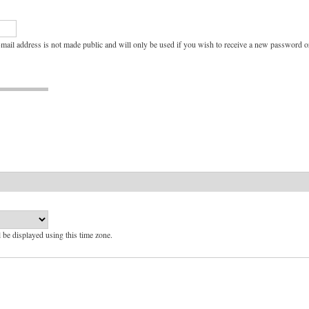
e-mail address is not made public and will only be used if you wish to receive a new password or
l be displayed using this time zone.