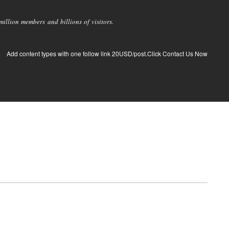
llion members and billions of visitors.
Add content types with one follow link 20USD/post.Click Contact Us Now