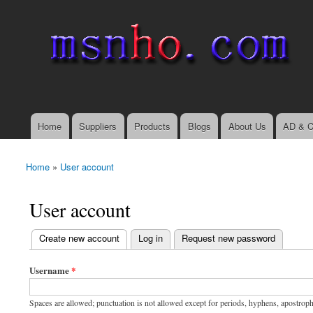
msnho.com
Search
Search form
login link
Home
Suppliers
Products
Blogs
About Us
AD & C
Main menu
Home
»
User account
You are here
User account
(active tab)
Create new account
Log in
Request new password
Primary tabs
Username
*
Spaces are allowed; punctuation is not allowed except for periods, hyphens, apostrop