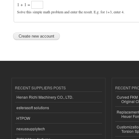
1 + 1 =
Solve this simple math problem and enter the result. E.g. for 1+3, enter 4.
RECENT SUPPLIERS POSTS
RECENT PR
Henan Richi Machinery CO., LTD.
Curved FKM R
Original C
esferasoft solutions
Replacement 
Heuer For
HTPOW
Customizatio
nexussupplytech
Torsion Sp