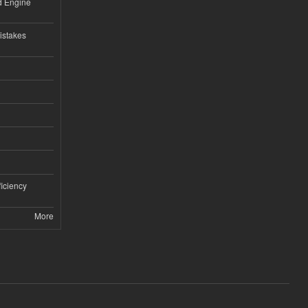
nd Engine
istakes
iciency
More