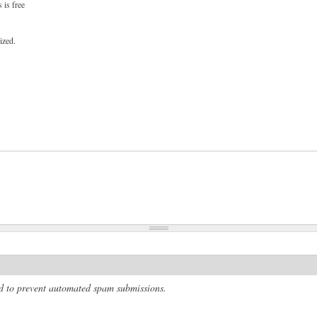
 is free
ized.
and to prevent automated spam submissions.