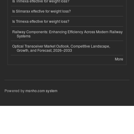
Is Trimexa effective for weight loss?
Is Slimarax effective for weight loss?
Is Trimexa effective for weight loss?
Railway Components: Enhancing Efficiency Across Modern Railway
Systems
Optical Transceiver Market Outlook, Competitive Landscape,
Growth, and Forecast, 2026–2033
More
Powered by
msnho.com system