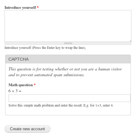
Introduce yourself
*
Introduce yourself (Press the Enter key to wrap the line),
CAPTCHA
This question is for testing whether or not you are a human visitor
and to prevent automated spam submissions.
Math question
*
6 + 3 =
Solve this simple math problem and enter the result. E.g. for 1+3, enter 4.