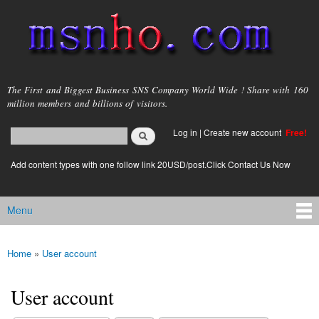
Skip to
main
content
msnho.com
The First and Biggest Business SNS Company World Wide ! Share with 160
million members and billions of visitors.
Search
Log in
|
Create new account
Free!
Search form
login link
Add content types with one follow link 20USD/post.Click Contact Us Now
Menu
Main menu
Home
»
User account
You are here
User account