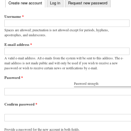
(active tab)
Create new account
Log in
Request new password
Primary tabs
Username
*
Spaces are allowed; punctuation is not allowed except for periods, hyphens,
apostrophes, and underscores.
E-mail address
*
A valid e-mail address. All e-mails from the system will be sent to this address. The e-
mail address is not made public and will only be used if you wish to receive a new
password or wish to receive certain news or notifications by e-mail.
Password
*
Password strength:
Confirm password
*
Provide a password for the new account in both fields.