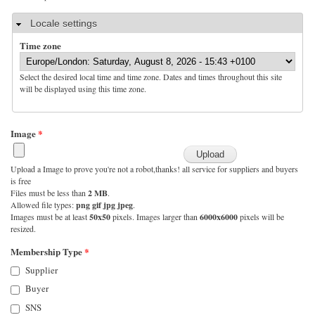
Hide
Locale settings
Time zone
Select the desired local time and time zone. Dates and times throughout this site
will be displayed using this time zone.
Image
*
Upload a Image to prove you're not a robot,thanks! all service for suppliers and buyers
is free
Files must be less than
2 MB
.
Allowed file types:
png gif jpg jpeg
.
Images must be at least
50x50
pixels. Images larger than
6000x6000
pixels will be
resized.
Membership Type
*
Supplier
Buyer
SNS