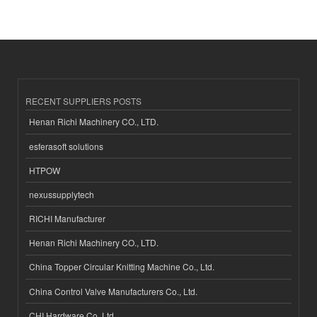
RECENT SUPPLIERS POSTS
Henan Richi Machinery CO., LTD.
esferasoft solutions
HTPOW
nexussupplytech
RICHI Manufacturer
Henan Richi Machinery CO., LTD.
China Topper Circular Knitting Machine Co., Ltd.
China Control Valve Manufacturers Co., Ltd.
CHI Hardware Co.,Ltd.