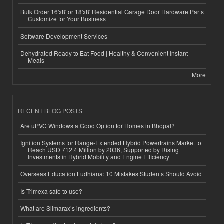
Bulk Order 16'x8' or 18'x8' Residential Garage Door Hardware Parts
Customize for Your Business
Software Development Services
Dehydrated Ready to Eat Food | Healthy & Convenient Instant
Meals
More
RECENT BLOG POSTS
Are uPVC Windows a Good Option for Homes in Bhopal?
Ignition Systems for Range-Extended Hybrid Powertrains Market to
Reach USD 712.4 Million by 2036, Supported by Rising
Investments in Hybrid Mobility and Engine Efficiency
Overseas Education Ludhiana: 10 Mistakes Students Should Avoid
Is Trimexa safe to use?
What are Slimarax’s ingredients?