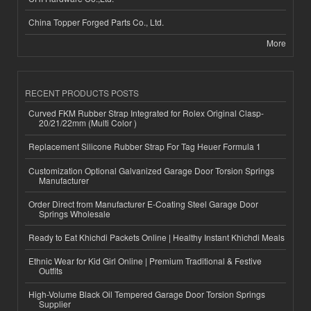
China Topper Forged Parts Co., Ltd.
More
RECENT PRODUCTS POSTS
Curved FKM Rubber Strap Integrated for Rolex Original Clasp-
20/21/22mm (Multi Color )
Replacement Silicone Rubber Strap For Tag Heuer Formula 1
Customization Optional Galvanized Garage Door Torsion Springs
Manufacturer
Order Direct from Manufacturer E-Coating Steel Garage Door
Springs Wholesale
Ready to Eat Khichdi Packets Online | Healthy Instant Khichdi Meals
Ethnic Wear for Kid Girl Online | Premium Traditional & Festive
Outfits
High-Volume Black Oil Tempered Garage Door Torsion Springs
Supplier