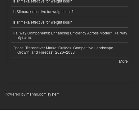
Is Trimexa effective for weight loss?
Is Slimarax effective for weight loss?
Is Trimexa effective for weight loss?
Railway Components: Enhancing Efficiency Across Modern Railway
Systems
Optical Transceiver Market Outlook, Competitive Landscape,
Growth, and Forecast, 2026–2033
More
Powered by
msnho.com system