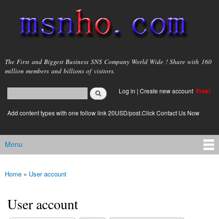
Skip to
main
content
msnho.com
The First and Biggest Business SNS Company World Wide ! Share with 160
million members and billions of visitors.
Search
Log in
|
Create new account
Free!
Search form
login link
Add content types with one follow link 20USD/post.Click Contact Us Now
Menu
Main menu
Home
»
User account
You are here
User account