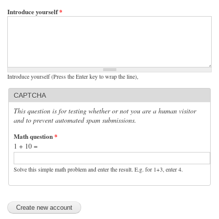
Introduce yourself
*
Introduce yourself (Press the Enter key to wrap the line),
CAPTCHA
This question is for testing whether or not you are a human visitor
and to prevent automated spam submissions.
Math question
*
1 + 10 =
Solve this simple math problem and enter the result. E.g. for 1+3, enter 4.