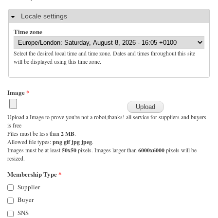
Hide
Locale settings
Time zone
Select the desired local time and time zone. Dates and times throughout this site
will be displayed using this time zone.
Image
*
Upload a Image to prove you're not a robot,thanks! all service for suppliers and buyers
is free
Files must be less than
2 MB
.
Allowed file types:
png gif jpg jpeg
.
Images must be at least
50x50
pixels. Images larger than
6000x6000
pixels will be
resized.
Membership Type
*
Supplier
Buyer
SNS