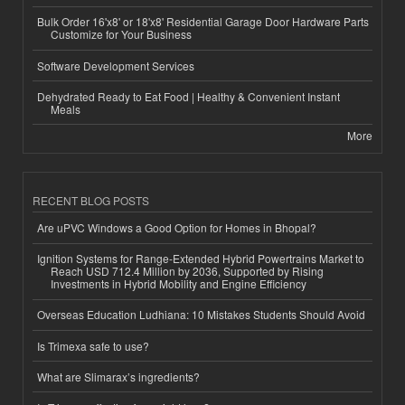
Bulk Order 16'x8' or 18'x8' Residential Garage Door Hardware Parts
Customize for Your Business
Software Development Services
Dehydrated Ready to Eat Food | Healthy & Convenient Instant
Meals
More
RECENT BLOG POSTS
Are uPVC Windows a Good Option for Homes in Bhopal?
Ignition Systems for Range-Extended Hybrid Powertrains Market to
Reach USD 712.4 Million by 2036, Supported by Rising
Investments in Hybrid Mobility and Engine Efficiency
Overseas Education Ludhiana: 10 Mistakes Students Should Avoid
Is Trimexa safe to use?
What are Slimarax’s ingredients?