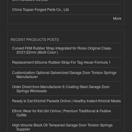
China Topper Forged Parts Co., Ltd.
More
RECENT PRODUCTS POSTS
Curved FKM Rubber Strap Integrated for Rolex Original Clasp-
20/21/22mm (Multi Color )
Replacement Silicone Rubber Strap For Tag Heuer Formula 1
Customization Optional Galvanized Garage Door Torsion Springs
Manufacturer
Order Direct from Manufacturer E-Coating Steel Garage Door
Springs Wholesale
Ready to Eat Khichdi Packets Online | Healthy Instant Khichdi Meals
Ethnic Wear for Kid Girl Online | Premium Traditional & Festive
Outfits
High-Volume Black Oil Tempered Garage Door Torsion Springs
Supplier