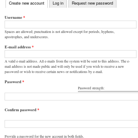
(active tab)
Create new account
Log in
Request new password
Primary tabs
Username
*
Spaces are allowed; punctuation is not allowed except for periods, hyphens,
apostrophes, and underscores.
E-mail address
*
A valid e-mail address. All e-mails from the system will be sent to this address. The e-
mail address is not made public and will only be used if you wish to receive a new
password or wish to receive certain news or notifications by e-mail.
Password
*
Password strength:
Confirm password
*
Provide a password for the new account in both fields.