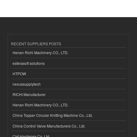
RECENT SUPPLIERS POSTS
Henan Richi Machinery CO., LTD.
esferasoft solutions
HTPOW
nexussupplytech
RICHI Manufacturer
Henan Richi Machinery CO., LTD.
China Topper Circular Knitting Machine Co., Ltd.
China Control Valve Manufacturers Co., Ltd.
CHI Hardware Co.,Ltd.