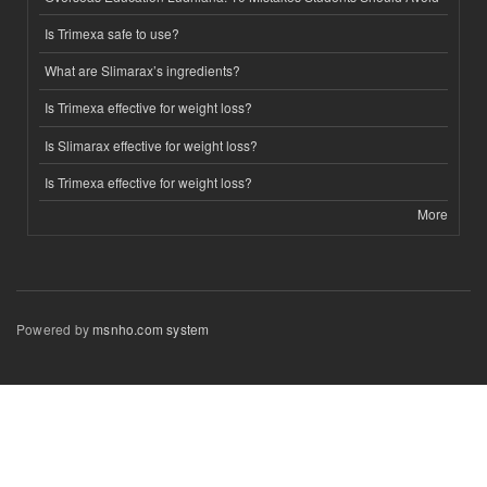
Is Trimexa safe to use?
What are Slimarax’s ingredients?
Is Trimexa effective for weight loss?
Is Slimarax effective for weight loss?
Is Trimexa effective for weight loss?
More
Powered by
msnho.com system