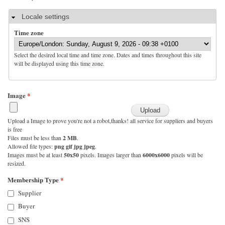
Hide
Locale settings
Time zone
Select the desired local time and time zone. Dates and times throughout this site
will be displayed using this time zone.
Image
*
Upload a Image to prove you're not a robot,thanks! all service for suppliers and buyers
is free
Files must be less than
2 MB
.
Allowed file types:
png gif jpg jpeg
.
Images must be at least
50x50
pixels. Images larger than
6000x6000
pixels will be
resized.
Membership Type
*
Supplier
Buyer
SNS