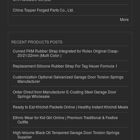
China Topper Forged Parts Co., Ltd.
More
RECENT PRODUCTS POSTS
Curved FKM Rubber Strap Integrated for Rolex Original Clasp-
20/21/22mm (Multi Color )
Replacement Silicone Rubber Strap For Tag Heuer Formula 1
Customization Optional Galvanized Garage Door Torsion Springs
Manufacturer
Order Direct from Manufacturer E-Coating Steel Garage Door
Springs Wholesale
Ready to Eat Khichdi Packets Online | Healthy Instant Khichdi Meals
Ethnic Wear for Kid Girl Online | Premium Traditional & Festive
Outfits
High-Volume Black Oil Tempered Garage Door Torsion Springs
Supplier