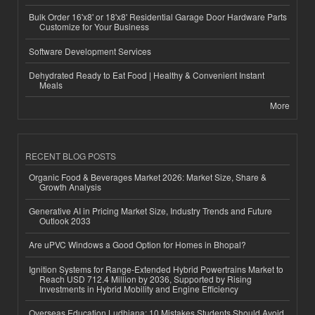
Bulk Order 16'x8' or 18'x8' Residential Garage Door Hardware Parts
Customize for Your Business
Software Development Services
Dehydrated Ready to Eat Food | Healthy & Convenient Instant
Meals
More
RECENT BLOG POSTS
Organic Food & Beverages Market 2026: Market Size, Share &
Growth Analysis
Generative AI in Pricing Market Size, Industry Trends and Future
Outlook 2033
Are uPVC Windows a Good Option for Homes in Bhopal?
Ignition Systems for Range-Extended Hybrid Powertrains Market to
Reach USD 712.4 Million by 2036, Supported by Rising
Investments in Hybrid Mobility and Engine Efficiency
Overseas Education Ludhiana: 10 Mistakes Students Should Avoid