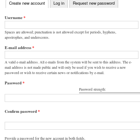
(active tab)
Create new account
Log in
Request new password
Primary tabs
Username
*
Spaces are allowed; punctuation is not allowed except for periods, hyphens,
apostrophes, and underscores.
E-mail address
*
A valid e-mail address. All e-mails from the system will be sent to this address. The e-
mail address is not made public and will only be used if you wish to receive a new
password or wish to receive certain news or notifications by e-mail.
Password
*
Password strength:
Confirm password
*
Provide a password for the new account in both fields.