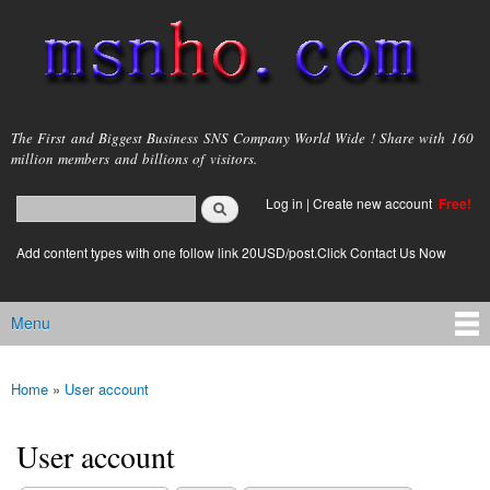
Skip to
main
content
msnho.com
The First and Biggest Business SNS Company World Wide ! Share with 160
million members and billions of visitors.
Search
Log in
|
Create new account
Free!
Search form
login link
Add content types with one follow link 20USD/post.Click Contact Us Now
Menu
Main menu
Home
»
User account
You are here
User account