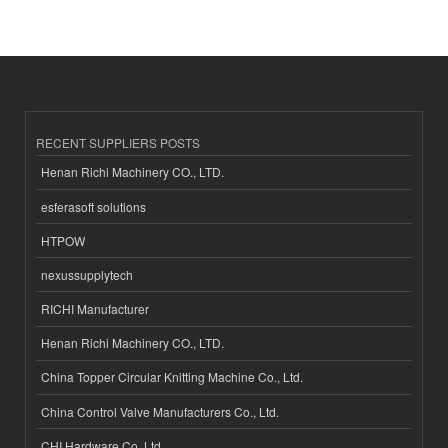
RECENT SUPPLIERS POSTS
Henan Richi Machinery CO., LTD.
esferasoft solutions
HTPOW
nexussupplytech
RICHI Manufacturer
Henan Richi Machinery CO., LTD.
China Topper Circular Knitting Machine Co., Ltd.
China Control Valve Manufacturers Co., Ltd.
CHI Hardware Co.,Ltd.