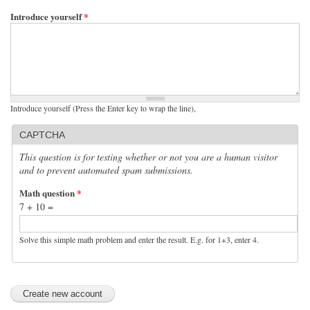
Introduce yourself
*
Introduce yourself (Press the Enter key to wrap the line),
CAPTCHA
This question is for testing whether or not you are a human visitor
and to prevent automated spam submissions.
Math question
*
7 + 10 =
Solve this simple math problem and enter the result. E.g. for 1+3, enter 4.