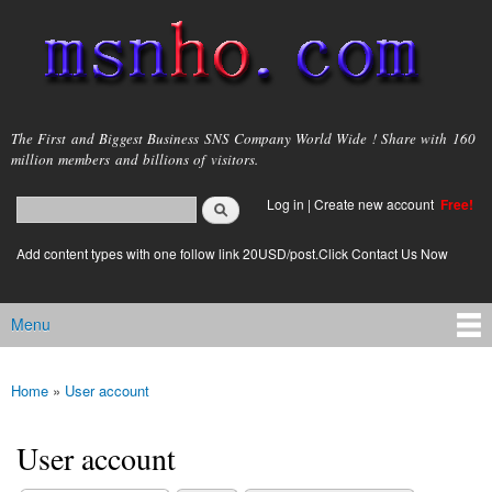
Skip to
main
content
msnho.com
The First and Biggest Business SNS Company World Wide ! Share with 160
million members and billions of visitors.
Search
Log in
|
Create new account
Free!
Search form
login link
Add content types with one follow link 20USD/post.Click Contact Us Now
Menu
Main menu
Home
»
User account
You are here
User account