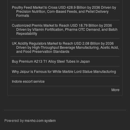
Poultry Feed Market to Cross USD 428.9 Billion by 2036 Driven by
Precision Nutrition, Corn-Based Feeds, and Pellet Delivery
Formats
Customized Premix Market to Reach USD 18.79 Billion by 2036
Driven by Vitamin Fortification, Pharma OTC Demand, and Batch
Repeatability
UK Acidity Regulators Market to Reach USD 2.08 Billion by 2036
Driven by High-Throughput Beverage Manufacturing, Acetic Acid,
and Food Preservation Standards
Buy Premium A213 T1 Alloy Steel Tubes in Japan
Why Jaipur is Famous for White Marble Lord Statue Manufacturing
Indore escort service
More
Powered by
msnho.com system