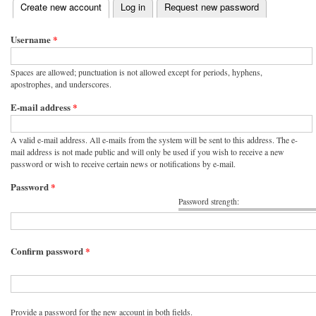
(active tab)
Create new account
Log in
Request new password
Primary tabs
Username
*
Spaces are allowed; punctuation is not allowed except for periods, hyphens,
apostrophes, and underscores.
E-mail address
*
A valid e-mail address. All e-mails from the system will be sent to this address. The e-
mail address is not made public and will only be used if you wish to receive a new
password or wish to receive certain news or notifications by e-mail.
Password
*
Password strength:
Confirm password
*
Provide a password for the new account in both fields.