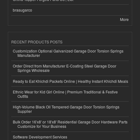
brasugarco
More
RECENT PRODUCTS POSTS
Customization Optional Galvanized Garage Door Torsion Springs
Manufacturer
Order Direct from Manufacturer E-Coating Steel Garage Door
Springs Wholesale
Ready to Eat Khichdi Packets Online | Healthy Instant Khichdi Meals
Ethnic Wear for Kid Girl Online | Premium Traditional & Festive
Outfits
High-Volume Black Oil Tempered Garage Door Torsion Springs
Supplier
Bulk Order 16'x8' or 18'x8' Residential Garage Door Hardware Parts
Customize for Your Business
Software Development Services