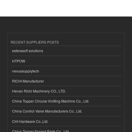
RECENT SUPPLIERS POSTS
esferasoft solutions
HTPOW
nexussupplytech
RICHI Manufacturer
Henan Richi Machinery CO., LTD.
China Topper Circular Knitting Machine Co., Ltd.
China Control Valve Manufacturers Co., Ltd.
CHI Hardware Co.,Ltd.
China Topper Forged Parts Co., Ltd.