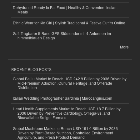
Dehydrated Ready to Eat Food | Healthy & Convenient Instant
Meals
Ethnic Wear for Kid Girl | Stylish Traditional & Festive Outfits Online
GJ4 Tragbarer 5-Band GPS-Störsender mit 4 Antennen im
himmelblauen Design
More
RECENT BLOG POSTS
Global Baijiu Market to Reach USD 242.9 Billion by 2036 Driven by
Mid-Premium Adoption, Cultural Heritage, and Off-Trade
Distribution
Italian Wedding Photographer Sardinia | Marcoangius.com
Heart Health Supplements Market to Reach USD 18.7 Billion by
2036 Driven by Preventive Cardiology, Omega-3s, and
Bioavailable Softgel Formats
Global Mushroom Market to Reach USD 191.0 Billion by 2036
Driven by Plant-Based Nutrition, Controlled Environment
Agriculture, and Fresh Product Demand