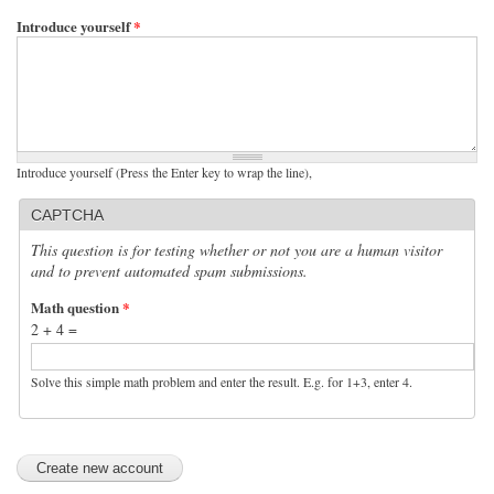
Introduce yourself
*
Introduce yourself (Press the Enter key to wrap the line),
CAPTCHA
This question is for testing whether or not you are a human visitor
and to prevent automated spam submissions.
Math question
*
2 + 4 =
Solve this simple math problem and enter the result. E.g. for 1+3, enter 4.