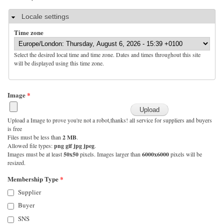
Hide
Locale settings
Time zone
Select the desired local time and time zone. Dates and times throughout this site
will be displayed using this time zone.
Image
*
Upload a Image to prove you're not a robot,thanks! all service for suppliers and buyers
is free
Files must be less than
2 MB
.
Allowed file types:
png gif jpg jpeg
.
Images must be at least
50x50
pixels. Images larger than
6000x6000
pixels will be
resized.
Membership Type
*
Supplier
Buyer
SNS