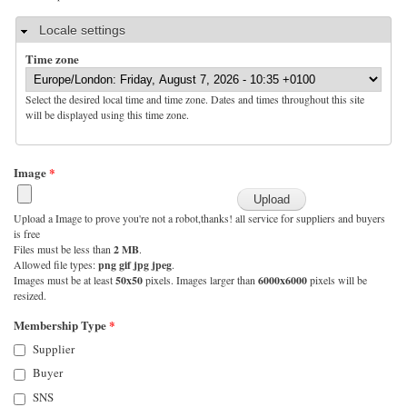
Hide
Locale settings
Time zone
Select the desired local time and time zone. Dates and times throughout this site
will be displayed using this time zone.
Image
*
Upload a Image to prove you're not a robot,thanks! all service for suppliers and buyers
is free
Files must be less than
2 MB
.
Allowed file types:
png gif jpg jpeg
.
Images must be at least
50x50
pixels. Images larger than
6000x6000
pixels will be
resized.
Membership Type
*
Supplier
Buyer
SNS