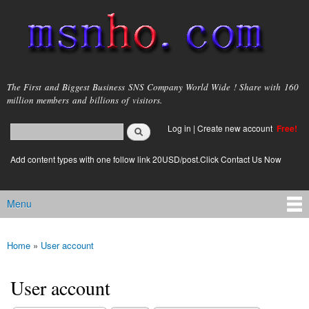
Skip to
main
content
msnho.com
The First and Biggest Business SNS Company World Wide ! Share with 160
million members and billions of visitors.
Search
Log in
|
Create new account
Free!
Search form
login link
Add content types with one follow link 20USD/post.Click Contact Us Now
Menu
Main menu
Home
»
User account
You are here
User account