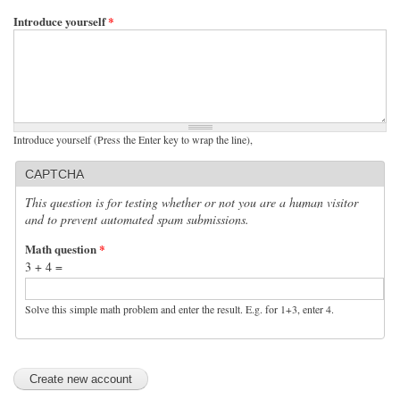
Introduce yourself
*
Introduce yourself (Press the Enter key to wrap the line),
CAPTCHA
This question is for testing whether or not you are a human visitor
and to prevent automated spam submissions.
Math question
*
3 + 4 =
Solve this simple math problem and enter the result. E.g. for 1+3, enter 4.