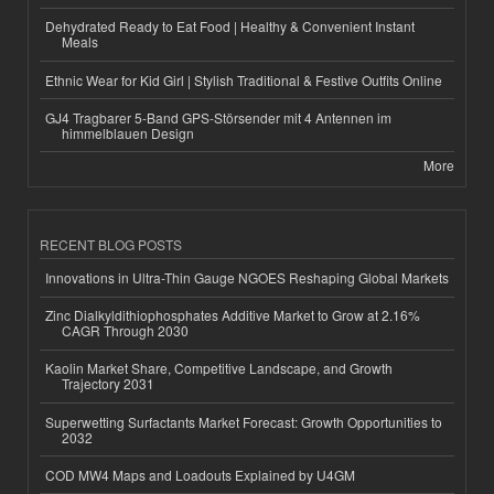
Dehydrated Ready to Eat Food | Healthy & Convenient Instant
Meals
Ethnic Wear for Kid Girl | Stylish Traditional & Festive Outfits Online
GJ4 Tragbarer 5-Band GPS-Störsender mit 4 Antennen im
himmelblauen Design
More
RECENT BLOG POSTS
Innovations in Ultra-Thin Gauge NGOES Reshaping Global Markets
Zinc Dialkyldithiophosphates Additive Market to Grow at 2.16%
CAGR Through 2030
Kaolin Market Share, Competitive Landscape, and Growth
Trajectory 2031
Superwetting Surfactants Market Forecast: Growth Opportunities to
2032
COD MW4 Maps and Loadouts Explained by U4GM