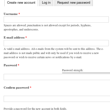
(active tab)
Create new account
Log in
Request new password
Primary tabs
Username
*
Spaces are allowed; punctuation is not allowed except for periods, hyphens,
apostrophes, and underscores.
E-mail address
*
A valid e-mail address. All e-mails from the system will be sent to this address. The e-
mail address is not made public and will only be used if you wish to receive a new
password or wish to receive certain news or notifications by e-mail.
Password
*
Password strength:
Confirm password
*
Provide a password for the new account in both fields.