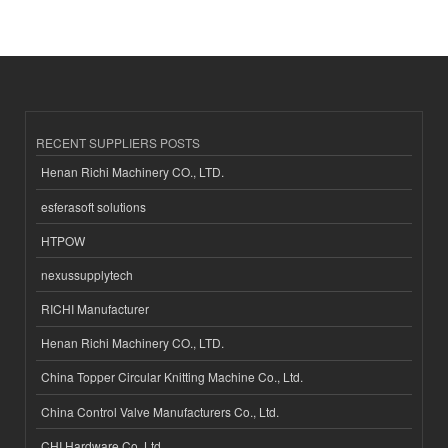
RECENT SUPPLIERS POSTS
Henan Richi Machinery CO., LTD.
esferasoft solutions
HTPOW
nexussupplytech
RICHI Manufacturer
Henan Richi Machinery CO., LTD.
China Topper Circular Knitting Machine Co., Ltd.
China Control Valve Manufacturers Co., Ltd.
CHI Hardware Co.,Ltd.