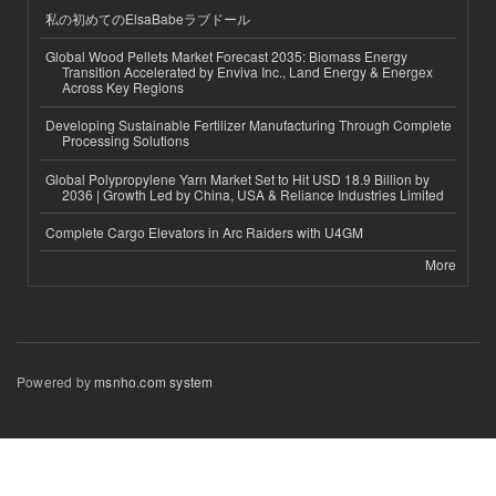
私の初めてのElsaBabeラブドール
Global Wood Pellets Market Forecast 2035: Biomass Energy
Transition Accelerated by Enviva Inc., Land Energy & Energex
Across Key Regions
Developing Sustainable Fertilizer Manufacturing Through Complete
Processing Solutions
Global Polypropylene Yarn Market Set to Hit USD 18.9 Billion by
2036 | Growth Led by China, USA & Reliance Industries Limited
Complete Cargo Elevators in Arc Raiders with U4GM
More
Powered by
msnho.com system