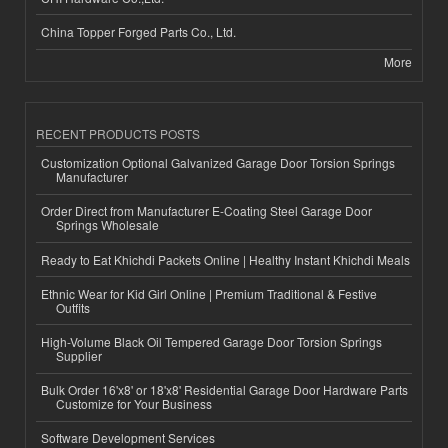
China Topper Forged Parts Co., Ltd.
More
RECENT PRODUCTS POSTS
Customization Optional Galvanized Garage Door Torsion Springs
Manufacturer
Order Direct from Manufacturer E-Coating Steel Garage Door
Springs Wholesale
Ready to Eat Khichdi Packets Online | Healthy Instant Khichdi Meals
Ethnic Wear for Kid Girl Online | Premium Traditional & Festive
Outfits
High-Volume Black Oil Tempered Garage Door Torsion Springs
Supplier
Bulk Order 16'x8' or 18'x8' Residential Garage Door Hardware Parts
Customize for Your Business
Software Development Services