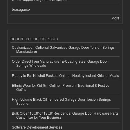
brasugarco
More
RECENT PRODUCTS POSTS
Customization Optional Galvanized Garage Door Torsion Springs
Manufacturer
Order Direct from Manufacturer E-Coating Steel Garage Door
Springs Wholesale
Ready to Eat Khichdi Packets Online | Healthy Instant Khichdi Meals
Ethnic Wear for Kid Girl Online | Premium Traditional & Festive
Outfits
High-Volume Black Oil Tempered Garage Door Torsion Springs
Supplier
Bulk Order 16'x8' or 18'x8' Residential Garage Door Hardware Parts
Customize for Your Business
Software Development Services