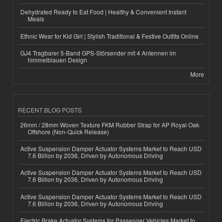
Dehydrated Ready to Eat Food | Healthy & Convenient Instant
Meals
Ethnic Wear for Kid Girl | Stylish Traditional & Festive Outfits Online
GJ4 Tragbarer 5-Band GPS-Störsender mit 4 Antennen im
himmelblauen Design
More
RECENT BLOG POSTS
26mm / 28mm Woven Texture FKM Rubber Strap for AP Royal Oak
Offshore (Non-Quick Release)
Active Suspension Damper Actuator Systems Market to Reach USD
7.6 Billion by 2036, Driven by Autonomous Driving
Active Suspension Damper Actuator Systems Market to Reach USD
7.6 Billion by 2036, Driven by Autonomous Driving
Active Suspension Damper Actuator Systems Market to Reach USD
7.6 Billion by 2036, Driven by Autonomous Driving
Electric Brake Actuator Systems for Passenger Vehicles Market to