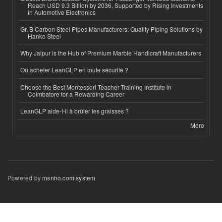
Reach USD 9.3 Billion by 2036, Supported by Rising Investments
in Automotive Electronics
Gr. B Carbon Steel Pipes Manufacturers: Quality Piping Solutions by
Hanko Steel
Why Jaipur is the Hub of Premium Marble Handicraft Manufacturers
Où acheter LeanGLP en toute sécurité ?
Choose the Best Montessori Teacher Training Institute in
Coimbatore for a Rewarding Career
LeanGLP aide-t-il à brûler les graisses ?
More
Powered by
msnho.com system