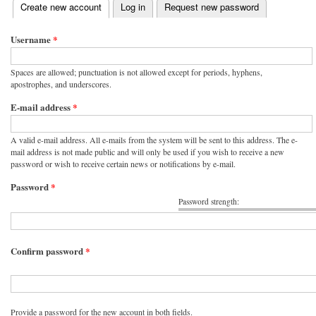
(active tab)
Create new account
Log in
Request new password
Primary tabs
Username
*
Spaces are allowed; punctuation is not allowed except for periods, hyphens,
apostrophes, and underscores.
E-mail address
*
A valid e-mail address. All e-mails from the system will be sent to this address. The e-
mail address is not made public and will only be used if you wish to receive a new
password or wish to receive certain news or notifications by e-mail.
Password
*
Password strength:
Confirm password
*
Provide a password for the new account in both fields.