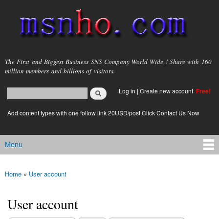
Skip to
main
content
msnho.com
The First and Biggest Business SNS Company World Wide ! Share with 160
million members and billions of visitors.
Search
Log in
|
Create new account
Free!
Search form
login link
Add content types with one follow link 20USD/post.Click Contact Us Now
Menu
Main menu
Home
»
User account
You are here
User account