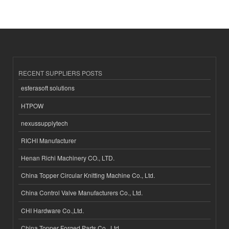
RECENT SUPPLIERS POSTS
esferasoft solutions
HTPOW
nexussupplytech
RICHI Manufacturer
Henan Richi Machinery CO., LTD.
China Topper Circular Knitting Machine Co., Ltd.
China Control Valve Manufacturers Co., Ltd.
CHI Hardware Co.,Ltd.
China Topper Forged Parts Co., Ltd.