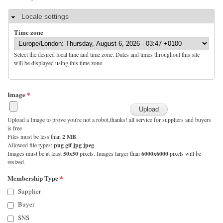
Hide
Locale settings
Time zone
Select the desired local time and time zone. Dates and times throughout this site
will be displayed using this time zone.
Image
*
Upload a Image to prove you're not a robot,thanks! all service for suppliers and buyers
is free
Files must be less than
2 MB
.
Allowed file types:
png gif jpg jpeg
.
Images must be at least
50x50
pixels. Images larger than
6000x6000
pixels will be
resized.
Membership Type
*
Supplier
Buyer
SNS