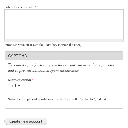
Introduce yourself
*
Introduce yourself (Press the Enter key to wrap the line),
CAPTCHA
This question is for testing whether or not you are a human visitor
and to prevent automated spam submissions.
Math question
*
1 + 1 =
Solve this simple math problem and enter the result. E.g. for 1+3, enter 4.