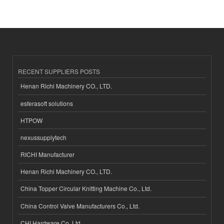
RECENT SUPPLIERS POSTS
Henan Richi Machinery CO., LTD.
esferasoft solutions
HTPOW
nexussupplytech
RICHI Manufacturer
Henan Richi Machinery CO., LTD.
China Topper Circular Knitting Machine Co., Ltd.
China Control Valve Manufacturers Co., Ltd.
CHI Hardware Co.,Ltd.