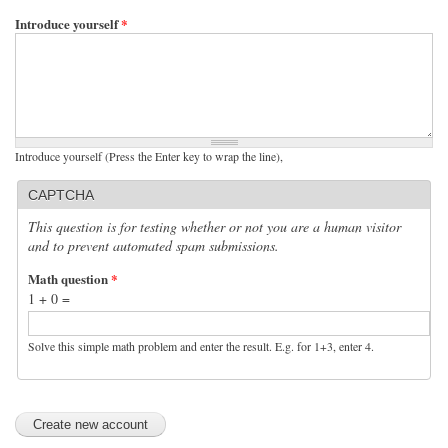
Introduce yourself
*
Introduce yourself (Press the Enter key to wrap the line),
CAPTCHA
This question is for testing whether or not you are a human visitor
and to prevent automated spam submissions.
Math question
*
1 + 0 =
Solve this simple math problem and enter the result. E.g. for 1+3, enter 4.