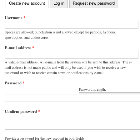
(active tab)
Create new account
Log in
Request new password
Primary tabs
Username
*
Spaces are allowed; punctuation is not allowed except for periods, hyphens,
apostrophes, and underscores.
E-mail address
*
A valid e-mail address. All e-mails from the system will be sent to this address. The e-
mail address is not made public and will only be used if you wish to receive a new
password or wish to receive certain news or notifications by e-mail.
Password
*
Password strength:
Confirm password
*
Provide a password for the new account in both fields.