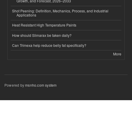
Growth, and Forecast, 2026–2033
Shot Peening: Definition, Mechanics, Process, and Industrial
Applications
Heat Resistant High Temperature Paints
How should Slimarax be taken daily?
Can Trimexa help reduce belly fat specifically?
More
Powered by
msnho.com system