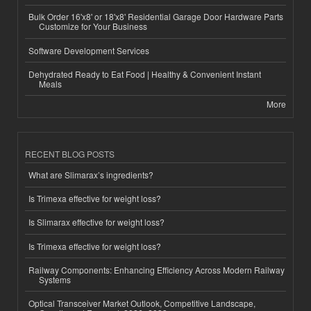
Bulk Order 16'x8' or 18'x8' Residential Garage Door Hardware Parts
Customize for Your Business
Software Development Services
Dehydrated Ready to Eat Food | Healthy & Convenient Instant
Meals
More
RECENT BLOG POSTS
What are Slimarax’s ingredients?
Is Trimexa effective for weight loss?
Is Slimarax effective for weight loss?
Is Trimexa effective for weight loss?
Railway Components: Enhancing Efficiency Across Modern Railway
Systems
Optical Transceiver Market Outlook, Competitive Landscape,