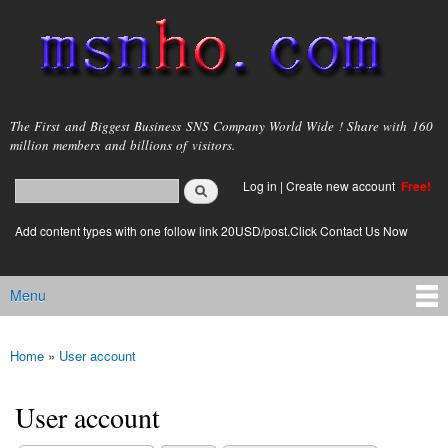
Skip to
main
content
msnho.com
The First and Biggest Business SNS Company World Wide ! Share with 160
million members and billions of visitors.
Search
Log in
|
Create new account
Free!
Search form
login link
Add content types with one follow link 20USD/post.Click Contact Us Now
Menu
Main menu
Home
»
User account
You are here
User account