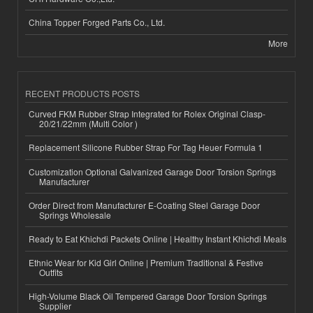
China Topper Forged Parts Co., Ltd.
More
RECENT PRODUCTS POSTS
Curved FKM Rubber Strap Integrated for Rolex Original Clasp-
20/21/22mm (Multi Color )
Replacement Silicone Rubber Strap For Tag Heuer Formula 1
Customization Optional Galvanized Garage Door Torsion Springs
Manufacturer
Order Direct from Manufacturer E-Coating Steel Garage Door
Springs Wholesale
Ready to Eat Khichdi Packets Online | Healthy Instant Khichdi Meals
Ethnic Wear for Kid Girl Online | Premium Traditional & Festive
Outfits
High-Volume Black Oil Tempered Garage Door Torsion Springs
Supplier