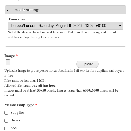
Hide
Locale settings
Time zone
Select the desired local time and time zone. Dates and times throughout this site
will be displayed using this time zone.
Image
*
Upload a Image to prove you're not a robot,thanks! all service for suppliers and buyers
is free
Files must be less than
2 MB
.
Allowed file types:
png gif jpg jpeg
.
Images must be at least
50x50
pixels. Images larger than
6000x6000
pixels will be
resized.
Membership Type
*
Supplier
Buyer
SNS