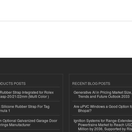
ODUCTS POSTS
RECENT BLOG POSTS
ubber Strap Integrated for Rolex
Generative AI in Pricing Market Size,
lasp-20/21/22mm (Multi Color )
Trends and Future Outlook 2033
Silicone Rubber Strap For Tag
Are uPVC Windows a Good Option f
mula 1
Bhopal?
n Optional Galvanized Garage Door
Ignition Systems for Range-Extende
rings Manufacturer
Powertrains Market to Reach US
Million by 2036, Supported by Ri