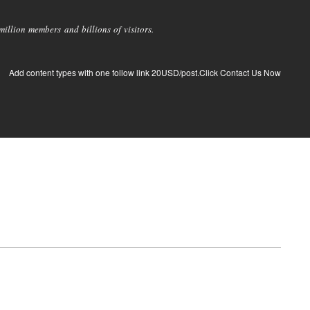
llion members and billions of visitors.
Add content types with one follow link 20USD/post.Click Contact Us Now