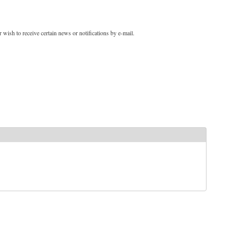
 wish to receive certain news or notifications by e-mail.