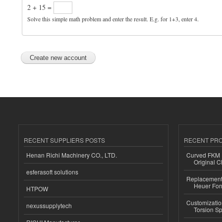
2 + 15 =
Solve this simple math problem and enter the result. E.g. for 1+3, enter 4.
RECENT SUPPLIERS POSTS
RECENT PR
Henan Richi Machinery CO., LTD.
Curved FKM R
Original C
esferasoft solutions
Replacement 
Heuer For
HTPOW
Customizatio
nexussupplytech
Torsion Sp