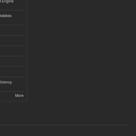
nd Engine
istakes
iciency
More