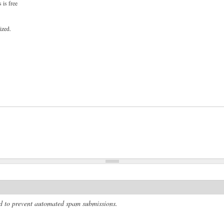
 is free
ized.
and to prevent automated spam submissions.