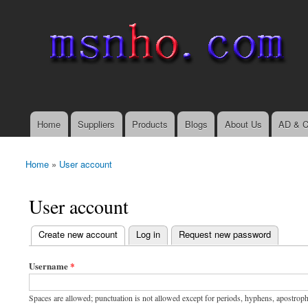
msnho.com
Search
Search form
login link
Home
Suppliers
Products
Blogs
About Us
AD & C
Main menu
Home
»
User account
You are here
User account
(active tab)
Create new account
Log in
Request new password
Primary tabs
Username
*
Spaces are allowed; punctuation is not allowed except for periods, hyphens, apostrop