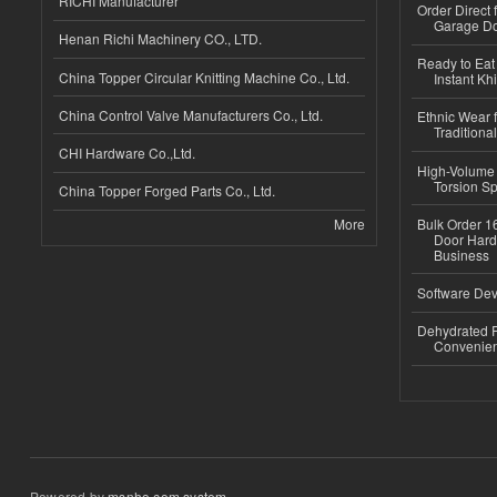
RICHI Manufacturer
Order Direct
Garage Do
Henan Richi Machinery CO., LTD.
Ready to Eat 
China Topper Circular Knitting Machine Co., Ltd.
Instant Kh
China Control Valve Manufacturers Co., Ltd.
Ethnic Wear f
Traditional
CHI Hardware Co.,Ltd.
High-Volume 
Torsion Sp
China Topper Forged Parts Co., Ltd.
More
Bulk Order 16
Door Hard
Business
Software Dev
Dehydrated R
Convenient
Powered by
msnho.com system