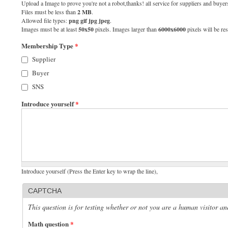
Upload a Image to prove you're not a robot,thanks! all service for suppliers and buyers
Files must be less than
2 MB
.
Allowed file types:
png gif jpg jpeg
.
Images must be at least
50x50
pixels. Images larger than
6000x6000
pixels will be res
Membership Type
*
Supplier
Buyer
SNS
Introduce yourself
*
Introduce yourself (Press the Enter key to wrap the line),
CAPTCHA
This question is for testing whether or not you are a human visitor 
Math question
*