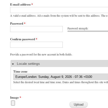
E-mail address
*
A valid e-mail address. All e-mails from the system will be sent to this address. The 
Password
*
Password strength:
Confirm password
*
Provide a password for the new account in both fields.
Hide
Locale settings
Time zone
Select the desired local time and time zone. Dates and times throughout this site wil
Image
*