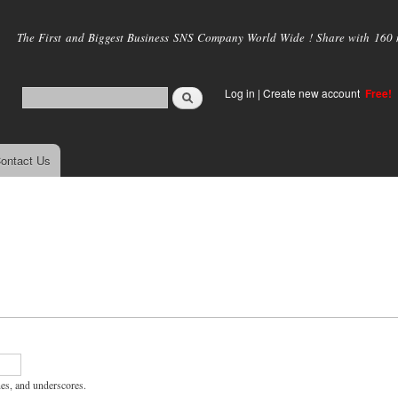
Skip to
main
The First and Biggest Business SNS Company World Wide ! Share with 160 mi
content
Log in
|
Create new account
Free!
ontact Us
hes, and underscores.