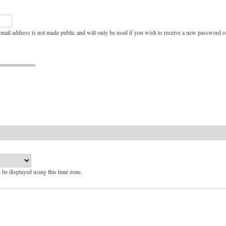
e-mail address is not made public and will only be used if you wish to receive a new password or
l be displayed using this time zone.