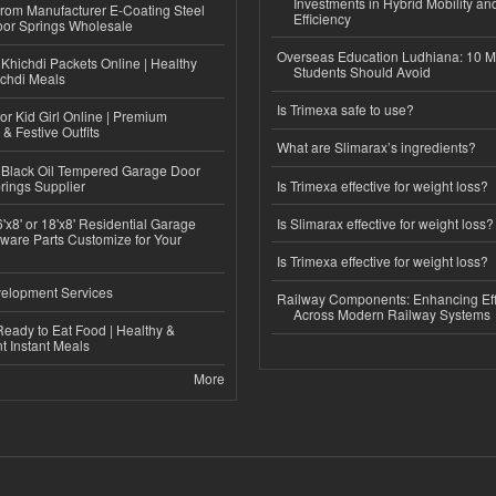
Investments in Hybrid Mobility a
 from Manufacturer E-Coating Steel
Efficiency
or Springs Wholesale
Overseas Education Ludhiana: 10 M
Khichdi Packets Online | Healthy
Students Should Avoid
ichdi Meals
Is Trimexa safe to use?
or Kid Girl Online | Premium
 & Festive Outfits
What are Slimarax’s ingredients?
Black Oil Tempered Garage Door
rings Supplier
Is Trimexa effective for weight loss?
'x8' or 18'x8' Residential Garage
Is Slimarax effective for weight loss?
ware Parts Customize for Your
Is Trimexa effective for weight loss?
elopment Services
Railway Components: Enhancing Eff
Across Modern Railway Systems
eady to Eat Food | Healthy &
 Instant Meals
More