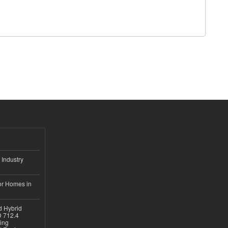
 Industry
or Homes in
d Hybrid
D 712.4
sing