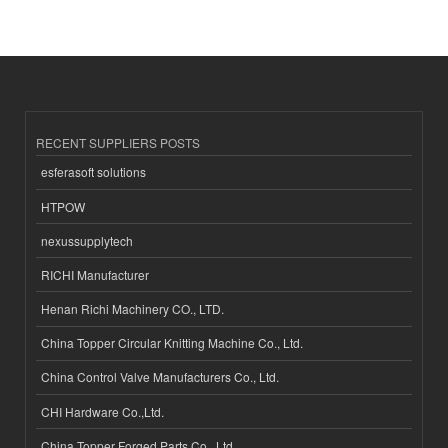
RECENT SUPPLIERS POSTS
esferasoft solutions
HTPOW
nexussupplytech
RICHI Manufacturer
Henan Richi Machinery CO., LTD.
China Topper Circular Knitting Machine Co., Ltd.
China Control Valve Manufacturers Co., Ltd.
CHI Hardware Co.,Ltd.
China Topper Forged Parts Co., Ltd.