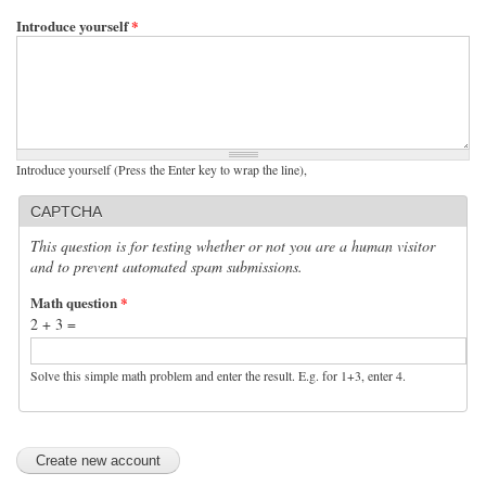
Introduce yourself
*
Introduce yourself (Press the Enter key to wrap the line),
CAPTCHA
This question is for testing whether or not you are a human visitor
and to prevent automated spam submissions.
Math question
*
2 + 3 =
Solve this simple math problem and enter the result. E.g. for 1+3, enter 4.