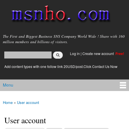
Skip to
main
content
msnho.com
The First and Biggest Business SNS Company World Wide ! Share with 160
million members and billions of visitors.
Search
Log in
|
Create new account
Free!
Search form
login link
Add content types with one follow link 20USD/post.Click Contact Us Now
Menu
Main menu
Home
»
User account
You are here
User account