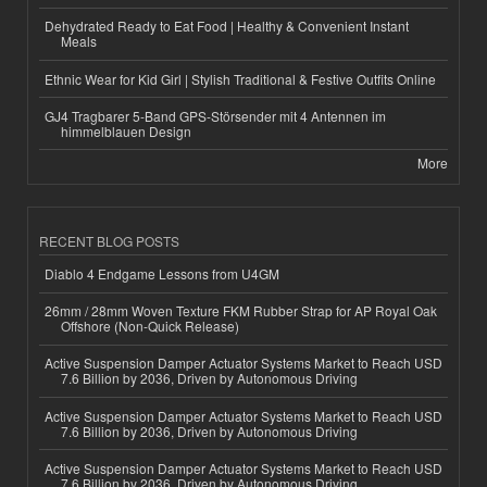
Dehydrated Ready to Eat Food | Healthy & Convenient Instant
Meals
Ethnic Wear for Kid Girl | Stylish Traditional & Festive Outfits Online
GJ4 Tragbarer 5-Band GPS-Störsender mit 4 Antennen im
himmelblauen Design
More
RECENT BLOG POSTS
Diablo 4 Endgame Lessons from U4GM
26mm / 28mm Woven Texture FKM Rubber Strap for AP Royal Oak
Offshore (Non-Quick Release)
Active Suspension Damper Actuator Systems Market to Reach USD
7.6 Billion by 2036, Driven by Autonomous Driving
Active Suspension Damper Actuator Systems Market to Reach USD
7.6 Billion by 2036, Driven by Autonomous Driving
Active Suspension Damper Actuator Systems Market to Reach USD
7.6 Billion by 2036, Driven by Autonomous Driving