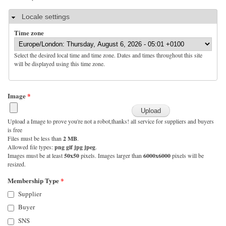
Hide
Locale settings
Time zone
Select the desired local time and time zone. Dates and times throughout this site
will be displayed using this time zone.
Image
*
Upload a Image to prove you're not a robot,thanks! all service for suppliers and buyers
is free
Files must be less than
2 MB
.
Allowed file types:
png gif jpg jpeg
.
Images must be at least
50x50
pixels. Images larger than
6000x6000
pixels will be
resized.
Membership Type
*
Supplier
Buyer
SNS