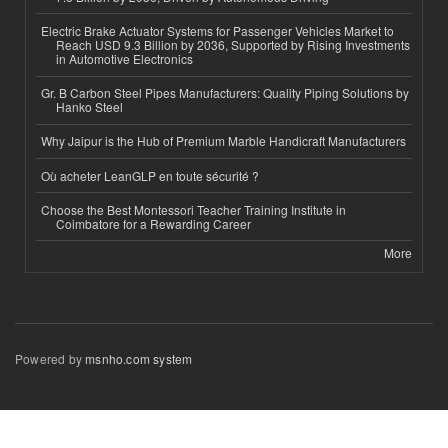
Electric Brake Actuator Systems for Passenger Vehicles Market to
Reach USD 9.3 Billion by 2036, Supported by Rising Investments
in Automotive Electronics
Gr. B Carbon Steel Pipes Manufacturers: Quality Piping Solutions by
Hanko Steel
Why Jaipur is the Hub of Premium Marble Handicraft Manufacturers
Où acheter LeanGLP en toute sécurité ?
Choose the Best Montessori Teacher Training Institute in
Coimbatore for a Rewarding Career
More
Powered by
msnho.com system