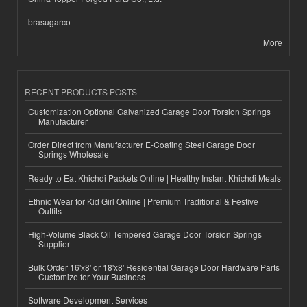
brasugarco
More
RECENT PRODUCTS POSTS
Customization Optional Galvanized Garage Door Torsion Springs
Manufacturer
Order Direct from Manufacturer E-Coating Steel Garage Door
Springs Wholesale
Ready to Eat Khichdi Packets Online | Healthy Instant Khichdi Meals
Ethnic Wear for Kid Girl Online | Premium Traditional & Festive
Outfits
High-Volume Black Oil Tempered Garage Door Torsion Springs
Supplier
Bulk Order 16'x8' or 18'x8' Residential Garage Door Hardware Parts
Customize for Your Business
Software Development Services