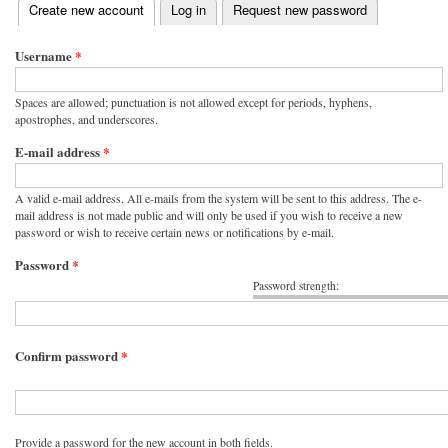
(active tab)
Create new account
Log in
Request new password
Primary tabs
Username
*
Spaces are allowed; punctuation is not allowed except for periods, hyphens,
apostrophes, and underscores.
E-mail address
*
A valid e-mail address. All e-mails from the system will be sent to this address. The e-
mail address is not made public and will only be used if you wish to receive a new
password or wish to receive certain news or notifications by e-mail.
Password
*
Password strength:
Confirm password
*
Provide a password for the new account in both fields.