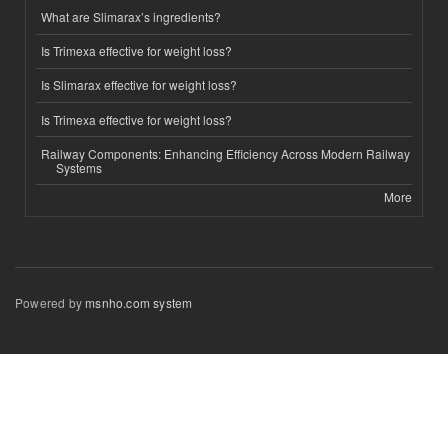
What are Slimarax’s ingredients?
Is Trimexa effective for weight loss?
Is Slimarax effective for weight loss?
Is Trimexa effective for weight loss?
Railway Components: Enhancing Efficiency Across Modern Railway
Systems
More
Powered by
msnho.com system