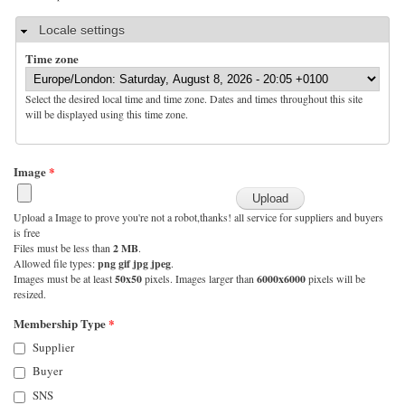
Hide
Locale settings
Time zone
Select the desired local time and time zone. Dates and times throughout this site
will be displayed using this time zone.
Image
*
Upload a Image to prove you're not a robot,thanks! all service for suppliers and buyers
is free
Files must be less than
2 MB
.
Allowed file types:
png gif jpg jpeg
.
Images must be at least
50x50
pixels. Images larger than
6000x6000
pixels will be
resized.
Membership Type
*
Supplier
Buyer
SNS