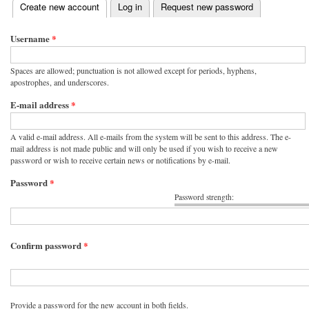
(active tab)
Create new account
Log in
Request new password
Primary tabs
Username
*
Spaces are allowed; punctuation is not allowed except for periods, hyphens,
apostrophes, and underscores.
E-mail address
*
A valid e-mail address. All e-mails from the system will be sent to this address. The e-
mail address is not made public and will only be used if you wish to receive a new
password or wish to receive certain news or notifications by e-mail.
Password
*
Password strength:
Confirm password
*
Provide a password for the new account in both fields.