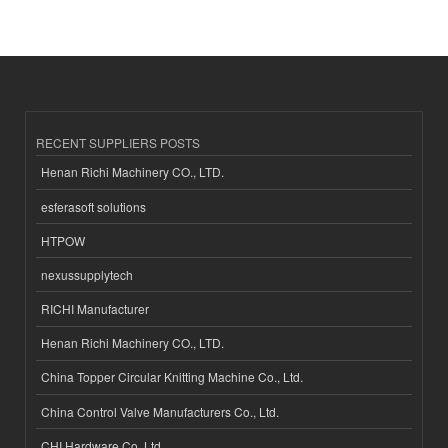
RECENT SUPPLIERS POSTS
Henan Richi Machinery CO., LTD.
esferasoft solutions
HTPOW
nexussupplytech
RICHI Manufacturer
Henan Richi Machinery CO., LTD.
China Topper Circular Knitting Machine Co., Ltd.
China Control Valve Manufacturers Co., Ltd.
CHI Hardware Co.,Ltd.