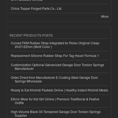
China Topper Forged Parts Co., Ltd.
More
RECENT PRODUCTS POSTS
Curved FKM Rubber Strap Integrated for Rolex Original Clasp-
20/21/22mm (Multi Color )
Replacement Silicone Rubber Strap For Tag Heuer Formula 1
Customization Optional Galvanized Garage Door Torsion Springs
Manufacturer
Order Direct from Manufacturer E-Coating Steel Garage Door
Springs Wholesale
Ready to Eat Khichdi Packets Online | Healthy Instant Khichdi Meals
Ethnic Wear for Kid Girl Online | Premium Traditional & Festive
Outfits
High-Volume Black Oil Tempered Garage Door Torsion Springs
Supplier