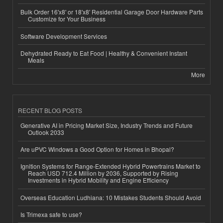
Bulk Order 16'x8' or 18'x8' Residential Garage Door Hardware Parts
Customize for Your Business
Software Development Services
Dehydrated Ready to Eat Food | Healthy & Convenient Instant
Meals
More
RECENT BLOG POSTS
Generative AI in Pricing Market Size, Industry Trends and Future
Outlook 2033
Are uPVC Windows a Good Option for Homes in Bhopal?
Ignition Systems for Range-Extended Hybrid Powertrains Market to
Reach USD 712.4 Million by 2036, Supported by Rising
Investments in Hybrid Mobility and Engine Efficiency
Overseas Education Ludhiana: 10 Mistakes Students Should Avoid
Is Trimexa safe to use?