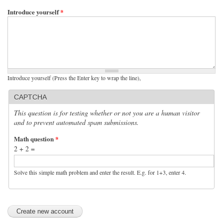
Introduce yourself
*
Introduce yourself (Press the Enter key to wrap the line),
CAPTCHA
This question is for testing whether or not you are a human visitor
and to prevent automated spam submissions.
Math question
*
2 + 2 =
Solve this simple math problem and enter the result. E.g. for 1+3, enter 4.