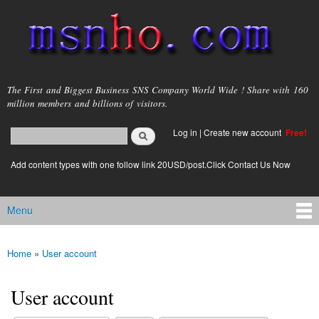
Skip to
main
content
msnho.com
The First and Biggest Business SNS Company World Wide ! Share with 160
million members and billions of visitors.
Search
Log in
|
Create new account
Free!
Search form
login link
Add content types with one follow link 20USD/post.Click Contact Us Now
Menu
Main menu
Home
»
User account
You are here
User account