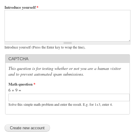
Introduce yourself
*
Introduce yourself (Press the Enter key to wrap the line),
CAPTCHA
This question is for testing whether or not you are a human visitor
and to prevent automated spam submissions.
Math question
*
6 + 9 =
Solve this simple math problem and enter the result. E.g. for 1+3, enter 4.