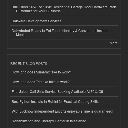
Bulk Order 16'x8' or 18'x8' Residential Garage Door Hardware Parts
Customize for Your Business
Software Development Services
Dehydrated Ready to Eat Food | Healthy & Convenient Instant
Meals
More
RECENT BLOG POSTS
How long does Slimarax take to work?
How long does Trimexa take to work?
First Jaipur Call Girls Service Booking Available At 70% Off
Best Python Institute in Rohini for Practical Coding Skills
With Lucknow Independent Escorts enjoyable time is guaranteed!
Rehabilitation and Therapy Center in faisalabad