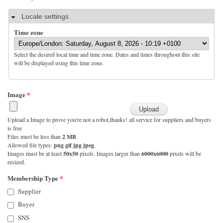
Hide
Locale settings
Time zone
Select the desired local time and time zone. Dates and times throughout this site
will be displayed using this time zone.
Image
*
Upload a Image to prove you're not a robot,thanks! all service for suppliers and buyers
is free
Files must be less than
2 MB
.
Allowed file types:
png gif jpg jpeg
.
Images must be at least
50x50
pixels. Images larger than
6000x6000
pixels will be
resized.
Membership Type
*
Supplier
Buyer
SNS