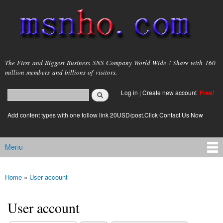
Skip to
main
content
msnho.com
The First and Biggest Business SNS Company World Wide ! Share with 160
million members and billions of visitors.
Search
Log in
|
Create new account
Free!
Search form
login link
Add content types with one follow link 20USD/post.Click Contact Us Now
Menu
Main menu
Home
»
User account
You are here
User account