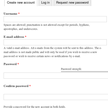
(active tab)
Create new account
Log in
Request new password
Primary tabs
Username
*
Spaces are allowed; punctuation is not allowed except for periods, hyphens,
apostrophes, and underscores.
E-mail address
*
A valid e-mail address. All e-mails from the system will be sent to this address. The e-
mail address is not made public and will only be used if you wish to receive a new
password or wish to receive certain news or notifications by e-mail.
Password
*
Password strength:
Confirm password
*
Provide a password for the new account in both fields.