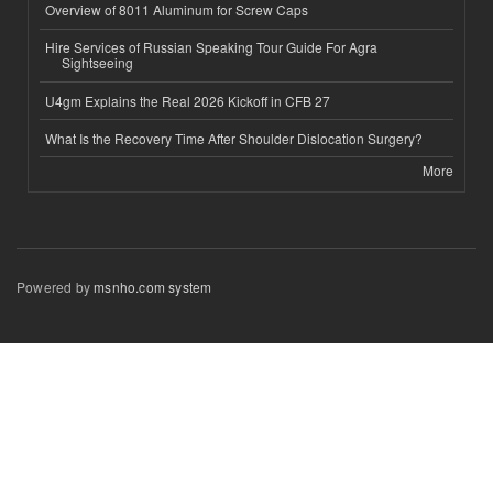
Overview of 8011 Aluminum for Screw Caps
Hire Services of Russian Speaking Tour Guide For Agra
Sightseeing
U4gm Explains the Real 2026 Kickoff in CFB 27
What Is the Recovery Time After Shoulder Dislocation Surgery?
More
Powered by
msnho.com system