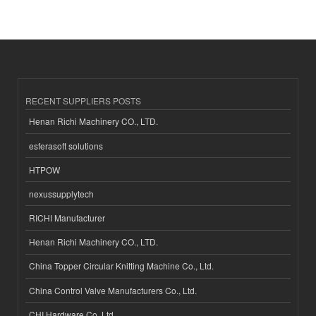
RECENT SUPPLIERS POSTS
Henan Richi Machinery CO., LTD.
esferasoft solutions
HTPOW
nexussupplytech
RICHI Manufacturer
Henan Richi Machinery CO., LTD.
China Topper Circular Knitting Machine Co., Ltd.
China Control Valve Manufacturers Co., Ltd.
CHI Hardware Co.,Ltd.