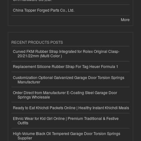
China Topper Forged Parts Co., Ltd.
More
RECENT PRODUCTS POSTS
Curved FKM Rubber Strap Integrated for Rolex Original Clasp-
20/21/22mm (Multi Color )
Replacement Silicone Rubber Strap For Tag Heuer Formula 1
Customization Optional Galvanized Garage Door Torsion Springs
Manufacturer
Order Direct from Manufacturer E-Coating Steel Garage Door
Springs Wholesale
Ready to Eat Khichdi Packets Online | Healthy Instant Khichdi Meals
Ethnic Wear for Kid Girl Online | Premium Traditional & Festive
Outfits
High-Volume Black Oil Tempered Garage Door Torsion Springs
Supplier