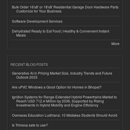
Bulk Order 16'x8' or 18'x8' Residential Garage Door Hardware Parts
Customize for Your Business
Software Development Services
Dehydrated Ready to Eat Food | Healthy & Convenient Instant
Meals
More
RECENT BLOG POSTS
Generative AI in Pricing Market Size, Industry Trends and Future
Outlook 2033
Are uPVC Windows a Good Option for Homes in Bhopal?
Ignition Systems for Range-Extended Hybrid Powertrains Market to
Reach USD 712.4 Million by 2036, Supported by Rising
Investments in Hybrid Mobility and Engine Efficiency
Overseas Education Ludhiana: 10 Mistakes Students Should Avoid
Is Trimexa safe to use?