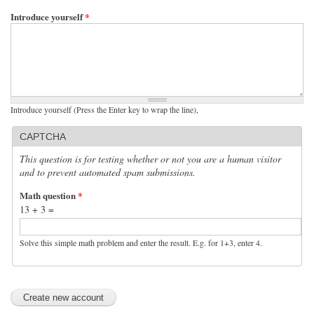
Introduce yourself
*
Introduce yourself (Press the Enter key to wrap the line),
CAPTCHA
This question is for testing whether or not you are a human visitor
and to prevent automated spam submissions.
Math question
*
13 + 3 =
Solve this simple math problem and enter the result. E.g. for 1+3, enter 4.