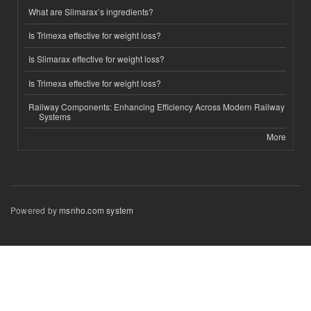
What are Slimarax’s ingredients?
Is Trimexa effective for weight loss?
Is Slimarax effective for weight loss?
Is Trimexa effective for weight loss?
Railway Components: Enhancing Efficiency Across Modern Railway
Systems
More
Powered by
msnho.com system