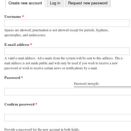
(active tab)
Create new account
Log in
Request new password
Primary tabs
Username
*
Spaces are allowed; punctuation is not allowed except for periods, hyphens,
apostrophes, and underscores.
E-mail address
*
A valid e-mail address. All e-mails from the system will be sent to this address. The e-
mail address is not made public and will only be used if you wish to receive a new
password or wish to receive certain news or notifications by e-mail.
Password
*
Password strength:
Confirm password
*
Provide a password for the new account in both fields.