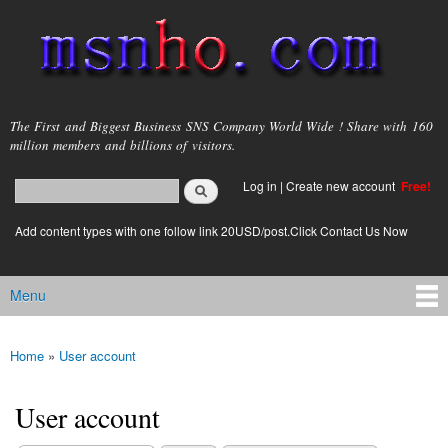
Skip to
main
content
msnho.com
The First and Biggest Business SNS Company World Wide ! Share with 160
million members and billions of visitors.
Search
Log in
|
Create new account
Free!
Search form
login link
Add content types with one follow link 20USD/post.Click Contact Us Now
Menu
Main menu
Home
»
User account
You are here
User account