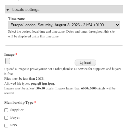
Hide
Locale settings
Time zone
Select the desired local time and time zone. Dates and times throughout this site
will be displayed using this time zone.
Image
*
Upload a Image to prove you're not a robot,thanks! all service for suppliers and buyers
is free
Files must be less than
2 MB
.
Allowed file types:
png gif jpg jpeg
.
Images must be at least
50x50
pixels. Images larger than
6000x6000
pixels will be
resized.
Membership Type
*
Supplier
Buyer
SNS