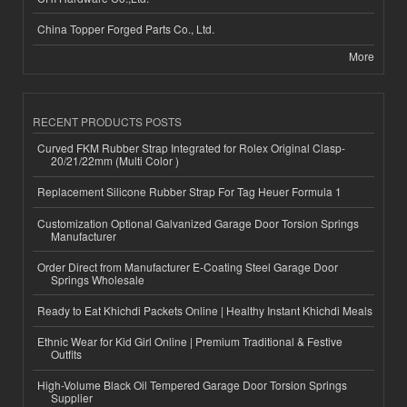
China Topper Forged Parts Co., Ltd.
More
RECENT PRODUCTS POSTS
Curved FKM Rubber Strap Integrated for Rolex Original Clasp-
20/21/22mm (Multi Color )
Replacement Silicone Rubber Strap For Tag Heuer Formula 1
Customization Optional Galvanized Garage Door Torsion Springs
Manufacturer
Order Direct from Manufacturer E-Coating Steel Garage Door
Springs Wholesale
Ready to Eat Khichdi Packets Online | Healthy Instant Khichdi Meals
Ethnic Wear for Kid Girl Online | Premium Traditional & Festive
Outfits
High-Volume Black Oil Tempered Garage Door Torsion Springs
Supplier