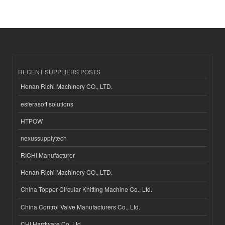
RECENT SUPPLIERS POSTS
Henan Richi Machinery CO., LTD.
esferasoft solutions
HTPOW
nexussupplytech
RICHI Manufacturer
Henan Richi Machinery CO., LTD.
China Topper Circular Knitting Machine Co., Ltd.
China Control Valve Manufacturers Co., Ltd.
CHI Hardware Co.,Ltd.