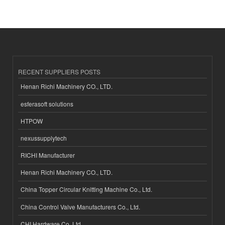
RECENT SUPPLIERS POSTS
Henan Richi Machinery CO., LTD.
esferasoft solutions
HTPOW
nexussupplytech
RICHI Manufacturer
Henan Richi Machinery CO., LTD.
China Topper Circular Knitting Machine Co., Ltd.
China Control Valve Manufacturers Co., Ltd.
CHI Hardware Co.,Ltd.