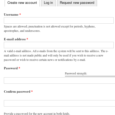
(active tab)
Create new account
Log in
Request new password
Primary tabs
Username
*
Spaces are allowed; punctuation is not allowed except for periods, hyphens,
apostrophes, and underscores.
E-mail address
*
A valid e-mail address. All e-mails from the system will be sent to this address. The e-
mail address is not made public and will only be used if you wish to receive a new
password or wish to receive certain news or notifications by e-mail.
Password
*
Password strength:
Confirm password
*
Provide a password for the new account in both fields.