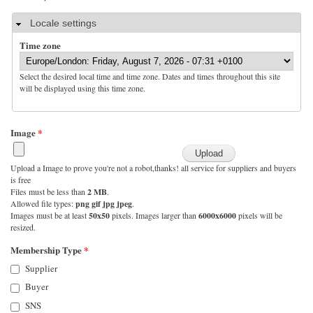
Hide
Locale settings
Time zone
Select the desired local time and time zone. Dates and times throughout this site
will be displayed using this time zone.
Image
*
Upload a Image to prove you're not a robot,thanks! all service for suppliers and buyers
is free
Files must be less than
2 MB
.
Allowed file types:
png gif jpg jpeg
.
Images must be at least
50x50
pixels. Images larger than
6000x6000
pixels will be
resized.
Membership Type
*
Supplier
Buyer
SNS