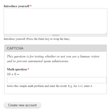
Introduce yourself
*
Introduce yourself (Press the Enter key to wrap the line),
CAPTCHA
This question is for testing whether or not you are a human visitor
and to prevent automated spam submissions.
Math question
*
10 + 0 =
Solve this simple math problem and enter the result. E.g. for 1+3, enter 4.