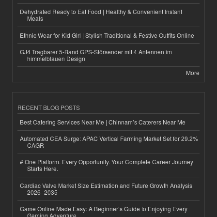
Dehydrated Ready to Eat Food | Healthy & Convenient Instant
Meals
Ethnic Wear for Kid Girl | Stylish Traditional & Festive Outfits Online
GJ4 Tragbarer 5-Band GPS-Störsender mit 4 Antennen im
himmelblauen Design
More
RECENT BLOG POSTS
Best Catering Services Near Me | Chinnam’s Caterers Near Me
Automated CEA Surge: APAC Vertical Farming Market Set for 29.2%
CAGR
# One Platform. Every Opportunity. Your Complete Career Journey
Starts Here.
Cardiac Valve Market Size Estimation and Future Growth Analysis
2026–2035
Game Online Made Easy: A Beginner’s Guide to Enjoying Every
Gaming Adventure