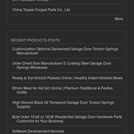
China Topper Forged Parts Co., Ltd.
More
RECENT PRODUCTS POSTS
Customization Optional Galvanized Garage Door Torsion Springs
Manufacturer
Order Direct from Manufacturer E-Coating Steel Garage Door
Springs Wholesale
Ready to Eat Khichdi Packets Online | Healthy Instant Khichdi Meals
Ethnic Wear for Kid Girl Online | Premium Traditional & Festive
Outfits
High-Volume Black Oil Tempered Garage Door Torsion Springs
Supplier
Bulk Order 16'x8' or 18'x8' Residential Garage Door Hardware Parts
Customize for Your Business
Software Development Services