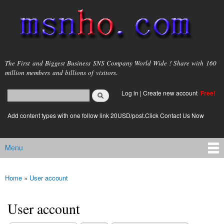
Skip to
main
content
msnho.com
The First and Biggest Business SNS Company World Wide ! Share with 160
million members and billions of visitors.
Search
Log in
|
Create new account
Free!
Search form
login link
Add content types with one follow link 20USD/post.Click Contact Us Now
Menu
Main menu
Home
»
User account
You are here
User account