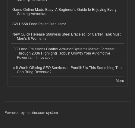
Game Online Made Easy: A Beginner’s Guide to Enjoying Every
Gaming Adventure
SZLH558 Feed Pellet Granulator
New Quick Release Stainless Steel Bracelet For Cartier Tank Must
Men’s & Women’s
EGR and Emissions Control Actuator Systems Market Forecast
Through 2036 Highlights Robust Growth from Automotive
Powertrain Innovation
Is It Worth Offering SEO Services in Penrith? Is This Something That
Can Bring Revenue?
More
Powered by
msnho.com system