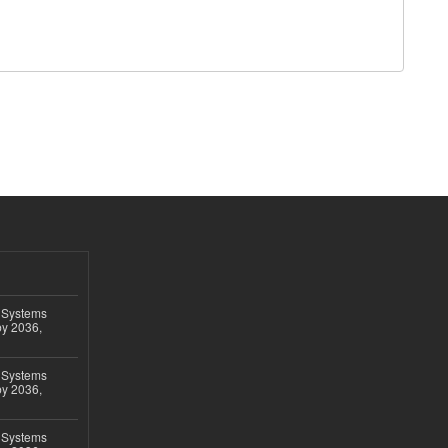
 Systems
by 2036,
 Systems
by 2036,
 Systems