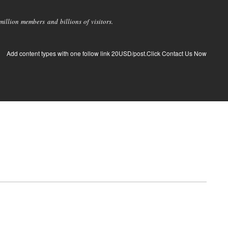
llion members and billions of visitors.
Add content types with one follow link 20USD/post.Click Contact Us Now