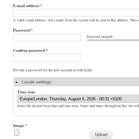
E-mail address
*
A valid e-mail address. All e-mails from the system will be sent to this address. The 
Password
*
Password strength:
Confirm password
*
Provide a password for the new account in both fields.
Hide
Locale settings
Time zone
Select the desired local time and time zone. Dates and times throughout this site wil
Image
*