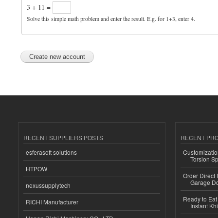
3 + 11 =
Solve this simple math problem and enter the result. E.g. for 1+3, enter 4.
RECENT SUPPLIERS POSTS
RECENT PR
esferasoft solutions
Customizatio
Torsion Sp
HTPOW
Order Direct
Garage Do
nexussupplytech
Ready to Eat 
RICHI Manufacturer
Instant Kh