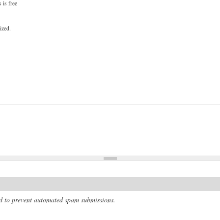
 is free
ized.
and to prevent automated spam submissions.