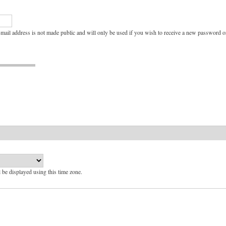
e-mail address is not made public and will only be used if you wish to receive a new password or
l be displayed using this time zone.