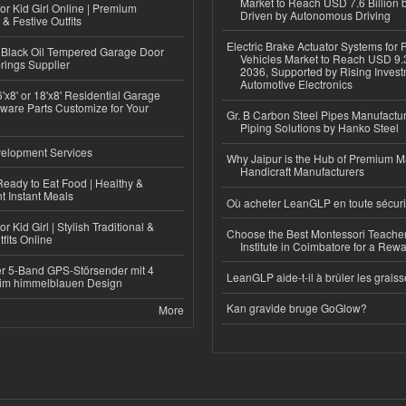
Market to Reach USD 7.6 Billion 
or Kid Girl Online | Premium
Driven by Autonomous Driving
 & Festive Outfits
Electric Brake Actuator Systems for
Black Oil Tempered Garage Door
Vehicles Market to Reach USD 9.3
rings Supplier
2036, Supported by Rising Invest
Automotive Electronics
'x8' or 18'x8' Residential Garage
ware Parts Customize for Your
Gr. B Carbon Steel Pipes Manufactur
Piping Solutions by Hanko Steel
elopment Services
Why Jaipur is the Hub of Premium M
Handicraft Manufacturers
eady to Eat Food | Healthy &
 Instant Meals
Où acheter LeanGLP en toute sécuri
r Kid Girl | Stylish Traditional &
Choose the Best Montessori Teacher
fits Online
Institute in Coimbatore for a Rew
r 5-Band GPS-Störsender mit 4
LeanGLP aide-t-il à brûler les graiss
im himmelblauen Design
Kan gravide bruge GoGlow?
More