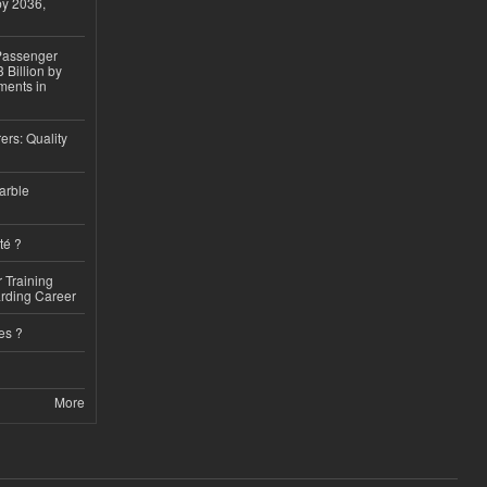
by 2036,
 Passenger
 Billion by
ments in
ers: Quality
arble
té ?
 Training
arding Career
es ?
More