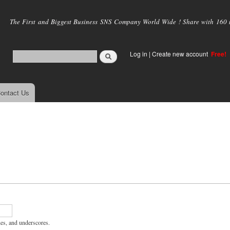
Skip to
main
The First and Biggest Business SNS Company World Wide ! Share with 160 mi
content
Log in
|
Create new account
Free!
ontact Us
hes, and underscores.