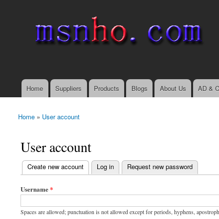
msnho.com
Search
Search form
login link
Home
Suppliers
Products
Blogs
About Us
AD & C
Main menu
Home
»
User account
You are here
User account
(active tab)
Create new account
Log in
Request new password
Primary tabs
Username
*
Spaces are allowed; punctuation is not allowed except for periods, hyphens, apostrop