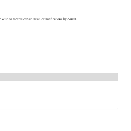
 wish to receive certain news or notifications by e-mail.