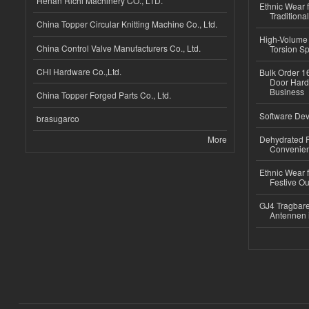
Henan Richi Machinery CO., LTD.
Ethnic Wear f
Traditional
China Topper Circular Knitting Machine Co., Ltd.
High-Volume 
China Control Valve Manufacturers Co., Ltd.
Torsion Sp
CHI Hardware Co.,Ltd.
Bulk Order 16
Door Hard
Business
China Topper Forged Parts Co., Ltd.
Software Dev
brasugarco
More
Dehydrated R
Convenient
Ethnic Wear fo
Festive Out
GJ4 Tragbare
Antennen 