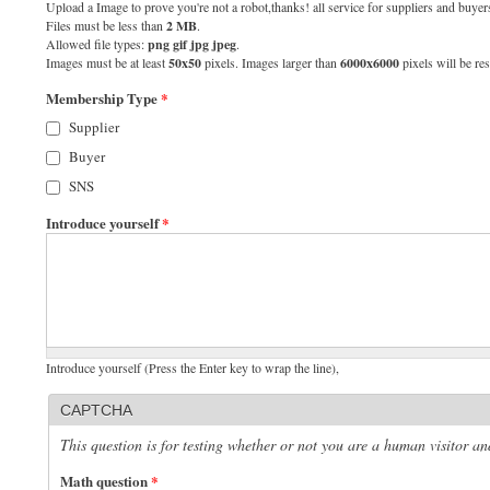
Upload a Image to prove you're not a robot,thanks! all service for suppliers and buyers
Files must be less than
2 MB
.
Allowed file types:
png gif jpg jpeg
.
Images must be at least
50x50
pixels. Images larger than
6000x6000
pixels will be res
Membership Type
*
Supplier
Buyer
SNS
Introduce yourself
*
Introduce yourself (Press the Enter key to wrap the line),
CAPTCHA
This question is for testing whether or not you are a human visitor 
Math question
*