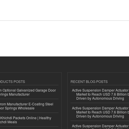
ODUCTS POSTS
RECENT BLOG POSTS
n Optional Galvanized Garage Door
Active Suspension Damper Actuator
rings Manufacturer
Market to Reach USD 7.6 Billion 
Driven by Autonomous Driving
 from Manufacturer E-Coating Steel
or Springs Wholesale
Active Suspension Damper Actuator
Market to Reach USD 7.6 Billion 
Driven by Autonomous Driving
Khichdi Packets Online | Healthy
ichdi Meals
Active Suspension Damper Actuator