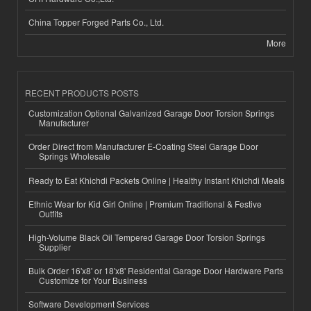
China Topper Forged Parts Co., Ltd.
More
RECENT PRODUCTS POSTS
Customization Optional Galvanized Garage Door Torsion Springs
Manufacturer
Order Direct from Manufacturer E-Coating Steel Garage Door
Springs Wholesale
Ready to Eat Khichdi Packets Online | Healthy Instant Khichdi Meals
Ethnic Wear for Kid Girl Online | Premium Traditional & Festive
Outfits
High-Volume Black Oil Tempered Garage Door Torsion Springs
Supplier
Bulk Order 16'x8' or 18'x8' Residential Garage Door Hardware Parts
Customize for Your Business
Software Development Services