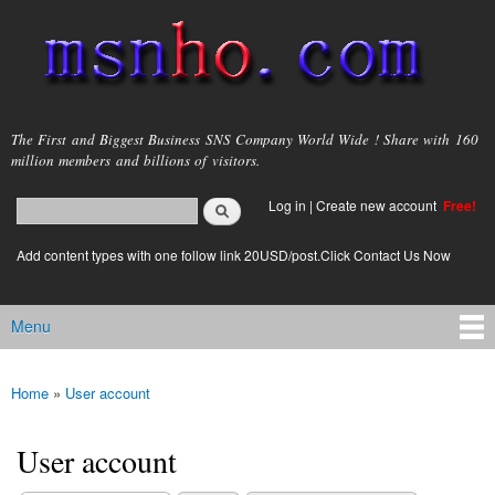
Skip to
main
content
msnho.com
The First and Biggest Business SNS Company World Wide ! Share with 160
million members and billions of visitors.
Search
Log in
|
Create new account
Free!
Search form
login link
Add content types with one follow link 20USD/post.Click Contact Us Now
Menu
Main menu
Home
»
User account
You are here
User account