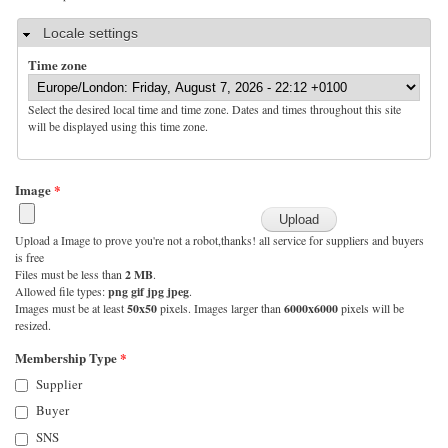
Hide
Locale settings
Time zone
Select the desired local time and time zone. Dates and times throughout this site
will be displayed using this time zone.
Image
*
Upload a Image to prove you're not a robot,thanks! all service for suppliers and buyers
is free
Files must be less than
2 MB
.
Allowed file types:
png gif jpg jpeg
.
Images must be at least
50x50
pixels. Images larger than
6000x6000
pixels will be
resized.
Membership Type
*
Supplier
Buyer
SNS