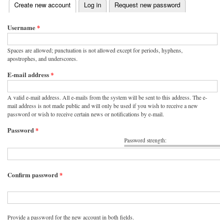
(active tab)
Create new account
Log in
Request new password
Primary tabs
Username
*
Spaces are allowed; punctuation is not allowed except for periods, hyphens,
apostrophes, and underscores.
E-mail address
*
A valid e-mail address. All e-mails from the system will be sent to this address. The e-
mail address is not made public and will only be used if you wish to receive a new
password or wish to receive certain news or notifications by e-mail.
Password
*
Password strength:
Confirm password
*
Provide a password for the new account in both fields.