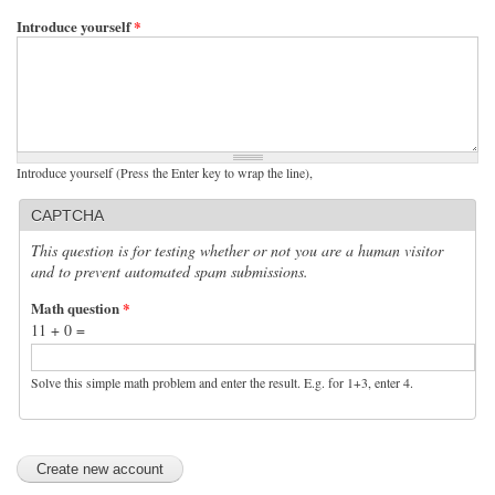
Introduce yourself
*
Introduce yourself (Press the Enter key to wrap the line),
CAPTCHA
This question is for testing whether or not you are a human visitor
and to prevent automated spam submissions.
Math question
*
11 + 0 =
Solve this simple math problem and enter the result. E.g. for 1+3, enter 4.