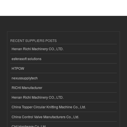
RECENT SUPPLIERS POSTS
Henan Richi Machinery CO., LTD.
esferasoft solutions
HTPOW
nexussupplytech
RICHI Manufacturer
Henan Richi Machinery CO., LTD.
China Topper Circular Knitting Machine Co., Ltd.
China Control Valve Manufacturers Co., Ltd.
CHI Hardware Co.,Ltd.