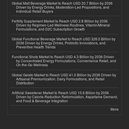
Global Malt Beverage Market to Reach USD 20.7 Billion by 2036
Driven by Energy Drinks, Moderation-Led Propositions, and
Individual Retail Buyers
Fertility Supplement Market to Reach USD 2.8 Billion by 2036
Driven by Regimen-Led Wellness Routines, Vitamin/Mineral
Formulations, and D2C Subscription Growth
Global Functional Beverage Market to Reach USD 326.5 Billion by
2036 Driven by Energy Drinks, Probiotic Innovations, and
Preventive Health Trends
Functional Shots Market to Reach USD 4.3 Billion by 2036 Driven
by Concentrated Energy Formulations, Convenience Retail, and
On-the-Go Wellness
Global Gelato Market to Reach USD 41.0 Billion by 2036 Driven by
Artisanal Premiumization, Dairy Formulations, and Retail
Distribution
Artificial Sweetener Market to Reach USD 15.6 Billion by 2036
Driven by Calorie-Reduction Reformulation, Aspartame Demand,
and Food & Beverage Integration
More