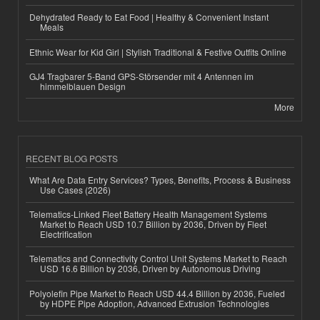
Dehydrated Ready to Eat Food | Healthy & Convenient Instant
Meals
Ethnic Wear for Kid Girl | Stylish Traditional & Festive Outfits Online
GJ4 Tragbarer 5-Band GPS-Störsender mit 4 Antennen im
himmelblauen Design
More
RECENT BLOG POSTS
What Are Data Entry Services? Types, Benefits, Process & Business
Use Cases (2026)
Telematics-Linked Fleet Battery Health Management Systems
Market to Reach USD 10.7 Billion by 2036, Driven by Fleet
Electrification
Telematics and Connectivity Control Unit Systems Market to Reach
USD 16.6 Billion by 2036, Driven by Autonomous Driving
Polyolefin Pipe Market to Reach USD 44.4 Billion by 2036, Fueled
by HDPE Pipe Adoption, Advanced Extrusion Technologies