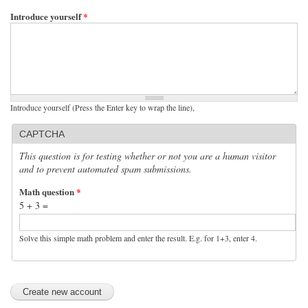
Introduce yourself
*
Introduce yourself (Press the Enter key to wrap the line),
CAPTCHA
This question is for testing whether or not you are a human visitor
and to prevent automated spam submissions.
Math question
*
5 + 3 =
Solve this simple math problem and enter the result. E.g. for 1+3, enter 4.