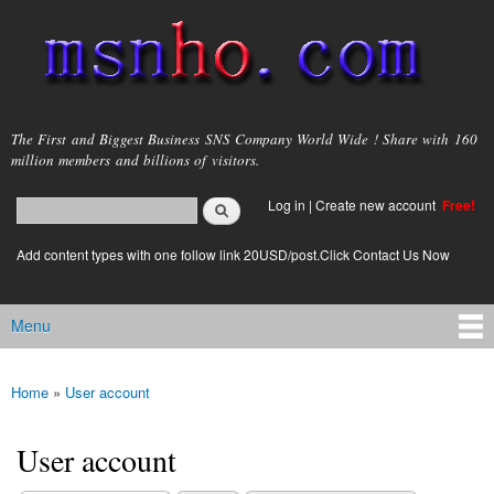
Skip to
main
content
msnho.com
The First and Biggest Business SNS Company World Wide ! Share with 160
million members and billions of visitors.
Search
Log in
|
Create new account
Free!
Search form
login link
Add content types with one follow link 20USD/post.Click Contact Us Now
Menu
Main menu
Home
»
User account
You are here
User account