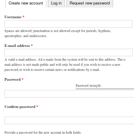
(active tab)
Create new account
Log in
Request new password
Primary tabs
Username
*
Spaces are allowed; punctuation is not allowed except for periods, hyphens,
apostrophes, and underscores.
E-mail address
*
A valid e-mail address. All e-mails from the system will be sent to this address. The e-
mail address is not made public and will only be used if you wish to receive a new
password or wish to receive certain news or notifications by e-mail.
Password
*
Password strength:
Confirm password
*
Provide a password for the new account in both fields.