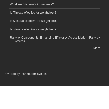
What are Slimarax’s ingredients?
Is Trimexa effective for weight loss?
Is Slimarax effective for weight loss?
Is Trimexa effective for weight loss?
Railway Components: Enhancing Efficiency Across Modern Railway
Systems
More
Powered by
msnho.com system