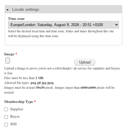
Hide
Locale settings
Time zone
Select the desired local time and time zone. Dates and times throughout this site
will be displayed using this time zone.
Image
*
Upload a Image to prove you're not a robot,thanks! all service for suppliers and buyers
is free
Files must be less than
2 MB
.
Allowed file types:
png gif jpg jpeg
.
Images must be at least
50x50
pixels. Images larger than
6000x6000
pixels will be
resized.
Membership Type
*
Supplier
Buyer
SNS