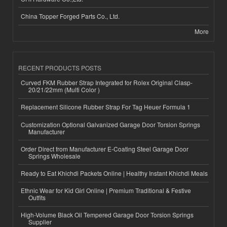
China Topper Forged Parts Co., Ltd.
More
RECENT PRODUCTS POSTS
Curved FKM Rubber Strap Integrated for Rolex Original Clasp-
20/21/22mm (Multi Color )
Replacement Silicone Rubber Strap For Tag Heuer Formula 1
Customization Optional Galvanized Garage Door Torsion Springs
Manufacturer
Order Direct from Manufacturer E-Coating Steel Garage Door
Springs Wholesale
Ready to Eat Khichdi Packets Online | Healthy Instant Khichdi Meals
Ethnic Wear for Kid Girl Online | Premium Traditional & Festive
Outfits
High-Volume Black Oil Tempered Garage Door Torsion Springs
Supplier