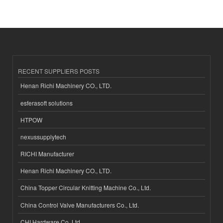
RECENT SUPPLIERS POSTS
Henan Richi Machinery CO., LTD.
esferasoft solutions
HTPOW
nexussupplytech
RICHI Manufacturer
Henan Richi Machinery CO., LTD.
China Topper Circular Knitting Machine Co., Ltd.
China Control Valve Manufacturers Co., Ltd.
CHI Hardware Co.,Ltd.