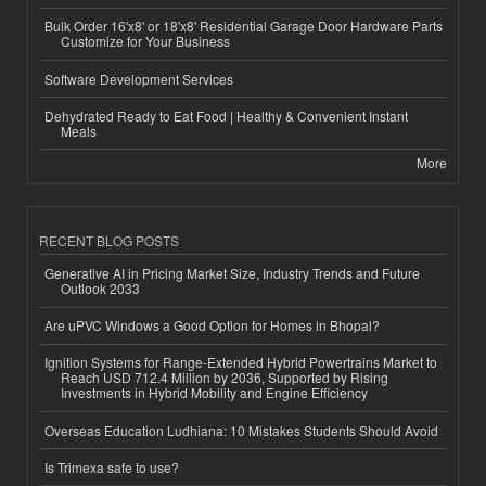
Bulk Order 16'x8' or 18'x8' Residential Garage Door Hardware Parts
Customize for Your Business
Software Development Services
Dehydrated Ready to Eat Food | Healthy & Convenient Instant
Meals
More
RECENT BLOG POSTS
Generative AI in Pricing Market Size, Industry Trends and Future
Outlook 2033
Are uPVC Windows a Good Option for Homes in Bhopal?
Ignition Systems for Range-Extended Hybrid Powertrains Market to
Reach USD 712.4 Million by 2036, Supported by Rising
Investments in Hybrid Mobility and Engine Efficiency
Overseas Education Ludhiana: 10 Mistakes Students Should Avoid
Is Trimexa safe to use?