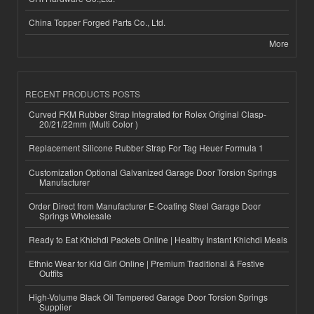
China Topper Forged Parts Co., Ltd.
More
RECENT PRODUCTS POSTS
Curved FKM Rubber Strap Integrated for Rolex Original Clasp-
20/21/22mm (Multi Color )
Replacement Silicone Rubber Strap For Tag Heuer Formula 1
Customization Optional Galvanized Garage Door Torsion Springs
Manufacturer
Order Direct from Manufacturer E-Coating Steel Garage Door
Springs Wholesale
Ready to Eat Khichdi Packets Online | Healthy Instant Khichdi Meals
Ethnic Wear for Kid Girl Online | Premium Traditional & Festive
Outfits
High-Volume Black Oil Tempered Garage Door Torsion Springs
Supplier