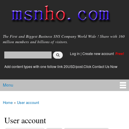
Skip to
main
content
msnho.com
The First and Biggest Business SNS Company World Wide ! Share with 160
million members and billions of visitors.
Search
Log in
|
Create new account
Free!
Search form
login link
Add content types with one follow link 20USD/post.Click Contact Us Now
Menu
Main menu
Home
»
User account
You are here
User account