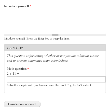
Introduce yourself
*
Introduce yourself (Press the Enter key to wrap the line),
CAPTCHA
This question is for testing whether or not you are a human visitor
and to prevent automated spam submissions.
Math question
*
2 + 11 =
Solve this simple math problem and enter the result. E.g. for 1+3, enter 4.