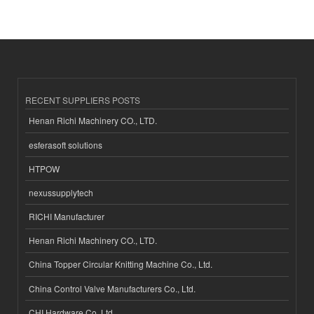
RECENT SUPPLIERS POSTS
Henan Richi Machinery CO., LTD.
esferasoft solutions
HTPOW
nexussupplytech
RICHI Manufacturer
Henan Richi Machinery CO., LTD.
China Topper Circular Knitting Machine Co., Ltd.
China Control Valve Manufacturers Co., Ltd.
CHI Hardware Co.,Ltd.