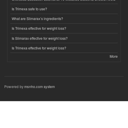
Is Trimexa safe to use?
What are Slimarax’s ingredients?
Is Trimexa effective for weight loss?
Is Slimarax effective for weight loss?
Is Trimexa effective for weight loss?
More
Powered by
msnho.com system