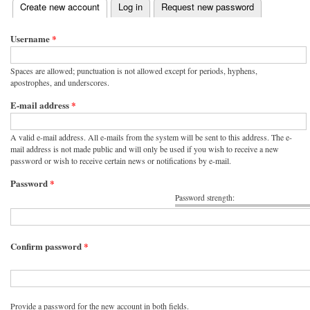
(active tab)
Create new account
Log in
Request new password
Primary tabs
Username
*
Spaces are allowed; punctuation is not allowed except for periods, hyphens,
apostrophes, and underscores.
E-mail address
*
A valid e-mail address. All e-mails from the system will be sent to this address. The e-
mail address is not made public and will only be used if you wish to receive a new
password or wish to receive certain news or notifications by e-mail.
Password
*
Password strength:
Confirm password
*
Provide a password for the new account in both fields.