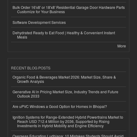
Bulk Order 16'x8' or 18'x8' Residential Garage Door Hardware Parts
Customize for Your Business
Software Development Services
Dehydrated Ready to Eat Food | Healthy & Convenient Instant
Meals
More
RECENT BLOG POSTS
Organic Food & Beverages Market 2026: Market Size, Share &
Growth Analysis
Generative AI in Pricing Market Size, Industry Trends and Future
Outlook 2033
Are uPVC Windows a Good Option for Homes in Bhopal?
Ignition Systems for Range-Extended Hybrid Powertrains Market to
Reach USD 712.4 Million by 2036, Supported by Rising
Investments in Hybrid Mobility and Engine Efficiency
Overseas Education Ludhiana: 10 Mistakes Students Should Avoid