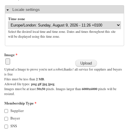
Hide
Locale settings
Time zone
Select the desired local time and time zone. Dates and times throughout this site
will be displayed using this time zone.
Image
*
Upload a Image to prove you're not a robot,thanks! all service for suppliers and buyers
is free
Files must be less than
2 MB
.
Allowed file types:
png gif jpg jpeg
.
Images must be at least
50x50
pixels. Images larger than
6000x6000
pixels will be
resized.
Membership Type
*
Supplier
Buyer
SNS