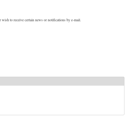
 wish to receive certain news or notifications by e-mail.