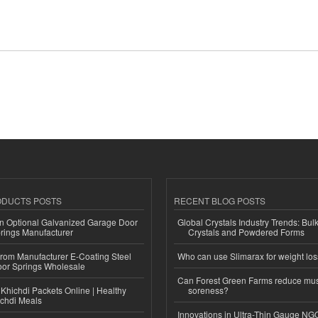
ODUCTS POSTS
RECENT BLOG POSTS
n Optional Galvanized Garage Door
Global Crystals Industry Trends: Bul
rings Manufacturer
Crystals and Powdered Forms
 from Manufacturer E-Coating Steel
Who can use Slimarax for weight lo
or Springs Wholesale
Can Forest Green Farms reduce mu
Khichdi Packets Online | Healthy
soreness?
ichdi Meals
Innovations in Ultra-Thin Gauge N