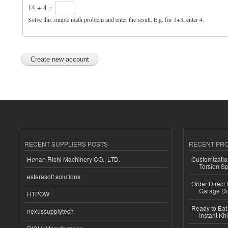
14 + 4 =
Solve this simple math problem and enter the result. E.g. for 1+3, enter 4.
RECENT SUPPLIERS POSTS
RECENT PR
Henan Richi Machinery CO., LTD.
Customizatio
Torsion Sp
esferasoft solutions
Order Direct
Garage Do
HTPOW
Ready to Eat 
nexussupplytech
Instant Kh