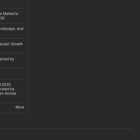
e Market to
030
andscape, and
ecast: Growth
ained by
t 2035:
erated by
gex Across
More