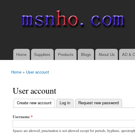
msnho.com
Search
Search form
login link
Home
Suppliers
Products
Blogs
About Us
AD & C
Main menu
Home
»
User account
You are here
User account
(active tab)
Create new account
Log in
Request new password
Primary tabs
Username
*
Spaces are allowed; punctuation is not allowed except for periods, hyphens, apostrop