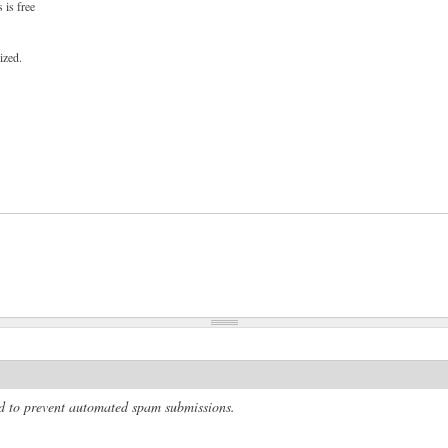
 is free
ized.
and to prevent automated spam submissions.