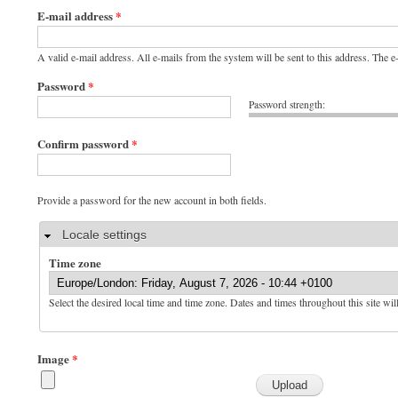
E-mail address
*
A valid e-mail address. All e-mails from the system will be sent to this address. The 
Password
*
Password strength:
Confirm password
*
Provide a password for the new account in both fields.
Hide
Locale settings
Time zone
Select the desired local time and time zone. Dates and times throughout this site wil
Image
*