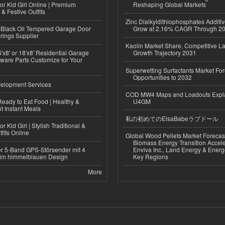
or Kid Girl Online | Premium
Reshaping Global Markets
 & Festive Outfits
Zinc Dialkyldithiophosphates Additiv
Black Oil Tempered Garage Door
Grow at 2.16% CAGR Through 2
rings Supplier
Kaolin Market Share, Competitive L
'x8' or 18'x8' Residential Garage
Growth Trajectory 2031
ware Parts Customize for Your
Superwetting Surfactants Market For
Opportunities to 2032
elopment Services
COD MW4 Maps and Loadouts Expl
eady to Eat Food | Healthy &
U4GM
 Instant Meals
私の初めてのElsaBabeラブドール
r Kid Girl | Stylish Traditional &
fits Online
Global Wood Pellets Market Forecas
Biomass Energy Transition Accel
r 5-Band GPS-Störsender mit 4
Enviva Inc., Land Energy & Ener
im himmelblauen Design
Key Regions
More