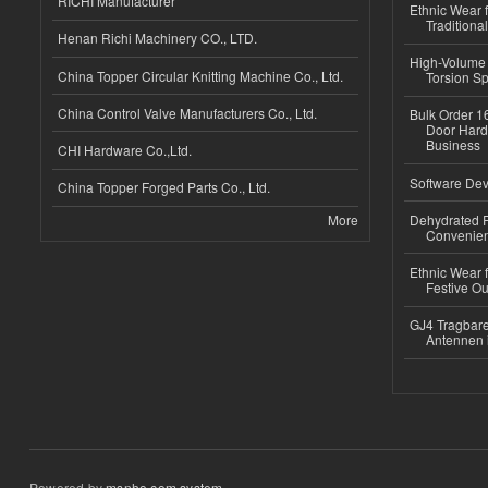
RICHI Manufacturer
Ethnic Wear f
Traditional
Henan Richi Machinery CO., LTD.
High-Volume 
China Topper Circular Knitting Machine Co., Ltd.
Torsion Sp
China Control Valve Manufacturers Co., Ltd.
Bulk Order 16
Door Hard
Business
CHI Hardware Co.,Ltd.
Software Dev
China Topper Forged Parts Co., Ltd.
More
Dehydrated R
Convenient
Ethnic Wear fo
Festive Out
GJ4 Tragbare
Antennen 
Powered by
msnho.com system