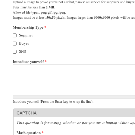
Upload a Image to prove you're not a robot,thanks! all service for suppliers and buyers
Files must be less than
2 MB
.
Allowed file types:
png gif jpg jpeg
.
Images must be at least
50x50
pixels. Images larger than
6000x6000
pixels will be res
Membership Type
*
Supplier
Buyer
SNS
Introduce yourself
*
Introduce yourself (Press the Enter key to wrap the line),
CAPTCHA
This question is for testing whether or not you are a human visitor 
Math question
*