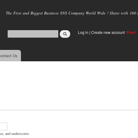
Skip to
main
The First and Biggest Business SNS Company World Wide ! Share with 160 mi
content
Log in
|
Create new account
Free!
ontact Us
hes, and underscores.