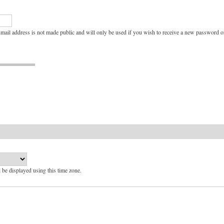
e-mail address is not made public and will only be used if you wish to receive a new password or
l be displayed using this time zone.