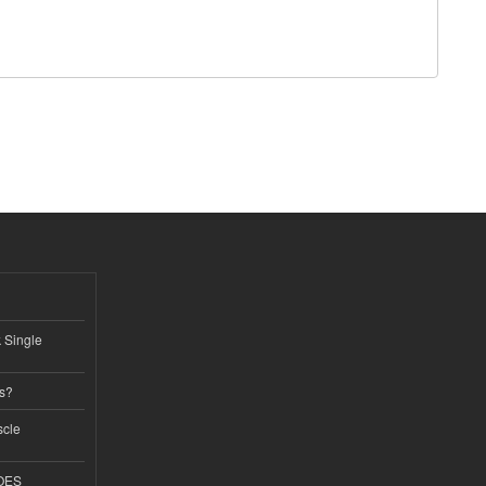
k Single
ss?
scle
GOES