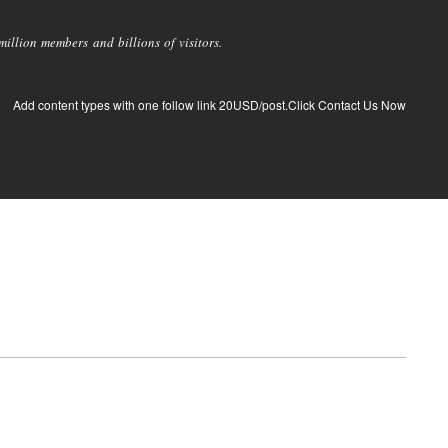
llion members and billions of visitors.
Add content types with one follow link 20USD/post.Click Contact Us Now