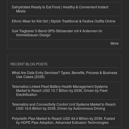
Dehydrated Ready to Eat Food | Healthy & Convenient Instant
Meals
Ethnic Wear for Kid Girl | Stylish Traditional & Festive Outfits Online
GJ4 Tragbarer 5-Band GPS-Störsender mit 4 Antennen im
himmelblauen Design
More
RECENT BLOG POSTS
What Are Data Entry Services? Types, Benefits, Process & Business
Use Cases (2026)
Telematics-Linked Fleet Battery Health Management Systems
Market to Reach USD 10.7 Billion by 2036, Driven by Fleet
Electrification
Telematics and Connectivity Control Unit Systems Market to Reach
USD 16.6 Billion by 2036, Driven by Autonomous Driving
Polyolefin Pipe Market to Reach USD 44.4 Billion by 2036, Fueled
by HDPE Pipe Adoption, Advanced Extrusion Technologies