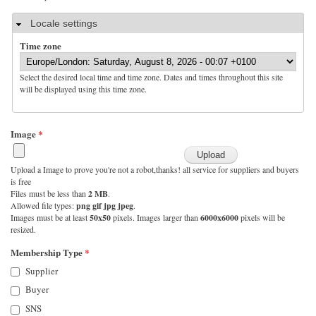
Hide
Locale settings
Time zone
Select the desired local time and time zone. Dates and times throughout this site
will be displayed using this time zone.
Image
*
Upload a Image to prove you're not a robot,thanks! all service for suppliers and buyers
is free
Files must be less than
2 MB
.
Allowed file types:
png gif jpg jpeg
.
Images must be at least
50x50
pixels. Images larger than
6000x6000
pixels will be
resized.
Membership Type
*
Supplier
Buyer
SNS