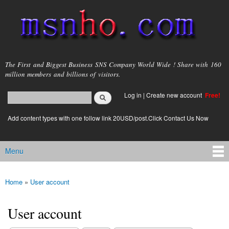
Skip to
main
content
msnho.com
The First and Biggest Business SNS Company World Wide ! Share with 160
million members and billions of visitors.
Search
Log in
|
Create new account
Free!
Search form
login link
Add content types with one follow link 20USD/post.Click Contact Us Now
Menu
Main menu
Home
»
User account
You are here
User account