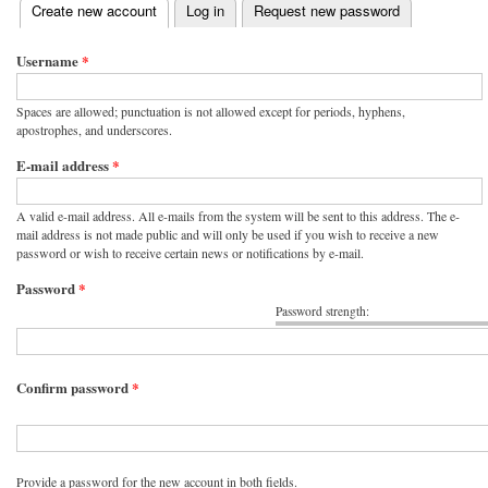
(active tab)
Create new account
Log in
Request new password
Primary tabs
Username
*
Spaces are allowed; punctuation is not allowed except for periods, hyphens,
apostrophes, and underscores.
E-mail address
*
A valid e-mail address. All e-mails from the system will be sent to this address. The e-
mail address is not made public and will only be used if you wish to receive a new
password or wish to receive certain news or notifications by e-mail.
Password
*
Password strength:
Confirm password
*
Provide a password for the new account in both fields.