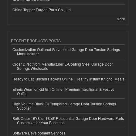
China Topper Forged Parts Co., Ltd.
More
RECENT PRODUCTS POSTS
Customization Optional Galvanized Garage Door Torsion Springs
Manufacturer
Order Direct from Manufacturer E-Coating Steel Garage Door
Springs Wholesale
Ready to Eat Khichdi Packets Online | Healthy Instant Khichdi Meals
Ethnic Wear for Kid Girl Online | Premium Traditional & Festive
Outfits
High-Volume Black Oil Tempered Garage Door Torsion Springs
Supplier
Bulk Order 16'x8' or 18'x8' Residential Garage Door Hardware Parts
Customize for Your Business
Software Development Services