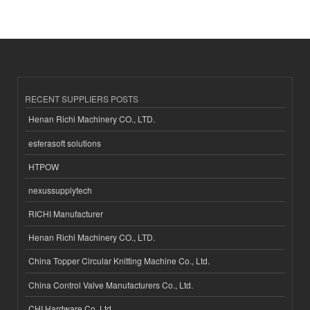
RECENT SUPPLIERS POSTS
Henan Richi Machinery CO., LTD.
esferasoft solutions
HTPOW
nexussupplytech
RICHI Manufacturer
Henan Richi Machinery CO., LTD.
China Topper Circular Knitting Machine Co., Ltd.
China Control Valve Manufacturers Co., Ltd.
CHI Hardware Co.,Ltd.