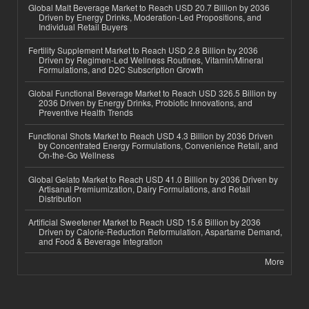
Global Malt Beverage Market to Reach USD 20.7 Billion by 2036
Driven by Energy Drinks, Moderation-Led Propositions, and
Individual Retail Buyers
Fertility Supplement Market to Reach USD 2.8 Billion by 2036
Driven by Regimen-Led Wellness Routines, Vitamin/Mineral
Formulations, and D2C Subscription Growth
Global Functional Beverage Market to Reach USD 326.5 Billion by
2036 Driven by Energy Drinks, Probiotic Innovations, and
Preventive Health Trends
Functional Shots Market to Reach USD 4.3 Billion by 2036 Driven
by Concentrated Energy Formulations, Convenience Retail, and
On-the-Go Wellness
Global Gelato Market to Reach USD 41.0 Billion by 2036 Driven by
Artisanal Premiumization, Dairy Formulations, and Retail
Distribution
Artificial Sweetener Market to Reach USD 15.6 Billion by 2036
Driven by Calorie-Reduction Reformulation, Aspartame Demand,
and Food & Beverage Integration
More