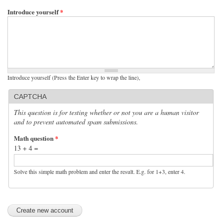
Introduce yourself
*
Introduce yourself (Press the Enter key to wrap the line),
CAPTCHA
This question is for testing whether or not you are a human visitor
and to prevent automated spam submissions.
Math question
*
13 + 4 =
Solve this simple math problem and enter the result. E.g. for 1+3, enter 4.