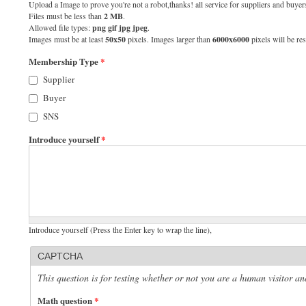
Upload a Image to prove you're not a robot,thanks! all service for suppliers and buyers
Files must be less than
2 MB
.
Allowed file types:
png gif jpg jpeg
.
Images must be at least
50x50
pixels. Images larger than
6000x6000
pixels will be res
Membership Type
*
Supplier
Buyer
SNS
Introduce yourself
*
Introduce yourself (Press the Enter key to wrap the line),
CAPTCHA
This question is for testing whether or not you are a human visitor 
Math question
*