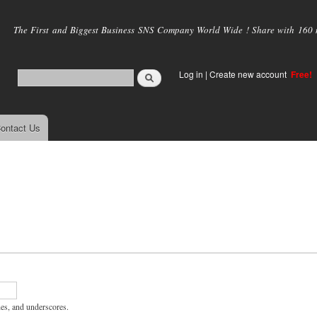
Skip to
main
The First and Biggest Business SNS Company World Wide ! Share with 160 mi
content
Log in
|
Create new account
Free!
ontact Us
hes, and underscores.