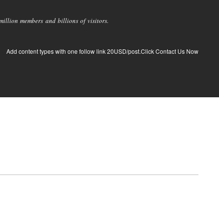
llion members and billions of visitors.
Add content types with one follow link 20USD/post.Click Contact Us Now