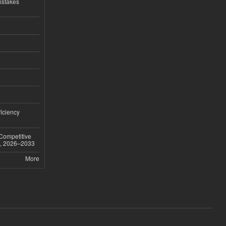
istakes
iciency
 Competitive
t, 2026–2033
More