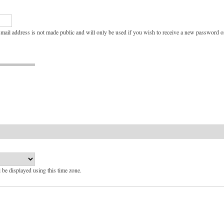
e-mail address is not made public and will only be used if you wish to receive a new password or
l be displayed using this time zone.