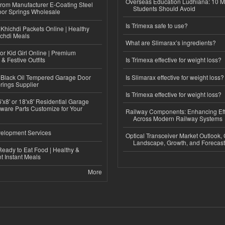
Overseas Education Ludhiana: 10 M
 from Manufacturer E-Coating Steel
Students Should Avoid
or Springs Wholesale
Is Trimexa safe to use?
Khichdi Packets Online | Healthy
ichdi Meals
What are Slimarax’s ingredients?
or Kid Girl Online | Premium
 & Festive Outfits
Is Trimexa effective for weight loss?
Black Oil Tempered Garage Door
Is Slimarax effective for weight loss?
rings Supplier
Is Trimexa effective for weight loss?
'x8' or 18'x8' Residential Garage
ware Parts Customize for Your
Railway Components: Enhancing Eff
Across Modern Railway Systems
elopment Services
Optical Transceiver Market Outlook,
Landscape, Growth, and Forecas
eady to Eat Food | Healthy &
 Instant Meals
More