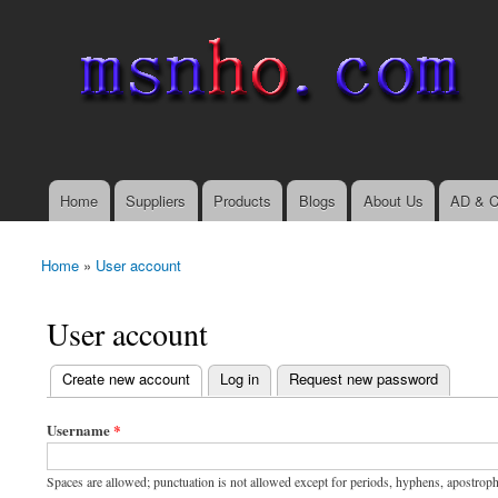
msnho.com
Search
Search form
login link
Home
Suppliers
Products
Blogs
About Us
AD & C
Main menu
Home
»
User account
You are here
User account
(active tab)
Create new account
Log in
Request new password
Primary tabs
Username
*
Spaces are allowed; punctuation is not allowed except for periods, hyphens, apostrop