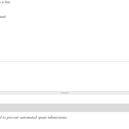
 is free
ized.
and to prevent automated spam submissions.