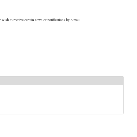
 wish to receive certain news or notifications by e-mail.