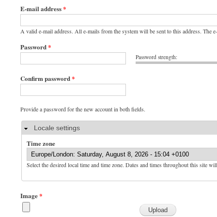
E-mail address
*
A valid e-mail address. All e-mails from the system will be sent to this address. The 
Password
*
Password strength:
Confirm password
*
Provide a password for the new account in both fields.
Hide
Locale settings
Time zone
Select the desired local time and time zone. Dates and times throughout this site wil
Image
*