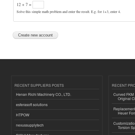
12 + 7 =
Solve this simple math problem and enter the result. E.g. for 1+3, enter 4.
RECENT SUPPLIERS POSTS
RECENT PR
Henan Richi Machinery CO., LTD.
Curved FKM R
Original C
esferasoft solutions
Replacement 
Heuer For
HTPOW
Customizatio
nexussupplytech
Torsion Sp