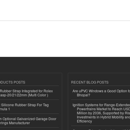
ODUCTS POSTS
RECENT BLOG POSTS
ubber Strap Integrated for Rolex
Are uPVC Windows a Good Option f
lasp-20/21/22mm (Multi Color )
Bhopal?
Silicone Rubber Strap For Tag
Ignition Systems for Range-Extende
mula 1
Powertrains Market to Reach US
Million by 2036, Supported by Ri
Investments in Hybrid Mobility a
n Optional Galvanized Garage Door
Efficiency
rings Manufacturer