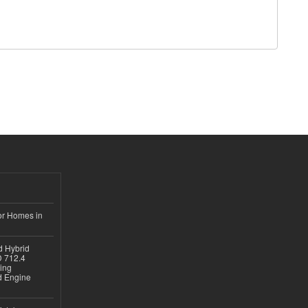
or Homes in
d Hybrid
D 712.4
sing
nd Engine