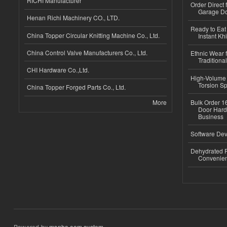
RICHI Manufacturer
Order Direct
Garage Do
Henan Richi Machinery CO., LTD.
Ready to Eat 
China Topper Circular Knitting Machine Co., Ltd.
Instant Kh
China Control Valve Manufacturers Co., Ltd.
Ethnic Wear f
Traditional
CHI Hardware Co.,Ltd.
High-Volume 
Torsion Sp
China Topper Forged Parts Co., Ltd.
More
Bulk Order 16
Door Hard
Business
Software Dev
Dehydrated R
Convenient
Powered by
msnho.com system