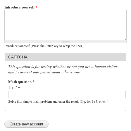
Introduce yourself
*
Introduce yourself (Press the Enter key to wrap the line),
CAPTCHA
This question is for testing whether or not you are a human visitor
and to prevent automated spam submissions.
Math question
*
1 + 7 =
Solve this simple math problem and enter the result. E.g. for 1+3, enter 4.