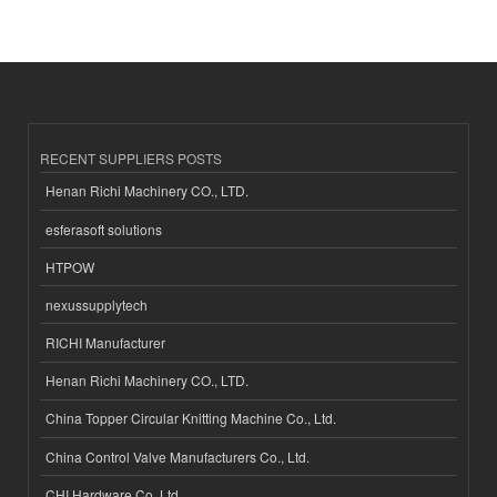
RECENT SUPPLIERS POSTS
Henan Richi Machinery CO., LTD.
esferasoft solutions
HTPOW
nexussupplytech
RICHI Manufacturer
Henan Richi Machinery CO., LTD.
China Topper Circular Knitting Machine Co., Ltd.
China Control Valve Manufacturers Co., Ltd.
CHI Hardware Co.,Ltd.