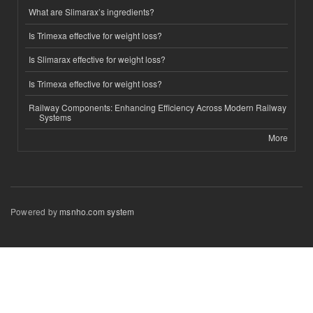
What are Slimarax’s ingredients?
Is Trimexa effective for weight loss?
Is Slimarax effective for weight loss?
Is Trimexa effective for weight loss?
Railway Components: Enhancing Efficiency Across Modern Railway
Systems
More
Powered by
msnho.com system