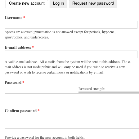
(active tab)
Create new account
Log in
Request new password
Primary tabs
Username
*
Spaces are allowed; punctuation is not allowed except for periods, hyphens,
apostrophes, and underscores.
E-mail address
*
A valid e-mail address. All e-mails from the system will be sent to this address. The e-
mail address is not made public and will only be used if you wish to receive a new
password or wish to receive certain news or notifications by e-mail.
Password
*
Password strength:
Confirm password
*
Provide a password for the new account in both fields.