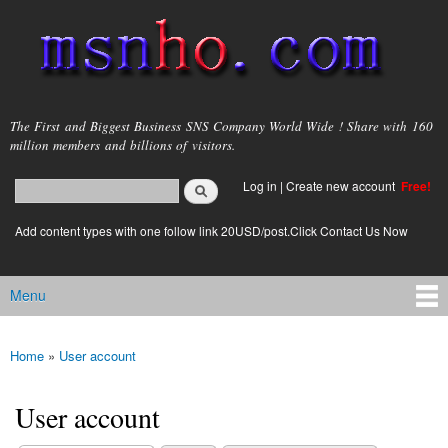
Skip to
main
content
msnho.com
The First and Biggest Business SNS Company World Wide ! Share with 160
million members and billions of visitors.
Search
Log in
|
Create new account
Free!
Search form
login link
Add content types with one follow link 20USD/post.Click Contact Us Now
Menu
Main menu
Home
»
User account
You are here
User account