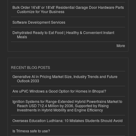
Bulk Order 16'x8' or 18'x8' Residential Garage Door Hardware Parts
Customize for Your Business
Software Development Services
Dehydrated Ready to Eat Food | Healthy & Convenient Instant
Meals
More
RECENT BLOG POSTS
Generative AI in Pricing Market Size, Industry Trends and Future
Outlook 2033
Are uPVC Windows a Good Option for Homes in Bhopal?
Ignition Systems for Range-Extended Hybrid Powertrains Market to
Reach USD 712.4 Million by 2036, Supported by Rising
Investments in Hybrid Mobility and Engine Efficiency
Overseas Education Ludhiana: 10 Mistakes Students Should Avoid
Is Trimexa safe to use?