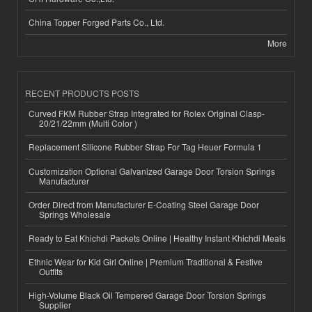
China Topper Forged Parts Co., Ltd.
More
RECENT PRODUCTS POSTS
Curved FKM Rubber Strap Integrated for Rolex Original Clasp-
20/21/22mm (Multi Color )
Replacement Silicone Rubber Strap For Tag Heuer Formula 1
Customization Optional Galvanized Garage Door Torsion Springs
Manufacturer
Order Direct from Manufacturer E-Coating Steel Garage Door
Springs Wholesale
Ready to Eat Khichdi Packets Online | Healthy Instant Khichdi Meals
Ethnic Wear for Kid Girl Online | Premium Traditional & Festive
Outfits
High-Volume Black Oil Tempered Garage Door Torsion Springs
Supplier