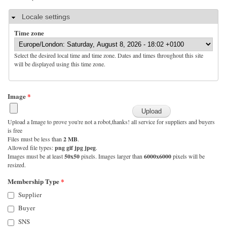
Hide
Locale settings
Time zone
Select the desired local time and time zone. Dates and times throughout this site
will be displayed using this time zone.
Image
*
Upload a Image to prove you're not a robot,thanks! all service for suppliers and buyers
is free
Files must be less than
2 MB
.
Allowed file types:
png gif jpg jpeg
.
Images must be at least
50x50
pixels. Images larger than
6000x6000
pixels will be
resized.
Membership Type
*
Supplier
Buyer
SNS