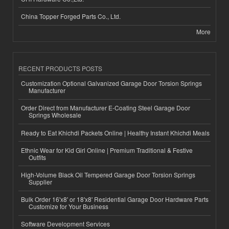
China Topper Forged Parts Co., Ltd.
More
RECENT PRODUCTS POSTS
Customization Optional Galvanized Garage Door Torsion Springs
Manufacturer
Order Direct from Manufacturer E-Coating Steel Garage Door
Springs Wholesale
Ready to Eat Khichdi Packets Online | Healthy Instant Khichdi Meals
Ethnic Wear for Kid Girl Online | Premium Traditional & Festive
Outfits
High-Volume Black Oil Tempered Garage Door Torsion Springs
Supplier
Bulk Order 16'x8' or 18'x8' Residential Garage Door Hardware Parts
Customize for Your Business
Software Development Services