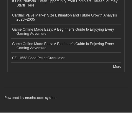
# One Platform. Every Opportunity. Your Complete Career Journey
Starts Here.
Cardiac Valve Market Size Estimation and Future Growth Analysis
2026–2035
Game Online Made Easy: A Beginner’s Guide to Enjoying Every
Gaming Adventure
Game Online Made Easy: A Beginner’s Guide to Enjoying Every
Gaming Adventure
SZLH558 Feed Pellet Granulator
More
Powered by
msnho.com system