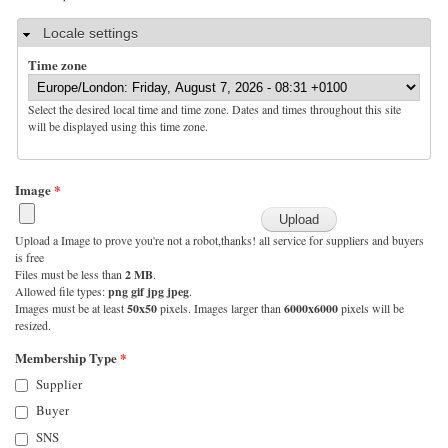
Hide
Locale settings
Time zone
Select the desired local time and time zone. Dates and times throughout this site
will be displayed using this time zone.
Image
*
Upload a Image to prove you're not a robot,thanks! all service for suppliers and buyers
is free
Files must be less than
2 MB
.
Allowed file types:
png gif jpg jpeg
.
Images must be at least
50x50
pixels. Images larger than
6000x6000
pixels will be
resized.
Membership Type
*
Supplier
Buyer
SNS