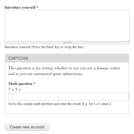
Introduce yourself
*
Introduce yourself (Press the Enter key to wrap the line),
CAPTCHA
This question is for testing whether or not you are a human visitor
and to prevent automated spam submissions.
Math question
*
7 + 5 =
Solve this simple math problem and enter the result. E.g. for 1+3, enter 4.