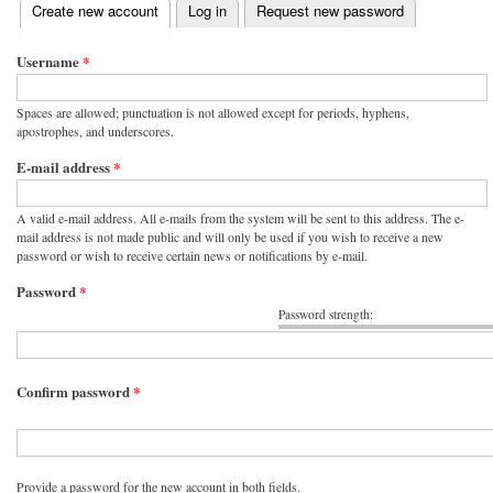
(active tab)
Create new account
Log in
Request new password
Primary tabs
Username
*
Spaces are allowed; punctuation is not allowed except for periods, hyphens,
apostrophes, and underscores.
E-mail address
*
A valid e-mail address. All e-mails from the system will be sent to this address. The e-
mail address is not made public and will only be used if you wish to receive a new
password or wish to receive certain news or notifications by e-mail.
Password
*
Password strength:
Confirm password
*
Provide a password for the new account in both fields.