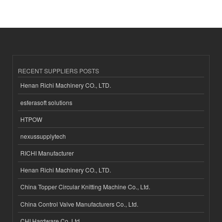
RECENT SUPPLIERS POSTS
Henan Richi Machinery CO., LTD.
esferasoft solutions
HTPOW
nexussupplytech
RICHI Manufacturer
Henan Richi Machinery CO., LTD.
China Topper Circular Knitting Machine Co., Ltd.
China Control Valve Manufacturers Co., Ltd.
CHI Hardware Co.,Ltd.