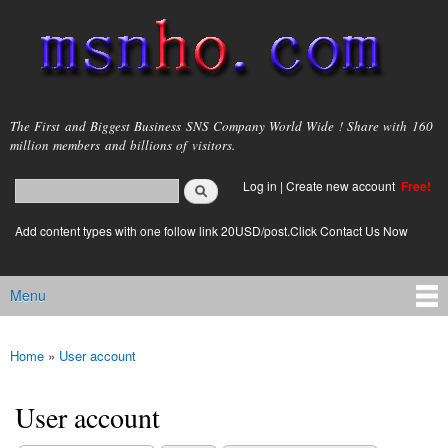
Skip to
main
content
msnho.com
The First and Biggest Business SNS Company World Wide ! Share with 160
million members and billions of visitors.
Search
Log in
|
Create new account
Free!
Search form
login link
Add content types with one follow link 20USD/post.Click Contact Us Now
Menu
Main menu
Home
»
User account
You are here
User account