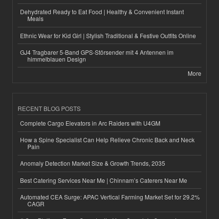
Dehydrated Ready to Eat Food | Healthy & Convenient Instant
Meals
Ethnic Wear for Kid Girl | Stylish Traditional & Festive Outfits Online
GJ4 Tragbarer 5-Band GPS-Störsender mit 4 Antennen im
himmelblauen Design
More
RECENT BLOG POSTS
Complete Cargo Elevators in Arc Raiders with U4GM
How a Spine Specialist Can Help Relieve Chronic Back and Neck
Pain
Anomaly Detection Market Size & Growth Trends, 2035
Best Catering Services Near Me | Chinnam’s Caterers Near Me
Automated CEA Surge: APAC Vertical Farming Market Set for 29.2%
CAGR