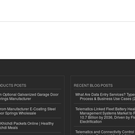
ODUCTS POSTS
RECENT BLOG POSTS
n Optional Galvanized Garage Door
What Are Data Entry Services? Types
rings Manufacturer
Process & Business Use Cases (
 from Manufacturer E-Coating Steel
Telematics-Linked Fleet Battery Heal
or Springs Wholesale
Management Systems Market to
10.7 Billion by 2036, Driven by Fl
Electrification
Khichdi Packets Online | Healthy
ichdi Meals
Telematics and Connectivity Control