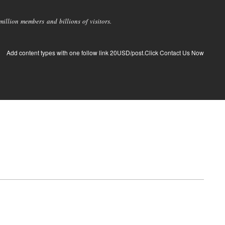
llion members and billions of visitors.
Add content types with one follow link 20USD/post.Click Contact Us Now