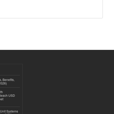
, Benefits,
2026)
th
 Reach USD
eet
 Unit Systems