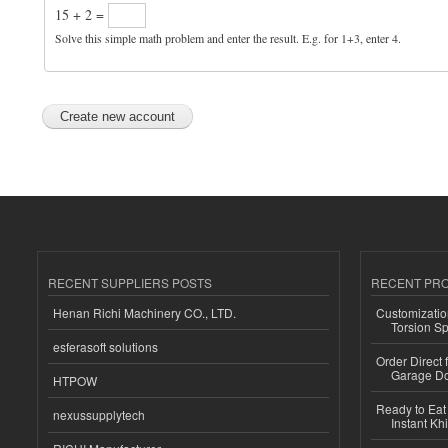
15 + 2 =
Solve this simple math problem and enter the result. E.g. for 1+3, enter 4.
RECENT SUPPLIERS POSTS
RECENT PR
Henan Richi Machinery CO., LTD.
Customizatio
Torsion Sp
esferasoft solutions
Order Direct
Garage Do
HTPOW
Ready to Eat 
nexussupplytech
Instant Kh