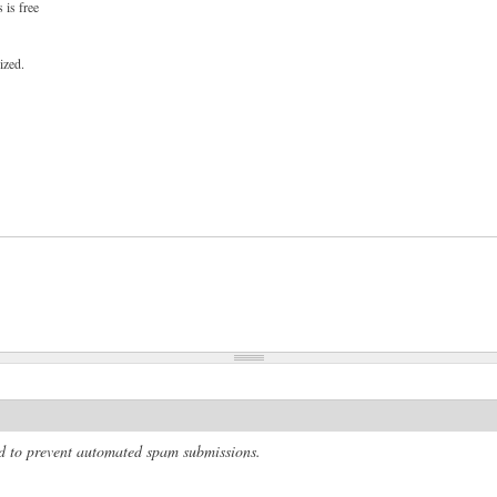
 is free
ized.
and to prevent automated spam submissions.