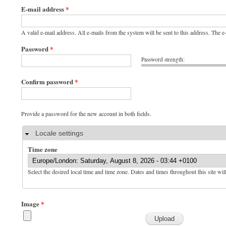
E-mail address
*
A valid e-mail address. All e-mails from the system will be sent to this address. The 
Password
*
Password strength:
Confirm password
*
Provide a password for the new account in both fields.
Hide
Locale settings
Time zone
Select the desired local time and time zone. Dates and times throughout this site wil
Image
*