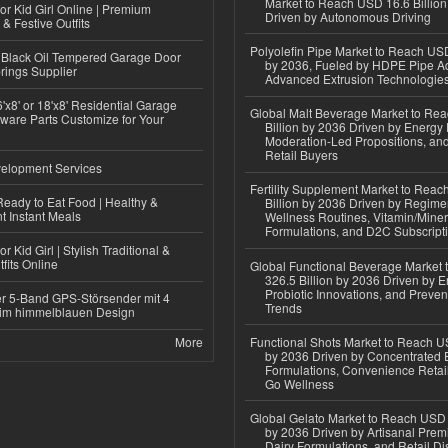
Market to Reach USD 16.6 Billion
or Kid Girl Online | Premium
Driven by Autonomous Driving
 & Festive Outfits
Polyolefin Pipe Market to Reach USD
Black Oil Tempered Garage Door
by 2036, Fueled by HDPE Pipe Ad
rings Supplier
Advanced Extrusion Technologie
'x8' or 18'x8' Residential Garage
Global Malt Beverage Market to Re
ware Parts Customize for Your
Billion by 2036 Driven by Energy 
Moderation-Led Propositions, and
Retail Buyers
elopment Services
Fertility Supplement Market to Rea
eady to Eat Food | Healthy &
Billion by 2036 Driven by Regim
 Instant Meals
Wellness Routines, Vitamin/Miner
Formulations, and D2C Subscript
r Kid Girl | Stylish Traditional &
fits Online
Global Functional Beverage Market
326.5 Billion by 2036 Driven by E
Probiotic Innovations, and Preven
r 5-Band GPS-Störsender mit 4
Trends
im himmelblauen Design
More
Functional Shots Market to Reach US
by 2036 Driven by Concentrated 
Formulations, Convenience Retail
Go Wellness
Global Gelato Market to Reach USD 4
by 2036 Driven by Artisanal Prem
Dairy Formulations, and Retail Dis