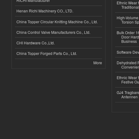
RICHI Manufacturer
Ethnic Wear f
Traditional
Henan Richi Machinery CO., LTD.
High-Volume 
China Topper Circular Knitting Machine Co., Ltd.
Torsion Sp
China Control Valve Manufacturers Co., Ltd.
Bulk Order 16
Door Hard
Business
CHI Hardware Co.,Ltd.
Software Dev
China Topper Forged Parts Co., Ltd.
More
Dehydrated R
Convenient
Ethnic Wear fo
Festive Out
GJ4 Tragbare
Antennen 