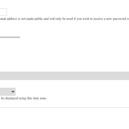
e-mail address is not made public and will only be used if you wish to receive a new password or
l be displayed using this time zone.