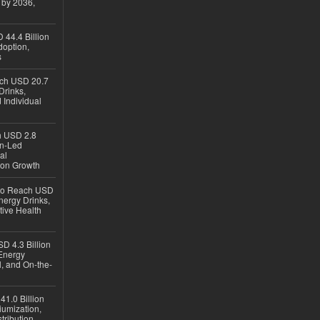
 by 2036,
 44.4 Billion
option,
s
ach USD 20.7
Drinks,
 Individual
ch USD 2.8
en-Led
al
ion Growth
 to Reach USD
nergy Drinks,
tive Health
D 4.3 Billion
Energy
, and On-the-
1.0 Billion
iumization,
tribution