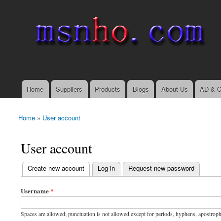
msnho.com
Search
Search form
login link
Home
Suppliers
Products
Blogs
About Us
AD & C
Main menu
Home
»
User account
You are here
User account
(active tab)
Create new account
Log in
Request new password
Primary tabs
Username
*
Spaces are allowed; punctuation is not allowed except for periods, hyphens, apostrop