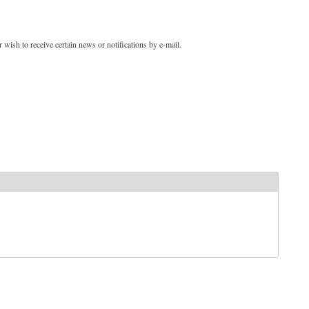
 wish to receive certain news or notifications by e-mail.