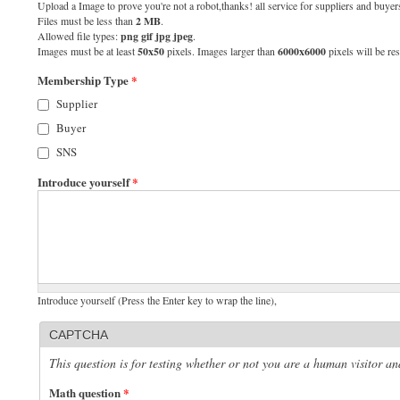
Upload a Image to prove you're not a robot,thanks! all service for suppliers and buyers
Files must be less than
2 MB
.
Allowed file types:
png gif jpg jpeg
.
Images must be at least
50x50
pixels. Images larger than
6000x6000
pixels will be res
Membership Type
*
Supplier
Buyer
SNS
Introduce yourself
*
Introduce yourself (Press the Enter key to wrap the line),
CAPTCHA
This question is for testing whether or not you are a human visitor 
Math question
*