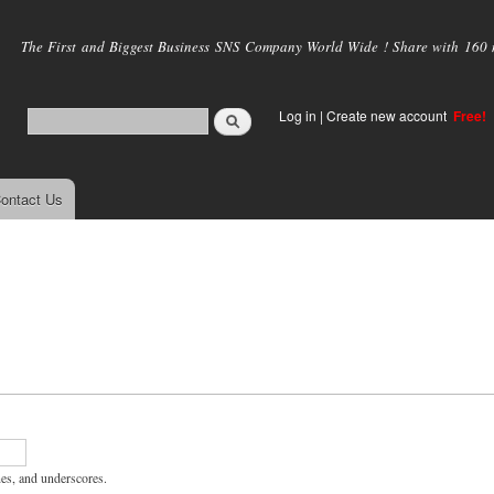
Skip to
main
The First and Biggest Business SNS Company World Wide ! Share with 160 mi
content
Log in
|
Create new account
Free!
ontact Us
hes, and underscores.