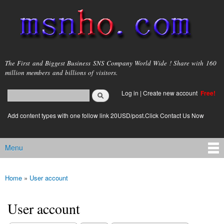
Skip to
main
content
msnho.com
The First and Biggest Business SNS Company World Wide ! Share with 160
million members and billions of visitors.
Search
Log in
|
Create new account
Free!
Search form
login link
Add content types with one follow link 20USD/post.Click Contact Us Now
Menu
Main menu
Home
»
User account
You are here
User account