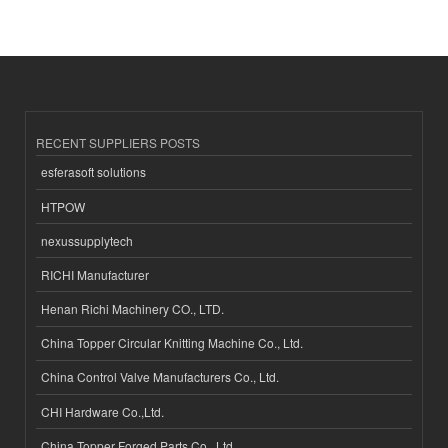
RECENT SUPPLIERS POSTS
esferasoft solutions
HTPOW
nexussupplytech
RICHI Manufacturer
Henan Richi Machinery CO., LTD.
China Topper Circular Knitting Machine Co., Ltd.
China Control Valve Manufacturers Co., Ltd.
CHI Hardware Co.,Ltd.
China Topper Forged Parts Co., Ltd.