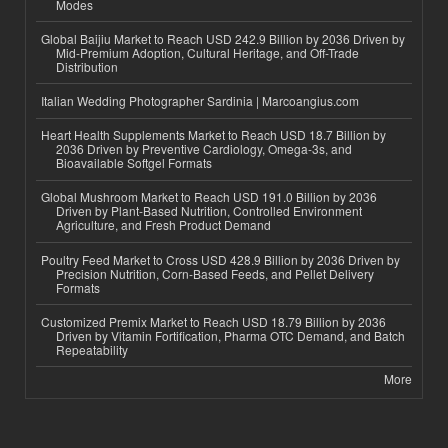
Modes
Global Baijiu Market to Reach USD 242.9 Billion by 2036 Driven by
Mid-Premium Adoption, Cultural Heritage, and Off-Trade
Distribution
Italian Wedding Photographer Sardinia | Marcoangius.com
Heart Health Supplements Market to Reach USD 18.7 Billion by
2036 Driven by Preventive Cardiology, Omega-3s, and
Bioavailable Softgel Formats
Global Mushroom Market to Reach USD 191.0 Billion by 2036
Driven by Plant-Based Nutrition, Controlled Environment
Agriculture, and Fresh Product Demand
Poultry Feed Market to Cross USD 428.9 Billion by 2036 Driven by
Precision Nutrition, Corn-Based Feeds, and Pellet Delivery
Formats
Customized Premix Market to Reach USD 18.79 Billion by 2036
Driven by Vitamin Fortification, Pharma OTC Demand, and Batch
Repeatability
More