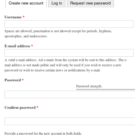
(active tab)
Create new account
Log in
Request new password
Primary tabs
Username
*
Spaces are allowed; punctuation is not allowed except for periods, hyphens,
apostrophes, and underscores.
E-mail address
*
A valid e-mail address. All e-mails from the system will be sent to this address. The e-
mail address is not made public and will only be used if you wish to receive a new
password or wish to receive certain news or notifications by e-mail.
Password
*
Password strength:
Confirm password
*
Provide a password for the new account in both fields.