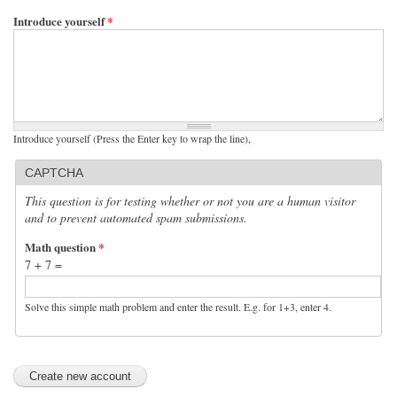
Introduce yourself
*
Introduce yourself (Press the Enter key to wrap the line),
CAPTCHA
This question is for testing whether or not you are a human visitor
and to prevent automated spam submissions.
Math question
*
7 + 7 =
Solve this simple math problem and enter the result. E.g. for 1+3, enter 4.