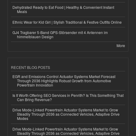
Dehydrated Ready to Eat Food | Healthy & Convenient Instant
Meals
Ethnic Wear for Kid Girl | Stylish Traditional & Festive Outfits Online
GJ4 Tragbarer 5-Band GPS-Störsender mit 4 Antennen im
himmelblauen Design
More
RECENT BLOG POSTS
EGR and Emissions Control Actuator Systems Market Forecast
Through 2036 Highlights Robust Growth from Automotive
Powertrain Innovation
Is It Worth Offering SEO Services in Penrith? Is This Something That
Can Bring Revenue?
Drive Mode-Linked Powertrain Actuator Systems Market to Grow
Steadily Through 2036 as Connected Vehicles, Adaptive Drive
Modes
Drive Mode-Linked Powertrain Actuator Systems Market to Grow
Steadily Through 2036 as Connected Vehicles, Adaptive Drive