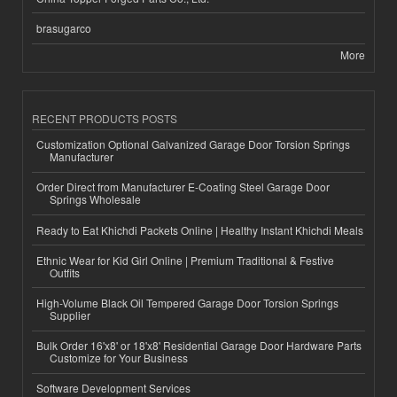
brasugarco
More
RECENT PRODUCTS POSTS
Customization Optional Galvanized Garage Door Torsion Springs
Manufacturer
Order Direct from Manufacturer E-Coating Steel Garage Door
Springs Wholesale
Ready to Eat Khichdi Packets Online | Healthy Instant Khichdi Meals
Ethnic Wear for Kid Girl Online | Premium Traditional & Festive
Outfits
High-Volume Black Oil Tempered Garage Door Torsion Springs
Supplier
Bulk Order 16'x8' or 18'x8' Residential Garage Door Hardware Parts
Customize for Your Business
Software Development Services