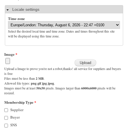
Hide
Locale settings
Time zone
Select the desired local time and time zone. Dates and times throughout this site
will be displayed using this time zone.
Image
*
Upload a Image to prove you're not a robot,thanks! all service for suppliers and buyers
is free
Files must be less than
2 MB
.
Allowed file types:
png gif jpg jpeg
.
Images must be at least
50x50
pixels. Images larger than
6000x6000
pixels will be
resized.
Membership Type
*
Supplier
Buyer
SNS