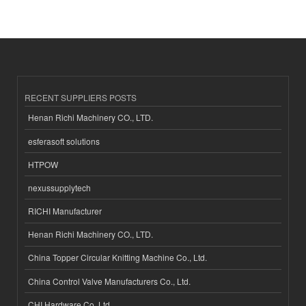
RECENT SUPPLIERS POSTS
Henan Richi Machinery CO., LTD.
esferasoft solutions
HTPOW
nexussupplytech
RICHI Manufacturer
Henan Richi Machinery CO., LTD.
China Topper Circular Knitting Machine Co., Ltd.
China Control Valve Manufacturers Co., Ltd.
CHI Hardware Co.,Ltd.