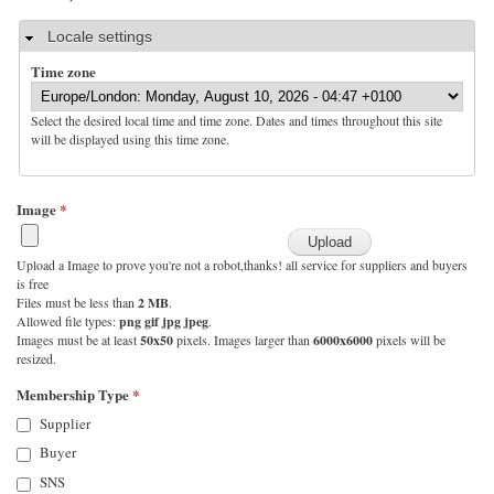
Hide
Locale settings
Time zone
Select the desired local time and time zone. Dates and times throughout this site
will be displayed using this time zone.
Image
*
Upload a Image to prove you're not a robot,thanks! all service for suppliers and buyers
is free
Files must be less than
2 MB
.
Allowed file types:
png gif jpg jpeg
.
Images must be at least
50x50
pixels. Images larger than
6000x6000
pixels will be
resized.
Membership Type
*
Supplier
Buyer
SNS