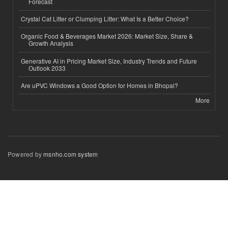
Forecast
Crystal Cat Litter or Clumping Litter: What Is a Better Choice?
Organic Food & Beverages Market 2026: Market Size, Share &
Growth Analysis
Generative AI in Pricing Market Size, Industry Trends and Future
Outlook 2033
Are uPVC Windows a Good Option for Homes in Bhopal?
More
Powered by
msnho.com system