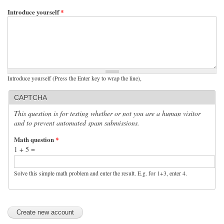
Introduce yourself
*
Introduce yourself (Press the Enter key to wrap the line),
CAPTCHA
This question is for testing whether or not you are a human visitor
and to prevent automated spam submissions.
Math question
*
1 + 5 =
Solve this simple math problem and enter the result. E.g. for 1+3, enter 4.