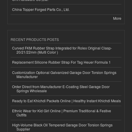
China Topper Forged Parts Co., Ltd.
More
RECENT PRODUCTS POSTS
Curved FKM Rubber Strap Integrated for Rolex Original Clasp-
20/21/22mm (Multi Color )
Replacement Silicone Rubber Strap For Tag Heuer Formula 1
Customization Optional Galvanized Garage Door Torsion Springs
Manufacturer
Order Direct from Manufacturer E-Coating Steel Garage Door
Springs Wholesale
Ready to Eat Khichdi Packets Online | Healthy Instant Khichdi Meals
Ethnic Wear for Kid Girl Online | Premium Traditional & Festive
Outfits
High-Volume Black Oil Tempered Garage Door Torsion Springs
Supplier