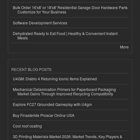
Bulk Order 16'x8' or 18'x8' Residential Garage Door Hardware Parts
Customize for Your Business
Software Development Services
Dehydrated Ready to Eat Food | Healthy & Convenient Instant
Meals
More
RECENT BLOG POSTS
U4GM: Diablo 4 Returning Iconic Items Explained
Mechanical Delamination Primers for Paperboard Packaging
Market Gains Through Improved Recycling Compatibility
Explore FC27 Grounded Gameplay with U4gm
Buy Finasteride Proscar Online USA
Cool roof coating
3D Printing Materials Market 2026: Market Trends, Key Players &