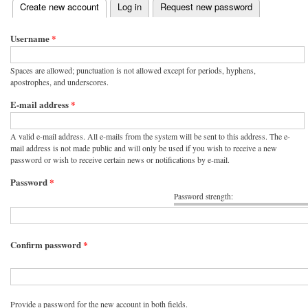
(active tab)
Create new account
Log in
Request new password
Primary tabs
Username
*
Spaces are allowed; punctuation is not allowed except for periods, hyphens,
apostrophes, and underscores.
E-mail address
*
A valid e-mail address. All e-mails from the system will be sent to this address. The e-
mail address is not made public and will only be used if you wish to receive a new
password or wish to receive certain news or notifications by e-mail.
Password
*
Password strength:
Confirm password
*
Provide a password for the new account in both fields.