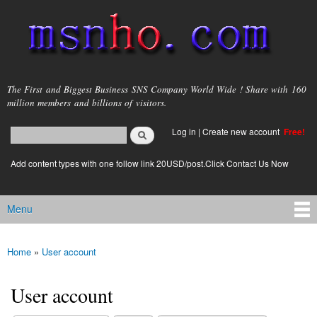
Skip to
main
content
msnho.com
The First and Biggest Business SNS Company World Wide ! Share with 160
million members and billions of visitors.
Search
Log in
|
Create new account
Free!
Search form
login link
Add content types with one follow link 20USD/post.Click Contact Us Now
Menu
Main menu
Home
»
User account
You are here
User account