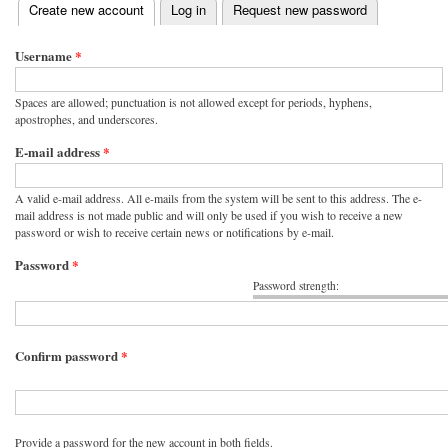
(active tab)
Create new account
Log in
Request new password
Primary tabs
Username
*
Spaces are allowed; punctuation is not allowed except for periods, hyphens,
apostrophes, and underscores.
E-mail address
*
A valid e-mail address. All e-mails from the system will be sent to this address. The e-
mail address is not made public and will only be used if you wish to receive a new
password or wish to receive certain news or notifications by e-mail.
Password
*
Password strength:
Confirm password
*
Provide a password for the new account in both fields.