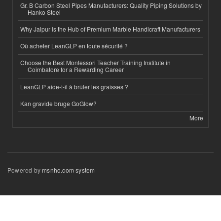
Gr. B Carbon Steel Pipes Manufacturers: Quality Piping Solutions by
Hanko Steel
Why Jaipur is the Hub of Premium Marble Handicraft Manufacturers
Où acheter LeanGLP en toute sécurité ?
Choose the Best Montessori Teacher Training Institute in
Coimbatore for a Rewarding Career
LeanGLP aide-t-il à brûler les graisses ?
Kan gravide bruge GoGlow?
More
Powered by
msnho.com system