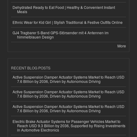
Dehydrated Ready to Eat Food | Healthy & Convenient Instant
Meals
Ethnic Wear for Kid Girl | Stylish Traditional & Festive Outfits Online
GJ4 Tragbarer 5-Band GPS-Störsender mit 4 Antennen im
himmelblauen Design
More
RECENT BLOG POSTS
Active Suspension Damper Actuator Systems Market to Reach USD
7.6 Billion by 2036, Driven by Autonomous Driving
Active Suspension Damper Actuator Systems Market to Reach USD
7.6 Billion by 2036, Driven by Autonomous Driving
Active Suspension Damper Actuator Systems Market to Reach USD
7.6 Billion by 2036, Driven by Autonomous Driving
Electric Brake Actuator Systems for Passenger Vehicles Market to
Reach USD 9.3 Billion by 2036, Supported by Rising Investments
in Automotive Electronics