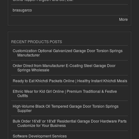
brasugarco
More
RECENT PRODUCTS POSTS
Customization Optional Galvanized Garage Door Torsion Springs
Manufacturer
Order Direct from Manufacturer E-Coating Steel Garage Door
Springs Wholesale
Ready to Eat Khichdi Packets Online | Healthy Instant Khichdi Meals
Ethnic Wear for Kid Girl Online | Premium Traditional & Festive
Outfits
High-Volume Black Oil Tempered Garage Door Torsion Springs
Supplier
Bulk Order 16'x8' or 18'x8' Residential Garage Door Hardware Parts
Customize for Your Business
Software Development Services