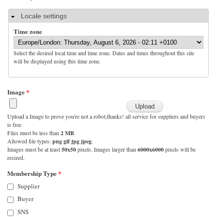
Hide
Locale settings
Time zone
Select the desired local time and time zone. Dates and times throughout this site
will be displayed using this time zone.
Image
*
Upload a Image to prove you're not a robot,thanks! all service for suppliers and buyers
is free
Files must be less than
2 MB
.
Allowed file types:
png gif jpg jpeg
.
Images must be at least
50x50
pixels. Images larger than
6000x6000
pixels will be
resized.
Membership Type
*
Supplier
Buyer
SNS