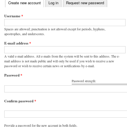
(active tab)
Create new account
Log in
Request new password
Primary tabs
Username
*
Spaces are allowed; punctuation is not allowed except for periods, hyphens,
apostrophes, and underscores.
E-mail address
*
A valid e-mail address. All e-mails from the system will be sent to this address. The e-
mail address is not made public and will only be used if you wish to receive a new
password or wish to receive certain news or notifications by e-mail.
Password
*
Password strength:
Confirm password
*
Provide a password for the new account in both fields.