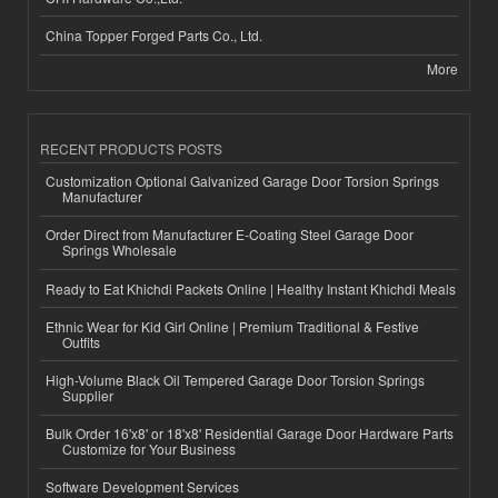
China Topper Forged Parts Co., Ltd.
More
RECENT PRODUCTS POSTS
Customization Optional Galvanized Garage Door Torsion Springs
Manufacturer
Order Direct from Manufacturer E-Coating Steel Garage Door
Springs Wholesale
Ready to Eat Khichdi Packets Online | Healthy Instant Khichdi Meals
Ethnic Wear for Kid Girl Online | Premium Traditional & Festive
Outfits
High-Volume Black Oil Tempered Garage Door Torsion Springs
Supplier
Bulk Order 16'x8' or 18'x8' Residential Garage Door Hardware Parts
Customize for Your Business
Software Development Services