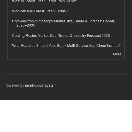
What is Forest Green Farms Pain Relief?
Who can use Forest Green Farms?
Cryo-electron Microscopy Market Size, Share & Forecast Report,
2026–2035
Coating Resins Market Size, Trends & Industry Forecast 2035
What Features Should Your Gojek Multi-Service App Clone Include?
More
Powered by
msnho.com system