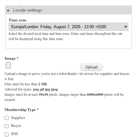
Hide
Locale settings
Time zone
Select the desired local time and time zone. Dates and times throughout this site
will be displayed using this time zone.
Image
*
Upload a Image to prove you're not a robot,thanks! all service for suppliers and buyers
is free
Files must be less than
2 MB
.
Allowed file types:
png gif jpg jpeg
.
Images must be at least
50x50
pixels. Images larger than
6000x6000
pixels will be
resized.
Membership Type
*
Supplier
Buyer
SNS