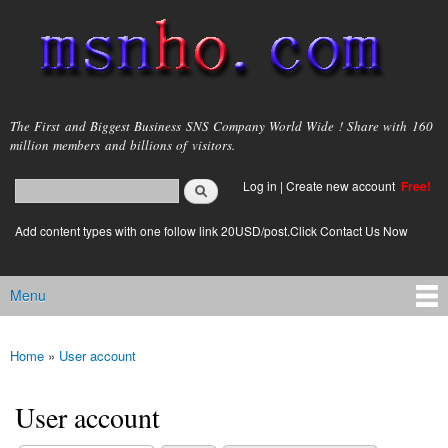
Skip to
main
content
msnho.com
The First and Biggest Business SNS Company World Wide ! Share with 160
million members and billions of visitors.
Search
Log in
|
Create new account
Free!
Search form
login link
Add content types with one follow link 20USD/post.Click Contact Us Now
Menu
Main menu
Home
»
User account
You are here
User account