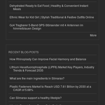
Dehydrated Ready to Eat Food | Healthy & Convenient Instant
Meals
Ethnic Wear for Kid Girl | Stylish Traditional & Festive Outfits Online
GJ4 Tragbarer 5-Band GPS-Störsender mit 4 Antennen im
himmelblauen Design
More
RECENT BLOG POSTS
How Rhinoplasty Can Improve Facial Harmony and Balance
Lithium Hexafluorophosphate (LiPF6) Market Key Players, Industry
Trends & Forecast 2035
What are the main ingredients in Slimarax?
Plastic Fasteners Market to Reach USD 7.61 Billion by 2030 at a
CAGR of 5.68%
Can Slimarax support a healthy lifestyle?