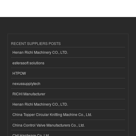
RECENT SUPPLIERS POSTS
Henan Richi Machinery CO., LTD.
esferasoft solutions
HTPOW
nexussupplytech
RICHI Manufacturer
Henan Richi Machinery CO., LTD.
China Topper Circular Knitting Machine Co., Ltd.
China Control Valve Manufacturers Co., Ltd.
CHI Hardware Co.,Ltd.