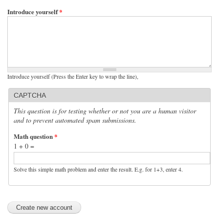
Introduce yourself
*
Introduce yourself (Press the Enter key to wrap the line),
CAPTCHA
This question is for testing whether or not you are a human visitor
and to prevent automated spam submissions.
Math question
*
1 + 0 =
Solve this simple math problem and enter the result. E.g. for 1+3, enter 4.