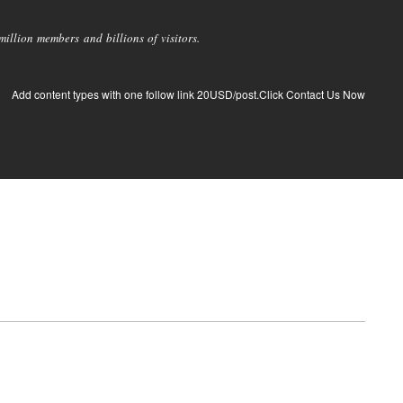
llion members and billions of visitors.
Add content types with one follow link 20USD/post.Click Contact Us Now