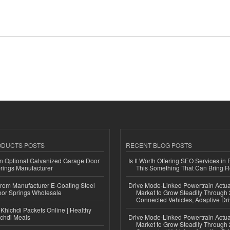
ODUCTS POSTS
RECENT BLOG POSTS
n Optional Galvanized Garage Door
Is It Worth Offering SEO Services in 
rings Manufacturer
This Something That Can Bring 
 from Manufacturer E-Coating Steel
Drive Mode-Linked Powertrain Actu
or Springs Wholesale
Market to Grow Steadily Through
Connected Vehicles, Adaptive Dr
Khichdi Packets Online | Healthy
ichdi Meals
Drive Mode-Linked Powertrain Actu
Market to Grow Steadily Through