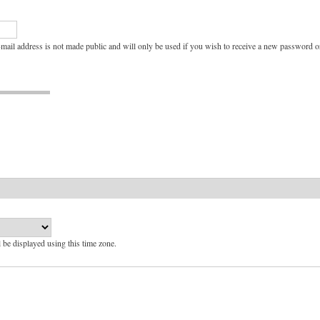
e-mail address is not made public and will only be used if you wish to receive a new password or
l be displayed using this time zone.