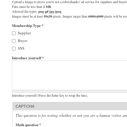
Upload a Image to prove you're not a robot,thanks! all service for suppliers and buyers
Files must be less than
2 MB
.
Allowed file types:
png gif jpg jpeg
.
Images must be at least
50x50
pixels. Images larger than
6000x6000
pixels will be res
Membership Type
*
Supplier
Buyer
SNS
Introduce yourself
*
Introduce yourself (Press the Enter key to wrap the line),
CAPTCHA
This question is for testing whether or not you are a human visitor 
Math question
*