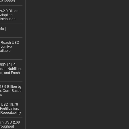
ive Modes
42.9 Billion
doption,
istribution
ia |
to Reach USD
eventive
ailable
USD 191.0
sed Nutrition,
re, and Fresh
8.9 Billion by
on, Corn-Based
ts
h USD 18.79
ortification,
epeatability
ach USD 2.08
hroughput