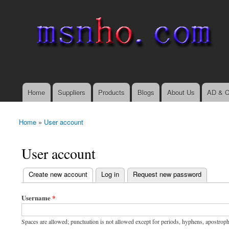
msnho.com
Search
Search form
login link
Home
Suppliers
Products
Blogs
About Us
AD & C
Main menu
Home
»
User account
You are here
User account
(active tab)
Create new account
Log in
Request new password
Primary tabs
Username
*
Spaces are allowed; punctuation is not allowed except for periods, hyphens, apostrop