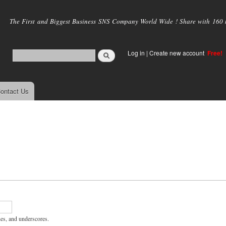
Skip to
main
The First and Biggest Business SNS Company World Wide ! Share with 160 mi
content
Log in
|
Create new account
Free!
ontact Us
hes, and underscores.