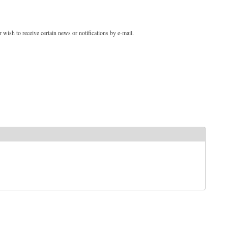
 wish to receive certain news or notifications by e-mail.