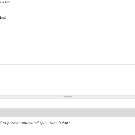
 is free
ized.
and to prevent automated spam submissions.