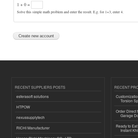
1 + 0 =
Solve this simple math problem and enter the result. E.g. for 1+3, enter 4.
RECENT SUPPLIERS POSTS
RECENT PR
esferasoft solutions
Customizatio
Torsion Sp
HTPOW
Order Direct
Garage Do
nexussupplytech
Ready to Eat 
RICHI Manufacturer
Instant Kh