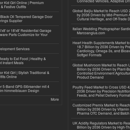
Connected Vehicles, Adaptive Dr
or Kid Girl Online | Premium
 & Festive Outfits
Global Baijiu Market to Reach USD 2
by 2036 Driven by Mid-Premium A
Black Oil Tempered Garage Door
Cultural Heritage, and Off-Trade D
rings Supplier
Italian Wedding Photographer Sardin
'x8' or 18'x8' Residential Garage
Marcoangius.com
ware Parts Customize for Your
Heart Health Supplements Market 
18.7 Billion by 2036 Driven by Pr
elopment Services
Cardiology, Omega-3s, and Bioav
Softgel Formats
eady to Eat Food | Healthy &
 Instant Meals
Global Mushroom Market to Reach 
Billion by 2036 Driven by Plant-Ba
r Kid Girl | Stylish Traditional &
Controlled Environment Agricultu
fits Online
Product Demand
r 5-Band GPS-Störsender mit 4
Poultry Feed Market to Cross USD 42
im himmelblauen Design
2036 Driven by Precision Nutriti
Feeds, and Pellet Delivery Forma
More
Customized Premix Market to Reac
Billion by 2036 Driven by Vitamin F
Pharma OTC Demand, and Batch R
UK Acidity Regulators Market to Re
Billion by 2036 Driven by High-T