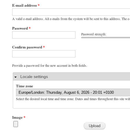
E-mail address
*
A valid e-mail address. All e-mails from the system will be sent to this address. The 
Password
*
Password strength:
Confirm password
*
Provide a password for the new account in both fields.
Hide
Locale settings
Time zone
Select the desired local time and time zone. Dates and times throughout this site wil
Image
*