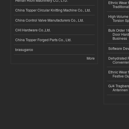
Henan Richi Machinery CO., LTD.
Ethnic Wear f
Traditional
China Topper Circular Knitting Machine Co., Ltd.
High-Volume 
China Control Valve Manufacturers Co., Ltd.
Torsion Sp
CHI Hardware Co.,Ltd.
Bulk Order 16
Door Hard
Business
China Topper Forged Parts Co., Ltd.
Software Dev
brasugarco
More
Dehydrated R
Convenient
Ethnic Wear fo
Festive Out
GJ4 Tragbare
Antennen 