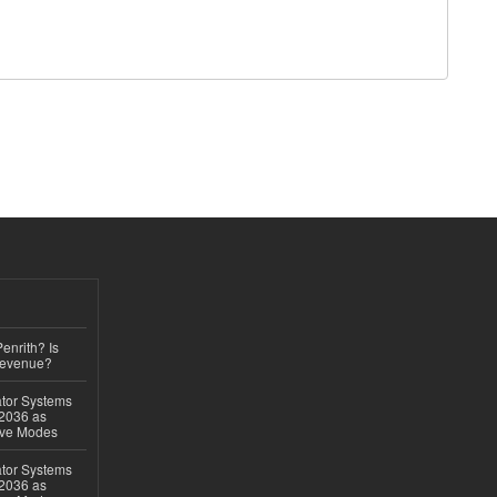
Penrith? Is
Revenue?
ator Systems
 2036 as
ive Modes
ator Systems
 2036 as